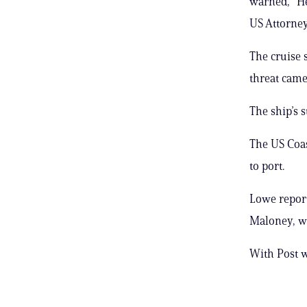
warned, “He
US Attorney’
The cruise 
threat came 
The ship’s 
The US Coas
to port.
Lowe reporte
Maloney, wri
With Post 