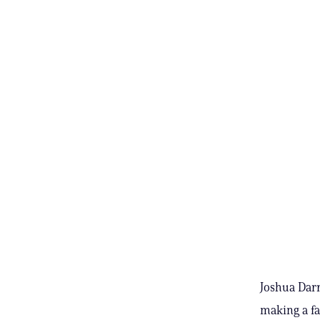
Joshua Darr
making a fa