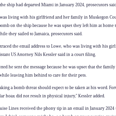
 the ship had departed Miami in January 2024, prosecutors said
as living with his girlfriend and her family in Muskegon Co
bomb on the ship because he was upset they left him at home 
hile they sailed to Jamaica, prosecutors said.
 traced the email address to Lowe, who was living with his girl
istant US Attorney Nils Kessler said in a court filing.
ted he sent the message because he was upset that the famil
while leaving him behind to care for their pets.
ing a bomb threat should expect to be taken at his word. For
lar hoax did not result in physical injury,” Kessler added.
uise Lines received the phony tip in an email in January 2024 