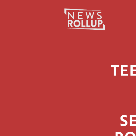
Search
for:
TE
S