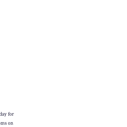
day for
ooms on