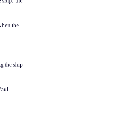
ship,” the
 when the
ng the ship
Paul