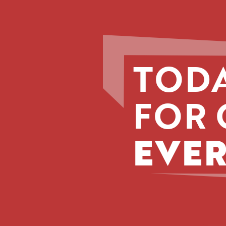
TODA
FOR 
EVER