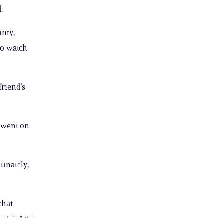
.
unty,
to watch
friend’s
y went on
tunately,
that