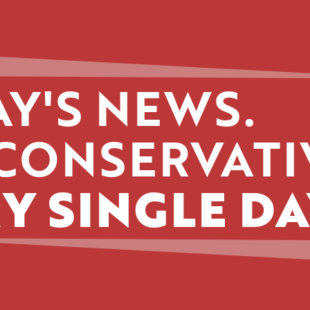
Y'S NEWS.
CONSERVATI
Y SINGLE DA