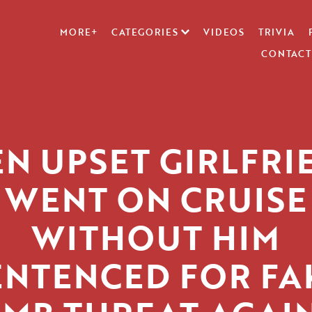
MORE+
CATEGORIES
VIDEOS
TRIVIA
CONTACT
EN UPSET GIRLFRI
WENT ON CRUISE
WITHOUT HIM
ENTENCED FOR FA