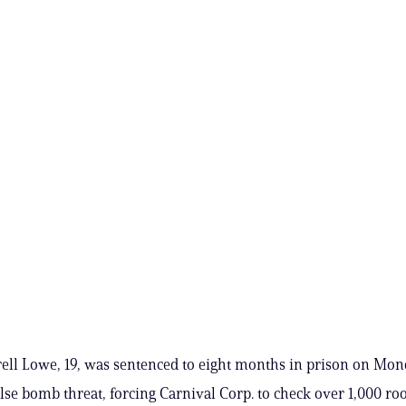
ell Lowe, 19, was sentenced to eight months in prison on Mon
lse bomb threat, forcing Carnival Corp. to check over 1,000 r