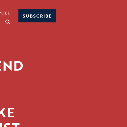
POLL
SUBSCRIBE
END
KE