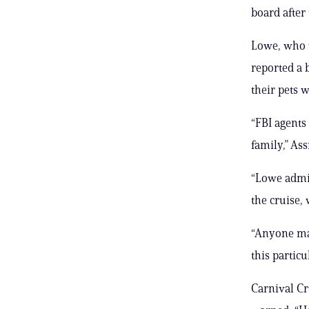
board after
Lowe, who w
reported a 
their pets w
“FBI agents
family,” Ass
“Lowe admit
the cruise, 
“Anyone mak
this particu
Carnival Cr