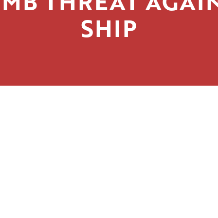
MB THREAT AGAI
SHIP