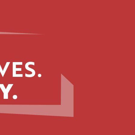
VES.
Y.