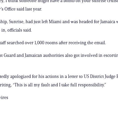
y, I think someone might have a bomb on your sunrise cruise 
s Office said last year.
ship, Sunrise, had just left Miami and was headed for Jamaica
in, officials said.
staff searched over 1,000 rooms after receiving the email.
t Guard and Jamaican authorities also got involved in escorti
dly apologized for his actions in a letter to US District Judge 
ting, “This is all my fault and I take full responsibility.”
wires