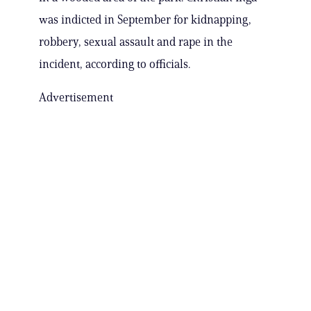
was indicted in September for kidnapping,
robbery, sexual assault and rape in the
incident, according to officials.
Advertisement