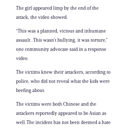
The girl appeared limp by the end of the
attack, the video showed.
“This was a planned, vicious and inhumane
assault . This wasn’t bullying, it was torture,”
one community advocate said in a response
video.
The victims knew their attackers, according to
police, who did not reveal what the kids were
beefing about.
The victims were both Chinese and the
attackers reportedly appeared to be Asian as
well. The incident has not been deemed a hate