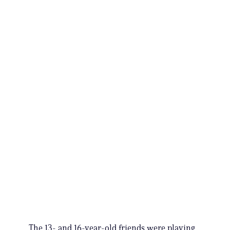
The 13- and 16-year-old friends were playing