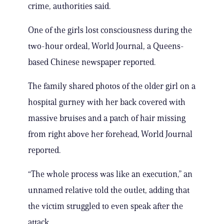
crime, authorities said.
One of the girls lost consciousness during the
two-hour ordeal, World Journal, a Queens-
based Chinese newspaper reported.
The family shared photos of the older girl on a
hospital gurney with her back covered with
massive bruises and a patch of hair missing
from right above her forehead, World Journal
reported.
“The whole process was like an execution,” an
unnamed relative told the outlet, adding that
the victim struggled to even speak after the
attack.