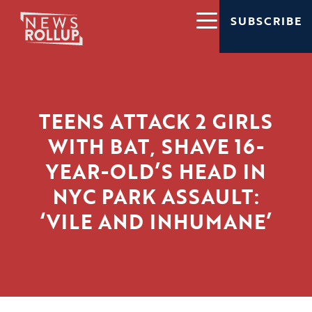
SUBSCRIBE
TEENS ATTACK 2 GIRLS
WITH BAT, SHAVE 16-
YEAR-OLD’S HEAD IN
NYC PARK ASSAULT:
‘VILE AND INHUMANE’