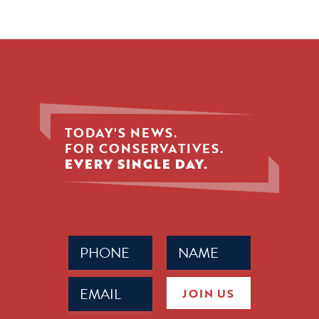
TODAY'S NEWS.
FOR CONSERVATIVES.
EVERY SINGLE DAY.
Phone
Name
(Required)
(Required)
Email
JOIN US
(Required)