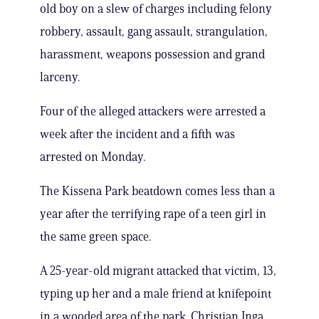
old boy on a slew of charges including felony
robbery, assault, gang assault, strangulation,
harassment, weapons possession and grand
larceny.
Four of the alleged attackers were arrested a
week after the incident and a fifth was
arrested on Monday.
The Kissena Park beatdown comes less than a
year after the terrifying rape of a teen girl in
the same green space.
A 25-year-old migrant attacked that victim, 13,
typing up her and a male friend at knifepoint
in a wooded area of the park. Christian Inga