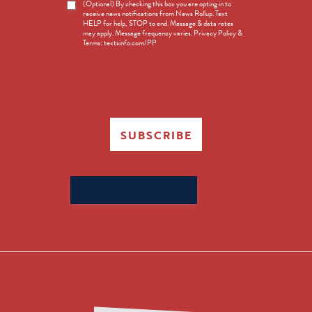
News
(Optional) By checking this box you are opting in to
receive news notifications from News Rollup. Text
Opt-
HELP for help, STOP to end. Message & data rates
in
may apply. Message frequency varies. Privacy Policy &
Terms: textsinfo.com/PP
SUBSCRIBE
Search
for: