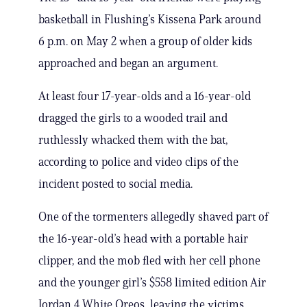
basketball in Flushing’s Kissena Park around
6 p.m. on May 2 when a group of older kids
approached and began an argument.
At least four 17-year-olds and a 16-year-old
dragged the girls to a wooded trail and
ruthlessly whacked them with the bat,
according to police and video clips of the
incident posted to social media.
One of the tormenters allegedly shaved part of
the 16-year-old’s head with a portable hair
clipper, and the mob fled with her cell phone
and the younger girl’s $558 limited edition Air
Jordan 4 White Oreos, leaving the victims