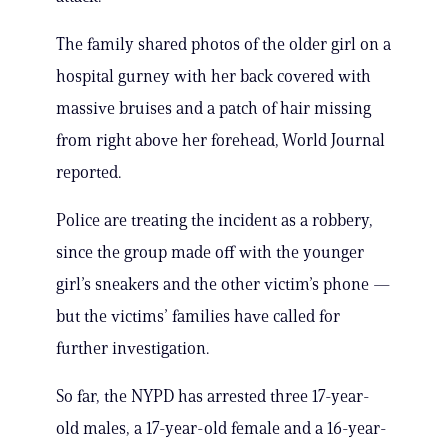
The family shared photos of the older girl on a
hospital gurney with her back covered with
massive bruises and a patch of hair missing
from right above her forehead, World Journal
reported.
Police are treating the incident as a robbery,
since the group made off with the younger
girl’s sneakers and the other victim’s phone —
but the victims’ families have called for
further investigation.
So far, the NYPD has arrested three 17-year-
old males, a 17-year-old female and a 16-year-