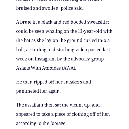
bruised and swollen, police said.
A brute in a black and red hooded sweatshirt
could be seen whaling on the 13-year-old with
the bat as she lay on the ground curled into a
ball, according to disturbing video posted last
week on Instagram by the advocacy group
Asians With Attitudes (AWA).
He then ripped off her sneakers and
pummeled her again.
The assailant then sat the victim up, and
appeared to take a piece of clothing off of her,
according to the footage.