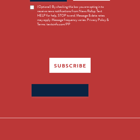
News
(Optional) By checking this box you are opting in to
receive news notifications from News Rollup. Text
Opt-
HELP for help, STOP to end. Message & data rates
in
may apply. Message frequency varies. Privacy Policy &
Terms: textsinfo.com/PP
SUBSCRIBE
Search
for: