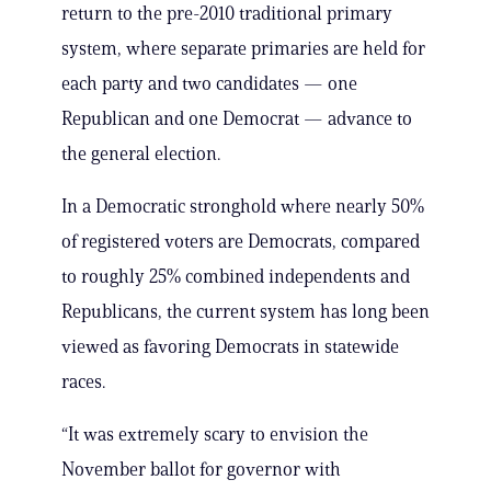
return to the pre-2010 traditional primary
system, where separate primaries are held for
each party and two candidates — one
Republican and one Democrat — advance to
the general election.
In a Democratic stronghold where nearly 50%
of registered voters are Democrats, compared
to roughly 25% combined independents and
Republicans, the current system has long been
viewed as favoring Democrats in statewide
races.
“It was extremely scary to envision the
November ballot for governor with