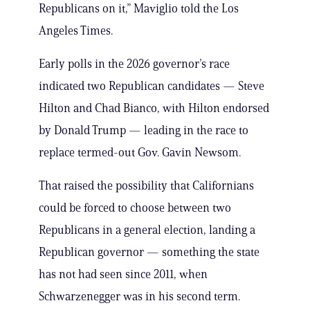
Republicans on it,” Maviglio told the Los
Angeles Times.
Early polls in the 2026 governor’s race
indicated two Republican candidates — Steve
Hilton and Chad Bianco, with Hilton endorsed
by Donald Trump — leading in the race to
replace termed-out Gov. Gavin Newsom.
That raised the possibility that Californians
could be forced to choose between two
Republicans in a general election, landing a
Republican governor — something the state
has not had seen since 2011, when
Schwarzenegger was in his second term.