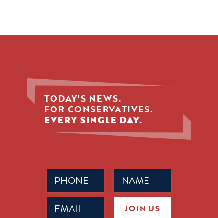
TODAY'S NEWS.
FOR CONSERVATIVES.
EVERY SINGLE DAY.
Phone
Name
(Required)
(Required)
Email
JOIN US
(Required)