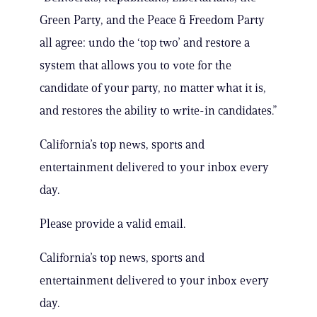
Green Party, and the Peace & Freedom Party
all agree: undo the ‘top two’ and restore a
system that allows you to vote for the
candidate of your party, no matter what it is,
and restores the ability to write-in candidates.”
California’s top news, sports and
entertainment delivered to your inbox every
day.
Please provide a valid email.
California’s top news, sports and
entertainment delivered to your inbox every
day.