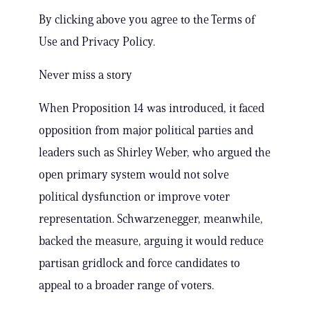
By clicking above you agree to the Terms of
Use and Privacy Policy.
Never miss a story
When Proposition 14 was introduced, it faced
opposition from major political parties and
leaders such as Shirley Weber, who argued the
open primary system would not solve
political dysfunction or improve voter
representation. Schwarzenegger, meanwhile,
backed the measure, arguing it would reduce
partisan gridlock and force candidates to
appeal to a broader range of voters.