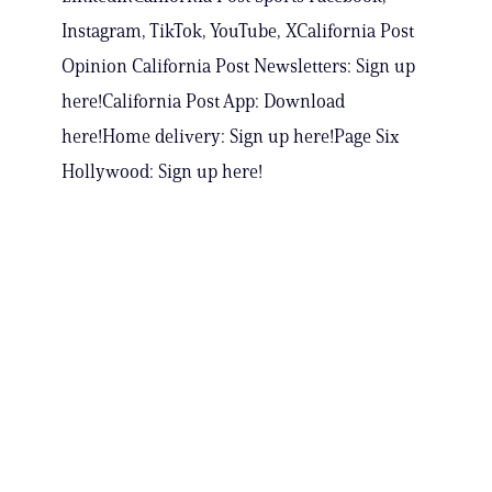
Instagram, TikTok, YouTube, XCalifornia Post
Opinion California Post Newsletters: Sign up
here!California Post App: Download
here!Home delivery: Sign up here!Page Six
Hollywood: Sign up here!