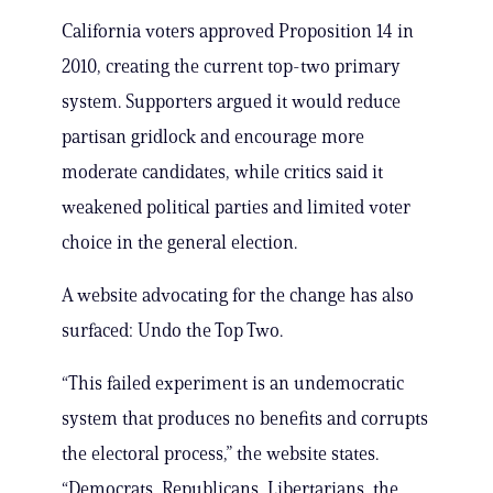
California voters approved Proposition 14 in
2010, creating the current top-two primary
system. Supporters argued it would reduce
partisan gridlock and encourage more
moderate candidates, while critics said it
weakened political parties and limited voter
choice in the general election.
A website advocating for the change has also
surfaced: Undo the Top Two.
“This failed experiment is an undemocratic
system that produces no benefits and corrupts
the electoral process,” the website states.
“Democrats, Republicans, Libertarians, the