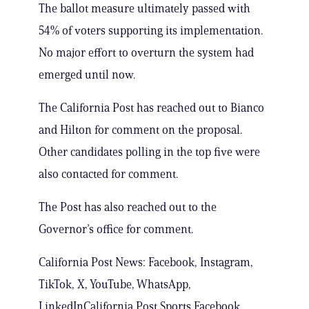
The ballot measure ultimately passed with
54% of voters supporting its implementation.
No major effort to overturn the system had
emerged until now.
The California Post has reached out to Bianco
and Hilton for comment on the proposal.
Other candidates polling in the top five were
also contacted for comment.
The Post has also reached out to the
Governor’s office for comment.
California Post News: Facebook, Instagram,
TikTok, X, YouTube, WhatsApp,
LinkedInCalifornia Post Sports Facebook,