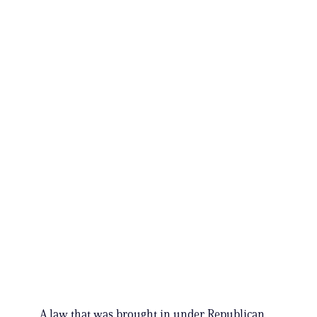
A law that was brought in under Republican