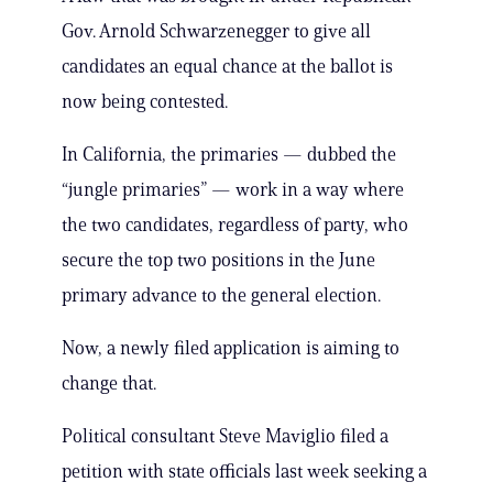
Gov. Arnold Schwarzenegger to give all
candidates an equal chance at the ballot is
now being contested.
In California, the primaries — dubbed the
“jungle primaries” — work in a way where
the two candidates, regardless of party, who
secure the top two positions in the June
primary advance to the general election.
Now, a newly filed application is aiming to
change that.
Political consultant Steve Maviglio filed a
petition with state officials last week seeking a