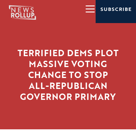
SUBSCRIBE
TERRIFIED DEMS PLOT
MASSIVE VOTING
CHANGE TO STOP
ALL-REPUBLICAN
GOVERNOR PRIMARY