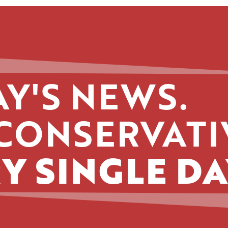
Y'S NEWS.
CONSERVATI
Y SINGLE DA