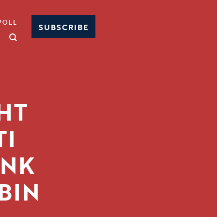
POLL
SUBSCRIBE
HT
TI
UNK
BIN