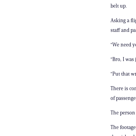
belt up.
Asking a fl
staff and p
“We need yo
“Bro, I was 
“Put that wr
There is co
of passenge
The person 
The footage