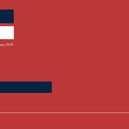
 help, STOP
Search
for: