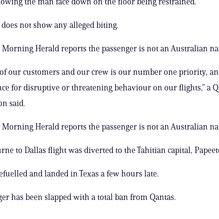
showing the man face down on the floor being restrained.
 does not show any alleged biting.
Morning Herald reports the passenger is not an Australian nat
 of our customers and our crew is our number one priority, a
nce for disruptive or threatening behaviour on our flights,” a 
n said.
Morning Herald reports the passenger is not an Australian nat
ne to Dallas flight was diverted to the Tahitian capital, Papeet
efuelled and landed in Texas a few hours late.
er has been slapped with a total ban from Qantas.