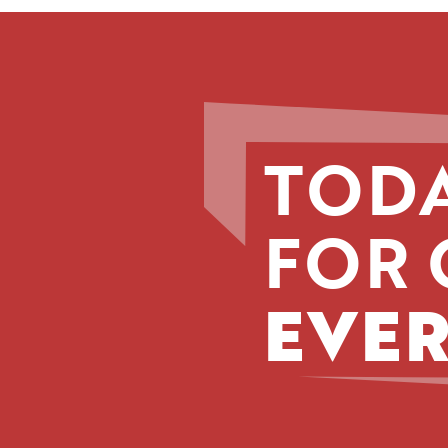
TODA
FOR 
EVER