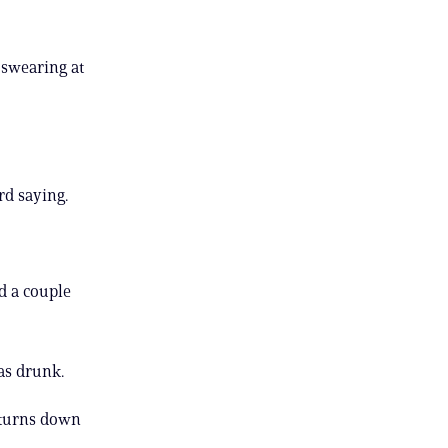
 swearing at
rd saying.
d a couple
as drunk.
 turns down