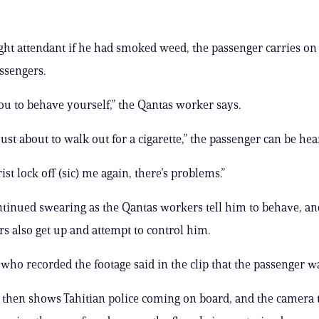
ight attendant if he had smoked weed, the passenger carries on
assengers.
u to behave yourself,” the Qantas worker says.
just about to walk out for a cigarette,” the passenger can be hea
ist lock off (sic) me again, there’s problems.”
ntinued swearing as the Qantas workers tell him to behave, an
rs also get up and attempt to control him.
who recorded the footage said in the clip that the passenger w
 then shows Tahitian police coming on board, and the camera