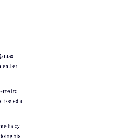
Qantas
w member
erted to
d issued a
 media by
doing his