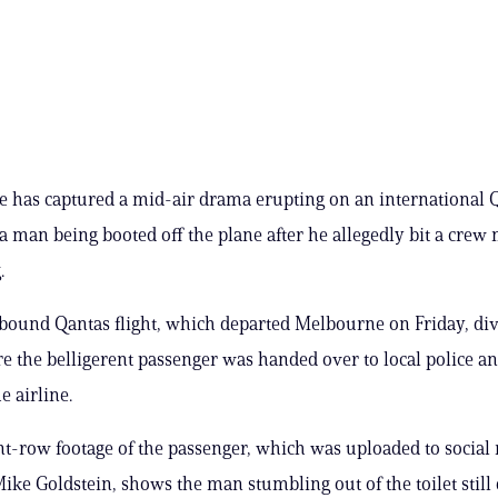
e has captured a mid-air drama erupting on an international 
h a man being booted off the plane after he allegedly bit a cre
.
bound Qantas flight, which departed Melbourne on Friday, div
re the belligerent passenger was handed over to local police an
e airline.
nt-row footage of the passenger, which was uploaded to social
ke Goldstein, shows the man stumbling out of the toilet still 