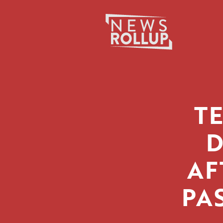
Search
for:
T
D
AF
PA