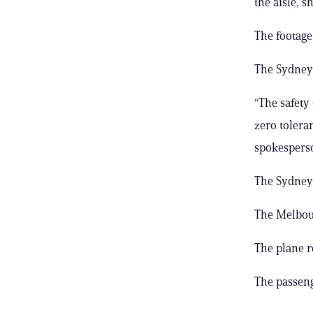
the aisle, 
The footage
The Sydney 
“The safety
zero tolera
spokesperso
The Sydney 
The Melbour
The plane r
The passeng