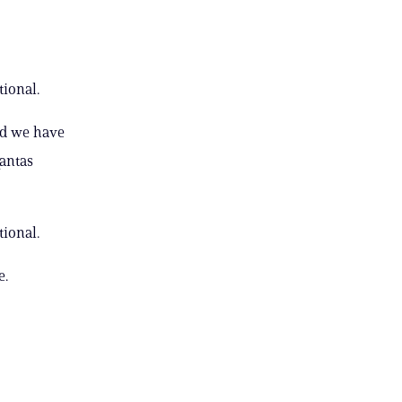
ional.
nd we have
Qantas
ional.
e.