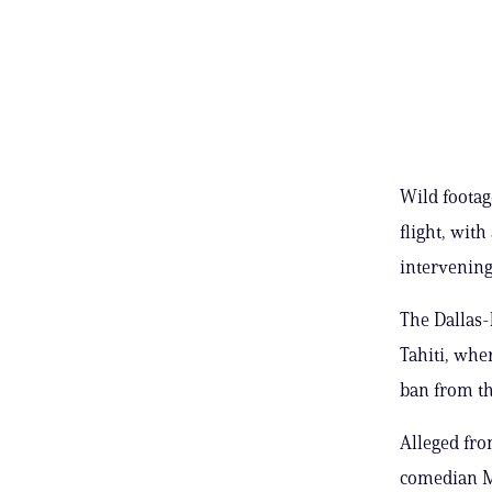
Wild footag
flight, wit
intervening
The Dallas-
Tahiti, whe
ban from th
Alleged fro
comedian Mi