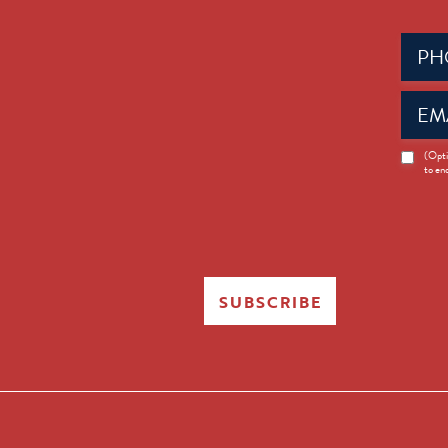
Phone
(Requir
Email
(Requir
News
(Opti
to en
Opt-
in
SUBSCRIBE