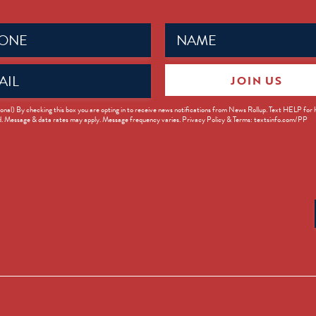
Name
ed)
(Required)
JOIN US
ed)
onal) By checking this box you are opting in to receive news notifications from News Rollup. Text HELP for
d. Message & data rates may apply. Message frequency varies. Privacy Policy & Terms: textsinfo.com/PP