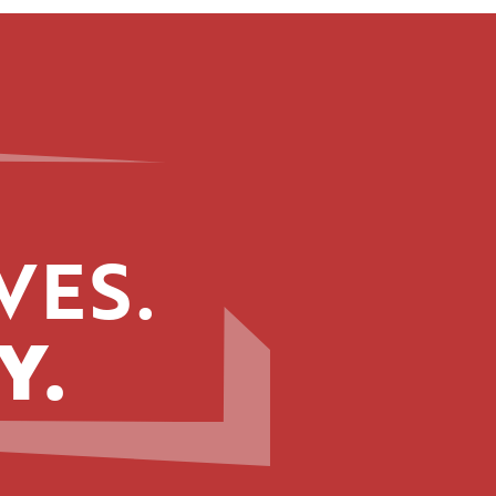
VES.
Y.