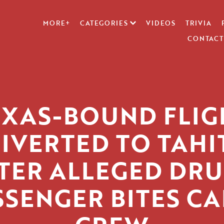
MORE+
CATEGORIES
VIDEOS
TRIVIA
CONTACT
EXAS-BOUND FLIG
IVERTED TO TAHI
TER ALLEGED DR
SSENGER BITES CA