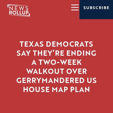
SUBSCRIBE
TEXAS DEMOCRATS
SAY THEY’RE ENDING
A TWO-WEEK
WALKOUT OVER
GERRYMANDERED US
HOUSE MAP PLAN