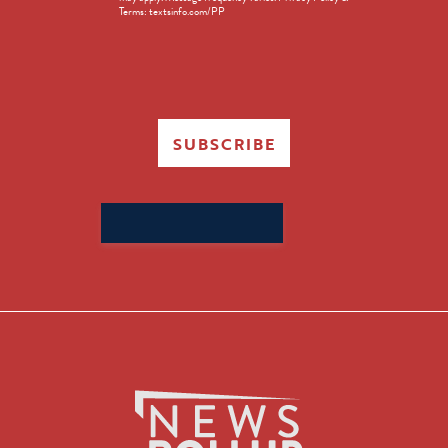
Terms: textsinfo.com/PP
SUBSCRIBE
Search
for: