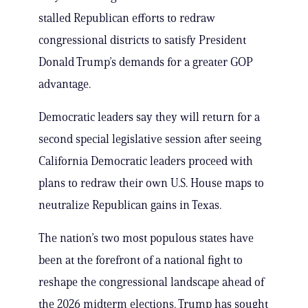
stalled Republican efforts to redraw
congressional districts to satisfy President
Donald Trump’s demands for a greater GOP
advantage.
Democratic leaders say they will return for a
second special legislative session after seeing
California Democratic leaders proceed with
plans to redraw their own U.S. House maps to
neutralize Republican gains in Texas.
The nation’s two most populous states have
been at the forefront of a national fight to
reshape the congressional landscape ahead of
the 2026 midterm elections. Trump has sought