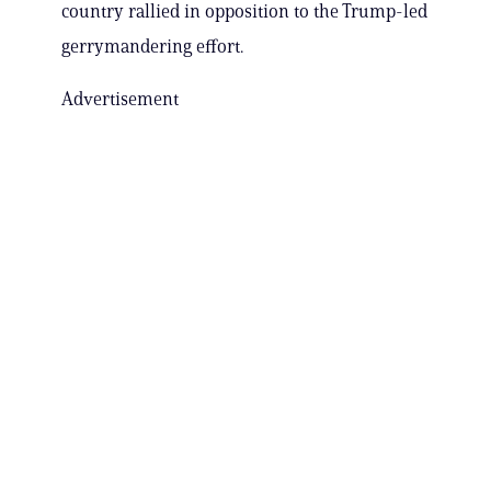
country rallied in opposition to the Trump-led
gerrymandering effort.
Advertisement