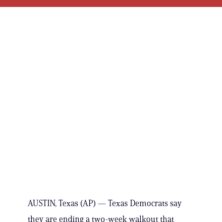
AUSTIN, Texas (AP) — Texas Democrats say
they are ending a two-week walkout that