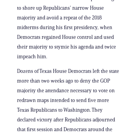
to shore up Republicans’ narrow House
majority and avoid a repeat of the 2018
midterms during his first presidency, when
Democrats regained House control and used
their majority to stymie his agenda and twice
impeach him.
Dozens of Texas House Democrats left the state
more than two weeks ago to deny the GOP
majority the attendance necessary to vote on
redrawn maps intended to send five more
Texas Republicans to Washington. They
declared victory after Republicans adjourned
that first session and Democrats around the