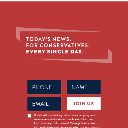
TODAY'S NEWS.
FOR CONSERVATIVES.
EVERY SINGLE DAY.
Phone
Name
(Required)
(Required)
Email
JOIN US
(Required)
News
(Optional) By checking this box you are opting in to
receive news notifications from News Rollup. Text
Opt-
HELP for help, STOP to end. Message & data rates
in
may apply. Message frequency varies. Privacy Policy &