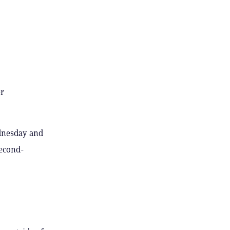
er
ednesday and
second-