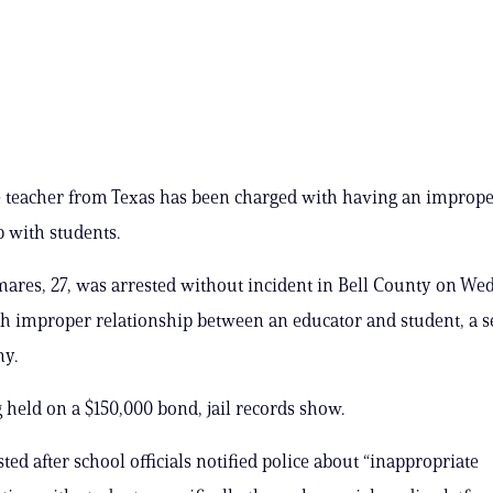
e teacher from Texas has been charged with having an improp
p with students.
ares, 27, was arrested without incident in Bell County on W
h improper relationship between an educator and student, a 
ny.
g held on a $150,000 bond, jail records show.
ted after school officials notified police about “inappropriate