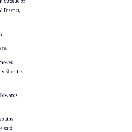
m outside of
 District,
s.
ere.
removed
ty Sheriff’s
, Edwards
remains
e said.