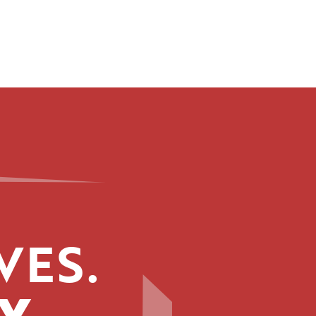
VES.
Y.