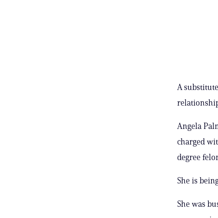
A substitut
relationshi
Angela Palm
charged wit
degree felo
She is bein
She was bus