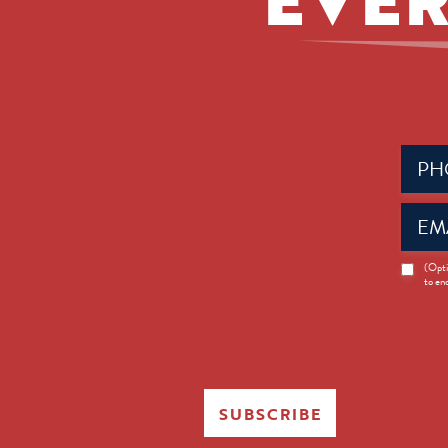
Phone
(Requir
Email
(Requir
News
(Opti
to en
Opt-
in
SUBSCRIBE