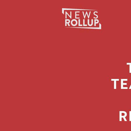
Search
for:
TE
R