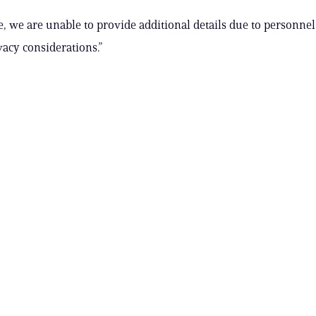
me, we are unable to provide additional details due to personne
vacy considerations.”