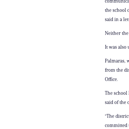
communicati
the school 
said in a let
Neither the 
It was also
Palmaras, w
from the dis
Office.
The school 
said of the 
“The distri
committed t