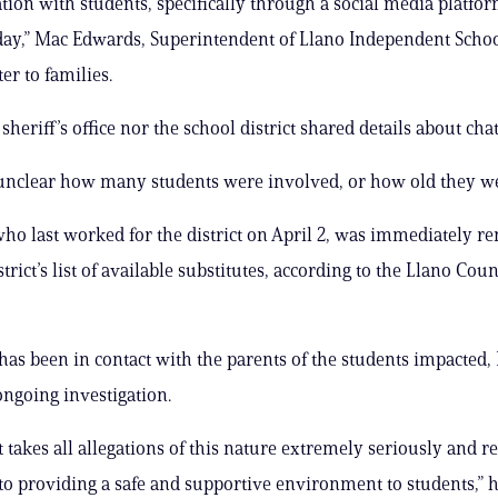
on with students, specifically through a social media platfor
day,” Mac Edwards, Superintendent of Llano Independent School
ter to families.
sheriff’s office nor the school district shared details about chat
 unclear how many students were involved, or how old they w
ho last worked for the district on April 2, was immediately 
trict’s list of available substitutes, according to the Llano Coun
has been in contact with the parents of the students impacted
ongoing investigation.
ct takes all allegations of this nature extremely seriously and 
o providing a safe and supportive environment to students,” h