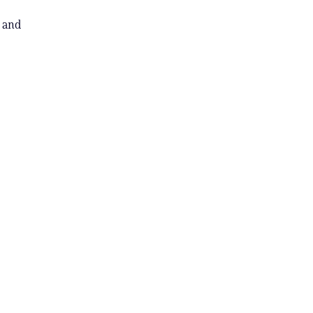
l and