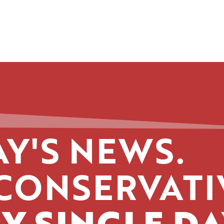
Y'S NEWS.
CONSERVATI
Y SINGLE DA