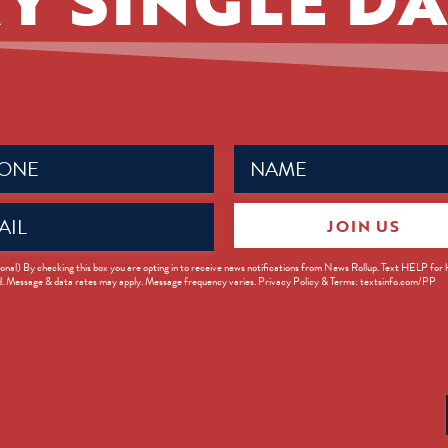
Name
ed)
(Required)
JOIN US
ed)
onal) By checking this box you are opting in to receive news notifications from News Rollup. Text HELP for
d. Message & data rates may apply. Message frequency varies. Privacy Policy & Terms: textsinfo.com/PP