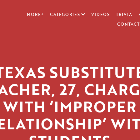
MORE+
CATEGORIES
VIDEOS
TRIVIA
CONTACT
TEXAS SUBSTITUT
ACHER, 27, CHAR
WITH ‘IMPROPER
ELATIONSHIP’ WI