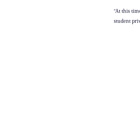
“At this ti
student pri