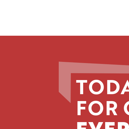
TODA
FOR 
EVER