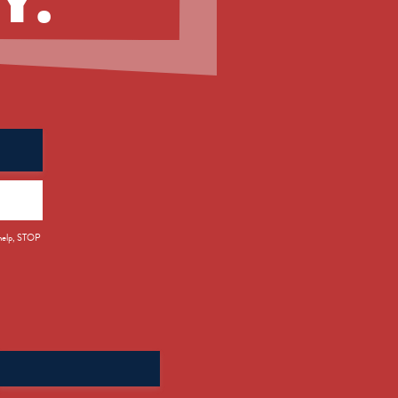
 help, STOP
Search
for: