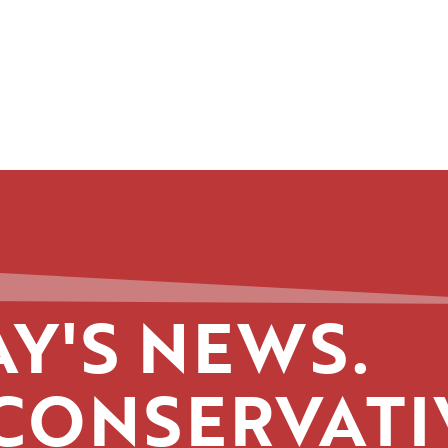
Y'S NEWS.
CONSERVATI