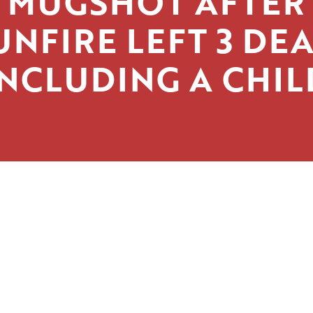
MUGSHOT AFTER
UNFIRE LEFT 3 DEA
INCLUDING A CHIL