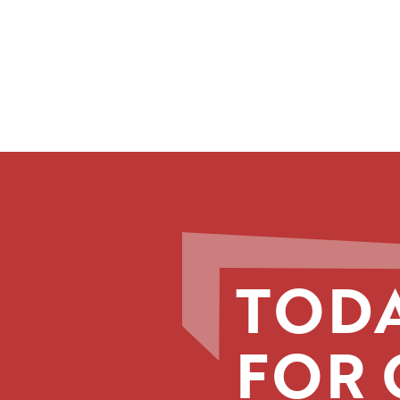
TODA
FOR 