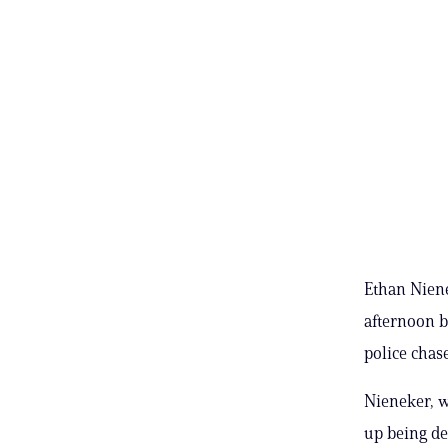
Ethan Niene
afternoon b
police chase
Nieneker, w
up being det