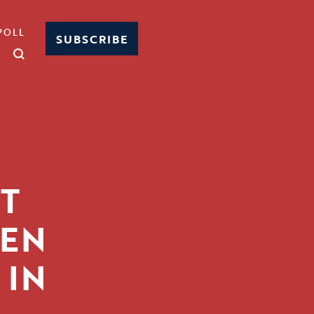
POLL
SUBSCRIBE
T
EEN
 IN