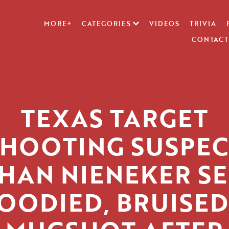
MORE+
CATEGORIES
VIDEOS
TRIVIA
CONTACT
TEXAS TARGET
SHOOTING SUSPEC
HAN NIENEKER S
OODIED, BRUISED