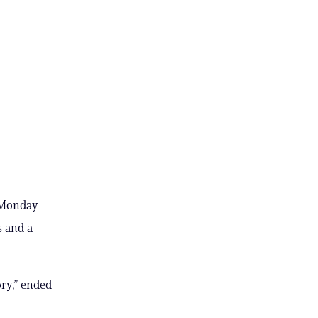
n Monday
s and a
ory,” ended