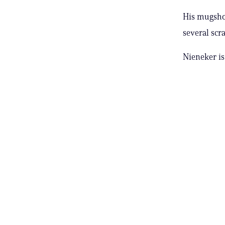
His mugshot
several scra
Nieneker is