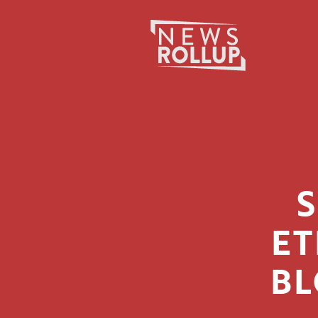
Search
for:
ET
BL