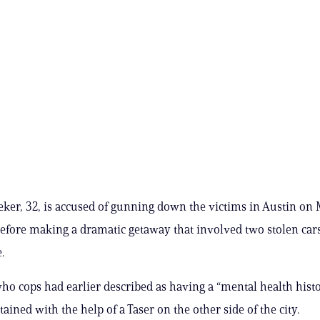
ker, 32, is accused of gunning down the victims in Austin o
efore making a dramatic getaway that involved two stolen car
.
ho cops had earlier described as having a “mental health hist
ained with the help of a Taser on the other side of the city.