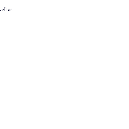
ell as