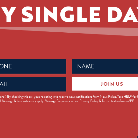
Y SINGLE DA
Name
ed)
(Required)
JOIN US
ed)
onal) By checking this box you are opting in to receive news notifications from News Rollup. Text HELP for
d. Message & data rates may apply. Message frequency varies. Privacy Policy & Terms: textsinfo.com/PP