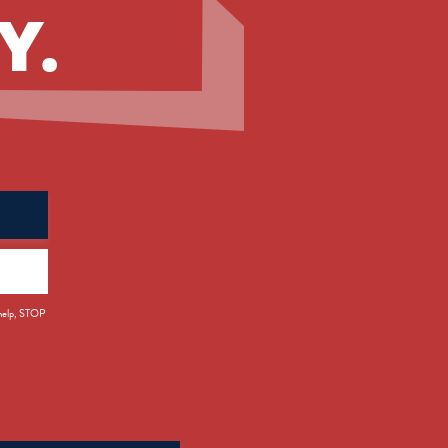
Y.
 help, STOP