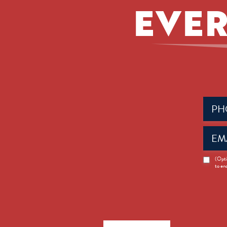
EVER
Phone
(Requir
Email
(Requir
News
(Opti
to en
Opt-
in