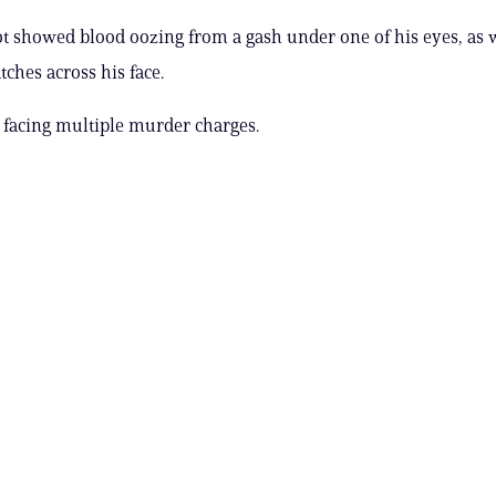
 showed blood oozing from a gash under one of his eyes, as w
tches across his face.
 facing multiple murder charges.