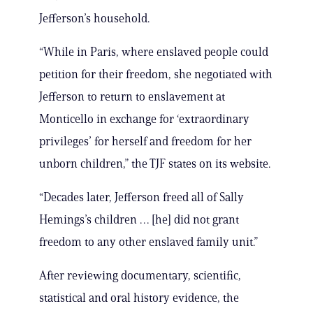
Jefferson’s household.
“While in Paris, where enslaved people could
petition for their freedom, she negotiated with
Jefferson to return to enslavement at
Monticello in exchange for ‘extraordinary
privileges’ for herself and freedom for her
unborn children,” the TJF states on its website.
“Decades later, Jefferson freed all of Sally
Hemings’s children … [he] did not grant
freedom to any other enslaved family unit.”
After reviewing documentary, scientific,
statistical and oral history evidence, the