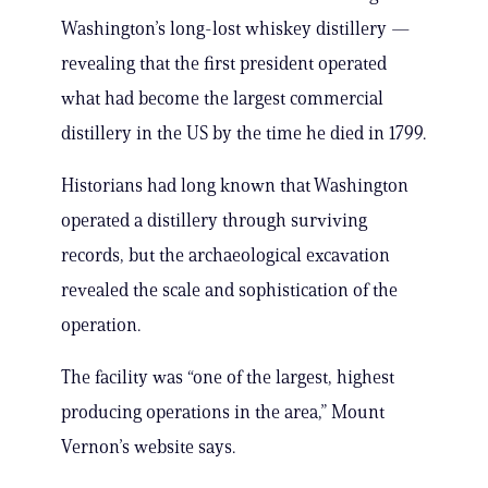
Washington’s long-lost whiskey distillery —
revealing that the first president operated
what had become the largest commercial
distillery in the US by the time he died in 1799.
Historians had long known that Washington
operated a distillery through surviving
records, but the archaeological excavation
revealed the scale and sophistication of the
operation.
The facility was “one of the largest, highest
producing operations in the area,” Mount
Vernon’s website says.