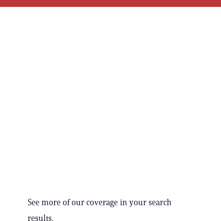
See more of our coverage in your search
results.