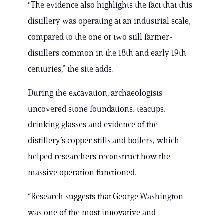
“The evidence also highlights the fact that this
distillery was operating at an industrial scale,
compared to the one or two still farmer-
distillers common in the 18th and early 19th
centuries,” the site adds.
During the excavation, archaeologists
uncovered stone foundations, teacups,
drinking glasses and evidence of the
distillery’s copper stills and boilers, which
helped researchers reconstruct how the
massive operation functioned.
“Research suggests that George Washington
was one of the most innovative and