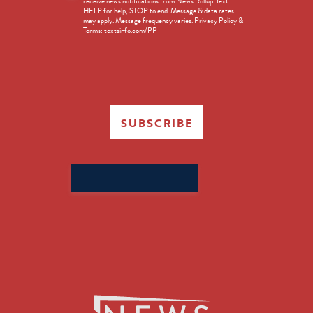
receive news notifications from News Rollup. Text
Opt-
HELP for help, STOP to end. Message & data rates
in
may apply. Message frequency varies. Privacy Policy &
Terms: textsinfo.com/PP
SUBSCRIBE
Search
for: