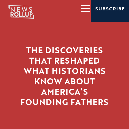
SUBSCRIBE
THE DISCOVERIES
THAT RESHAPED
WHAT HISTORIANS
KNOW ABOUT
AMERICA’S
FOUNDING FATHERS