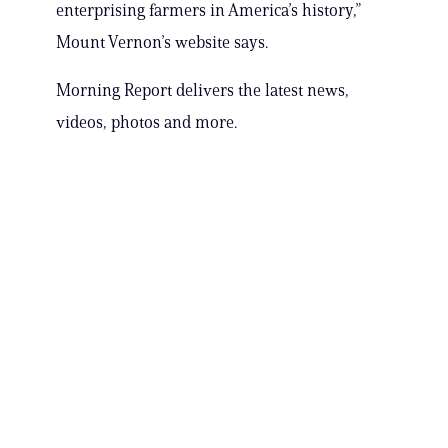
enterprising farmers in America’s history,”
Mount Vernon’s website says.
Morning Report delivers the latest news,
videos, photos and more.