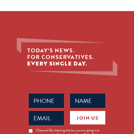
TODAY'S NEWS.
FOR CONSERVATIVES.
EVERY SINGLE DAY.
Phone
Name
(Required)
(Required)
Email
JOIN US
(Required)
News
(Optional) By checking this box you are opting in to