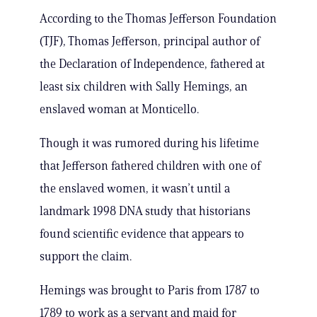
According to the Thomas Jefferson Foundation
(TJF), Thomas Jefferson, principal author of
the Declaration of Independence, fathered at
least six children with Sally Hemings, an
enslaved woman at Monticello.
Though it was rumored during his lifetime
that Jefferson fathered children with one of
the enslaved women, it wasn’t until a
landmark 1998 DNA study that historians
found scientific evidence that appears to
support the claim.
Hemings was brought to Paris from 1787 to
1789 to work as a servant and maid for