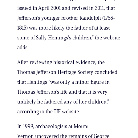
issued in April 2001 and revised in 2011, that
Jefferson’s younger brother Randolph (1755-
1815) was more likely the father of at least
some of Sally Hemings’s children,” the website
adds.
After reviewing historical evidence, the
Thomas Jefferson Heritage Society concluded
that Hemings “was only a minor figure in
Thomas Jefferson’s life and that it is very
unlikely he fathered any of her children,”
according to the TJF website.
In 1999, archaeologists at Mount
Vernon uncovered the remains of George