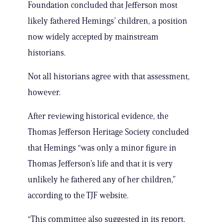
Foundation concluded that Jefferson most
likely fathered Hemings’ children, a position
now widely accepted by mainstream
historians.
Not all historians agree with that assessment,
however.
After reviewing historical evidence, the
Thomas Jefferson Heritage Society concluded
that Hemings “was only a minor figure in
Thomas Jefferson’s life and that it is very
unlikely he fathered any of her children,”
according to the TJF website.
“This committee also suggested in its report,