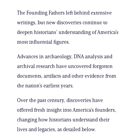
The Founding Fathers left behind extensive
writings, but new discoveries continue to
deepen historians’ understanding of America’s
most influential figures.
Advances in archaeology, DNA analysis and
archival research have uncovered forgotten
documents, artifacts and other evidence from
the nation’s earliest years.
Over the past century, discoveries have
offered fresh insight into America’s founders,
changing how historians understand their
lives and legacies, as detailed below.