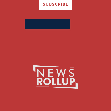
SUBSCRIBE
Search
for: