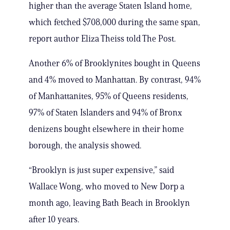
higher than the average Staten Island home,
which fetched $708,000 during the same span,
report author Eliza Theiss told The Post.
Another 6% of Brooklynites bought in Queens
and 4% moved to Manhattan. By contrast, 94%
of Manhattanites, 95% of Queens residents,
97% of Staten Islanders and 94% of Bronx
denizens bought elsewhere in their home
borough, the analysis showed.
“Brooklyn is just super expensive,” said
Wallace Wong, who moved to New Dorp a
month ago, leaving Bath Beach in Brooklyn
after 10 years.