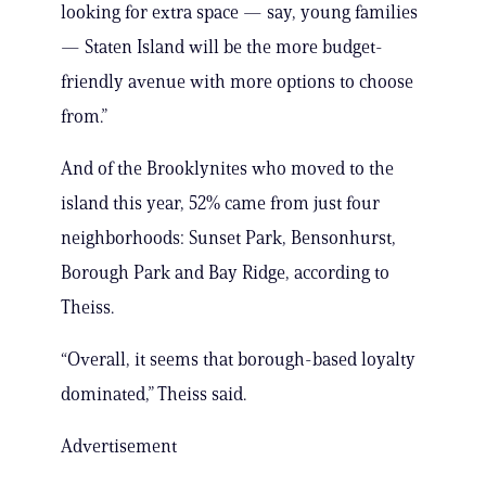
looking for extra space — say, young families
— Staten Island will be the more budget-
friendly avenue with more options to choose
from.”
And of the Brooklynites who moved to the
island this year, 52% came from just four
neighborhoods: Sunset Park, Bensonhurst,
Borough Park and Bay Ridge, according to
Theiss.
“Overall, it seems that borough-based loyalty
dominated,” Theiss said.
Advertisement