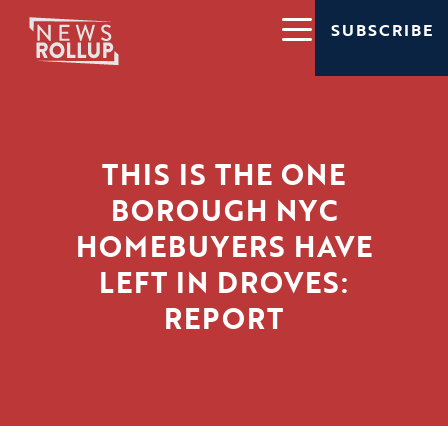
SUBSCRIBE
THIS IS THE ONE
BOROUGH NYC
HOMEBUYERS HAVE
LEFT IN DROVES:
REPORT