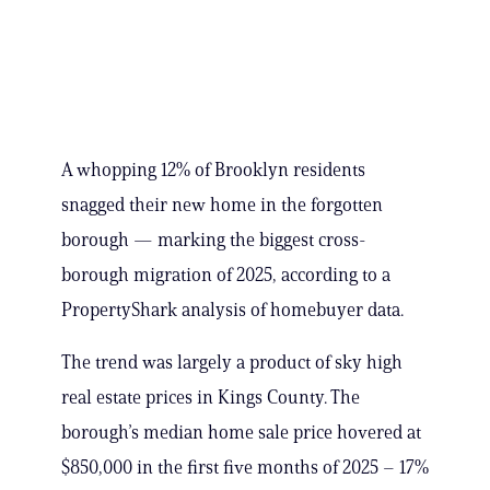
A whopping 12% of Brooklyn residents
snagged their new home in the forgotten
borough — marking the biggest cross-
borough migration of 2025, according to a
PropertyShark analysis of homebuyer data.
The trend was largely a product of sky high
real estate prices in Kings County. The
borough’s median home sale price hovered at
$850,000 in the first five months of 2025 – 17%