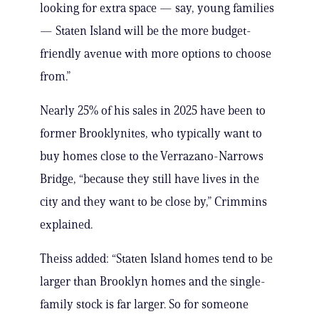
looking for extra space — say, young families
— Staten Island will be the more budget-
friendly avenue with more options to choose
from.”
Nearly 25% of his sales in 2025 have been to
former Brooklynites, who typically want to
buy homes close to the Verrazano-Narrows
Bridge, “because they still have lives in the
city and they want to be close by,” Crimmins
explained.
Theiss added: “Staten Island homes tend to be
larger than Brooklyn homes and the single-
family stock is far larger. So for someone