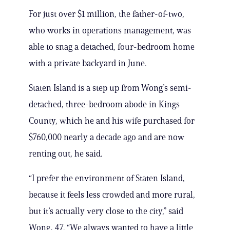
For just over $1 million, the father-of-two,
who works in operations management, was
able to snag a detached, four-bedroom home
with a private backyard in June.
Staten Island is a step up from Wong’s semi-
detached, three-bedroom abode in Kings
County, which he and his wife purchased for
$760,000 nearly a decade ago and are now
renting out, he said.
“I prefer the environment of Staten Island,
because it feels less crowded and more rural,
but it’s actually very close to the city,” said
Wong, 47. “We always wanted to have a little