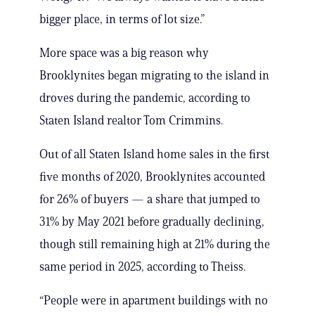
bigger place, in terms of lot size.”
More space was a big reason why
Brooklynites began migrating to the island in
droves during the pandemic, according to
Staten Island realtor Tom Crimmins.
Out of all Staten Island home sales in the first
five months of 2020, Brooklynites accounted
for 26% of buyers — a share that jumped to
31% by May 2021 before gradually declining,
though still remaining high at 21% during the
same period in 2025, according to Theiss.
“People were in apartment buildings with no