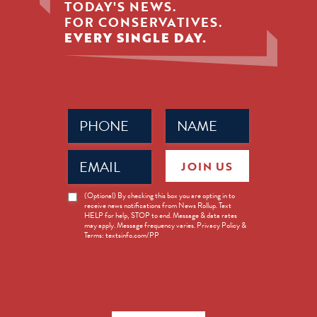
TODAY'S NEWS.
FOR CONSERVATIVES.
EVERY SINGLE DAY.
Phone
Name
(Required)
(Required)
Email
JOIN US
(Required)
News
(Optional) By checking this box you are opting in to
receive news notifications from News Rollup. Text
Opt-
HELP for help, STOP to end. Message & data rates
in
may apply. Message frequency varies. Privacy Policy &
Terms: textsinfo.com/PP