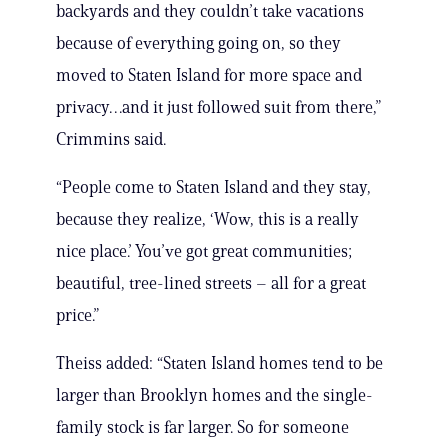
backyards and they couldn’t take vacations
because of everything going on, so they
moved to Staten Island for more space and
privacy…and it just followed suit from there,”
Crimmins said.
“People come to Staten Island and they stay,
because they realize, ‘Wow, this is a really
nice place.’ You’ve got great communities;
beautiful, tree-lined streets – all for a great
price.”
Theiss added: “Staten Island homes tend to be
larger than Brooklyn homes and the single-
family stock is far larger. So for someone