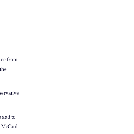
tee from
 the
servative
s and to
” McCaul