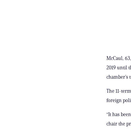
McCaul, 63,
2019 until 
chamber’s t
The 11-term
foreign pol
“It has been
chair the p