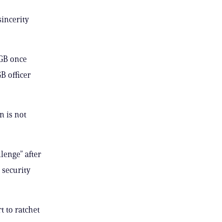
incerity
KGB once
B officer
n is not
lenge” after
 security
 to ratchet