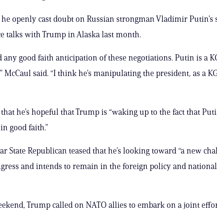
he openly cast doubt on Russian strongman Vladimir Putin’s s
e talks with Trump in Alaska last month.
d any good faith anticipation of these negotiations. Putin is a 
” McCaul said. “I think he’s manipulating the president, as a KG
that he’s hopeful that Trump is “waking up to the fact that Puti
in good faith.”
ar State Republican teased that he’s looking toward “a new chal
gress and intends to remain in the foreign policy and national
ekend, Trump called on NATO allies to embark on a joint effort