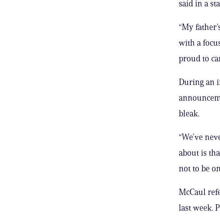
said in a s
“My father’s
with a focu
proud to ca
During an i
announcemen
bleak.
“We’ve neve
about is th
not to be on
McCaul refe
last week. 