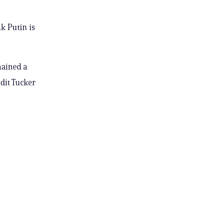
nk Putin is
mained a
dit Tucker