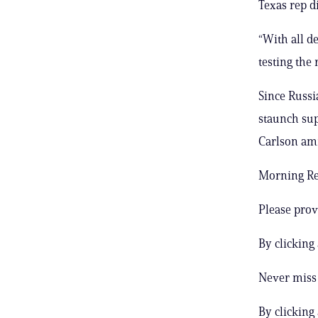
Texas rep d
“With all de
testing the
Since Russi
staunch sup
Carlson ami
Morning Rep
Please prov
By clicking
Never miss 
By clicking