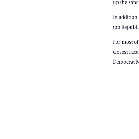
up the sanc
In addition
top Republ
For most of
closest rac
Democrat Mi