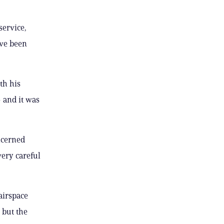
service,
ave been
th his
 and it was
ncerned
very careful
airspace
 but the