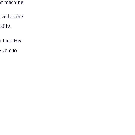
ar machine.
rved as the
2019.
 bids. His
 vote to