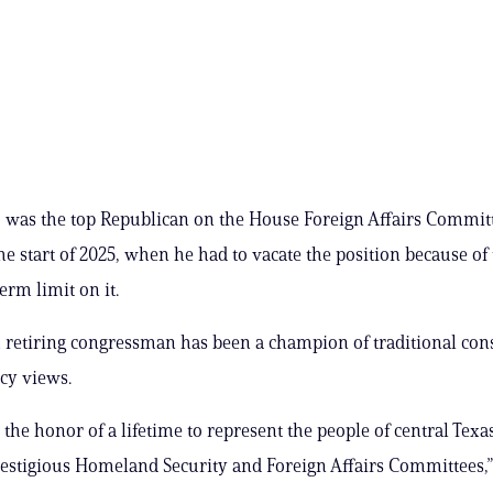
 was the top Republican on the House Foreign Affairs Commit
the start of 2025, when he had to vacate the position because of
erm limit on it.
 retiring congressman has been a champion of traditional con
icy views.
 the honor of a lifetime to represent the people of central Texa
restigious Homeland Security and Foreign Affairs Committees,