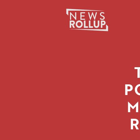
Search
for:
P
M
R