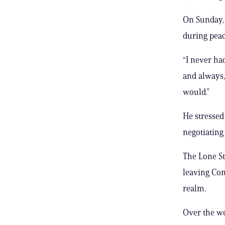
On Sunday, 
during peac
“I never ha
and always,
would.”
He stressed 
negotiating 
The Lone St
leaving Con
realm.
Over the we