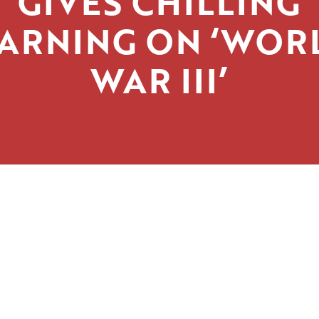
GIVES CHILLING
ARNING ON ‘WOR
WAR III’