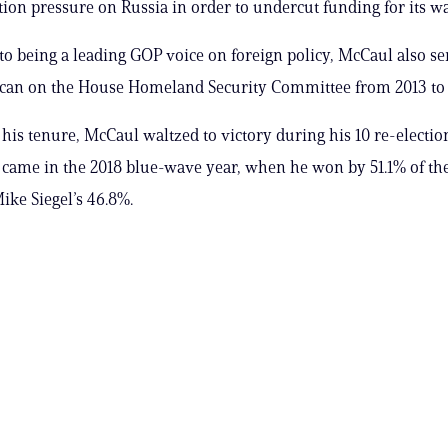
tion pressure on Russia in order to undercut funding for its w
 to being a leading GOP voice on foreign policy, McCaul also se
ican on the House Homeland Security Committee from 2013 to 
 his tenure, McCaul waltzed to victory during his 10 re-election
e came in the 2018 blue-wave year, when he won by 51.1% of the
ke Siegel’s 46.8%.