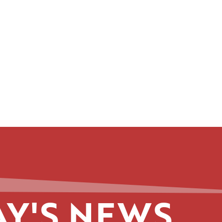
Y'S NEWS.