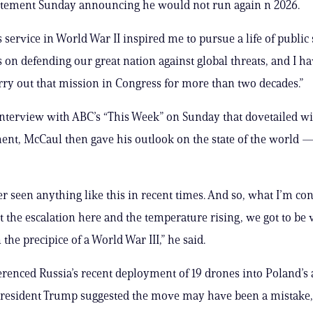
tatement Sunday announcing he would not run again n 2026.
 service in World War II inspired me to pursue a life of public 
s on defending our great nation against global threats, and I h
rry out that mission in Congress for more than two decades.”
nterview with ABC’s “This Week” on Sunday that dovetailed wi
t, McCaul then gave his outlook on the state of the world —
r seen anything like this in recent times. And so, what I’m co
at the escalation here and the temperature rising, we got to be 
 the precipice of a World War III,” he said.
renced Russia’s recent deployment of 19 drones into Poland’s 
President Trump suggested the move may have been a mistake,