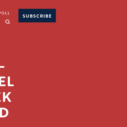
POLL
SUBSCRIBE
-
EL
EK
ND