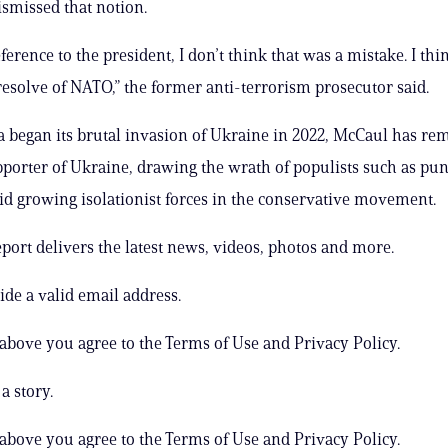
ismissed that notion.
ference to the president, I don’t think that was a mistake. I thi
 resolve of NATO,” the former anti-terrorism prosecutor said.
a began its brutal invasion of Ukraine in 2022, McCaul has re
porter of Ukraine, drawing the wrath of populists such as pun
d growing isolationist forces in the conservative movement.
ort delivers the latest news, videos, photos and more.
ide a valid email address.
 above you agree to the Terms of Use and Privacy Policy.
a story.
 above you agree to the Terms of Use and Privacy Policy.