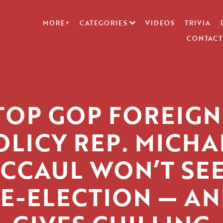
MORE+
CATEGORIES
VIDEOS
TRIVIA
CONTACT
TOP GOP FOREIGN
OLICY REP. MICHA
CCAUL WON’T SE
E-ELECTION — A