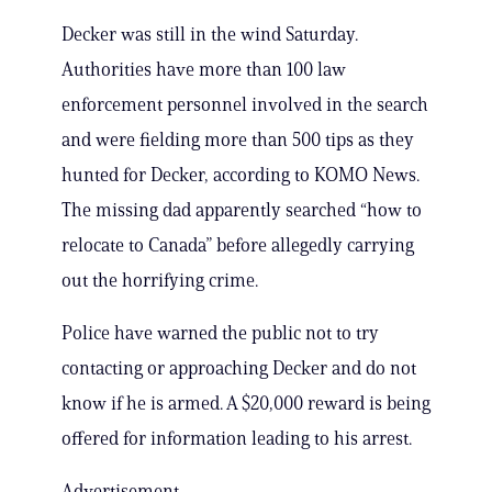
Decker was still in the wind Saturday.
Authorities have more than 100 law
enforcement personnel involved in the search
and were fielding more than 500 tips as they
hunted for Decker, according to KOMO News.
The missing dad apparently searched “how to
relocate to Canada” before allegedly carrying
out the horrifying crime.
Police have warned the public not to try
contacting or approaching Decker and do not
know if he is armed. A $20,000 reward is being
offered for information leading to his arrest.
Advertisement