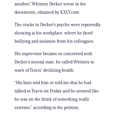
another,” Whitney Decker wrote in the
documents, obtained by KXLY.com.
The cracks in Decker’s psyche were reportedly
showing at his workplace, where he faced
bullying and isolation from his colleagues.
His supervisor became so concerned with
Decker’s mental state, he called Whitney to
warn of Travis’ declining health.
“His boss told him or told me that he had
talked to Travis on Friday and he seemed like
he was on the brink of something really
extreme,” according to the petition.