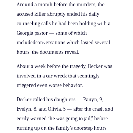
Around a month before the murders, the
accused killer abruptly ended his daily
counseling calls he had been holding with a
Georgia pastor — some of which
includedconversations which lasted several
hours, the documents reveal.
About a week before the tragedy, Decker was
involved in a car wreck that seemingly
triggered even worse behavior.
Decker called his daughters — Paityn, 9,
Evelyn, 8, and Olivia, 5 — after the crash and
eerily warned “he was going to jail,” before
turning up on the family’s doorstep hours