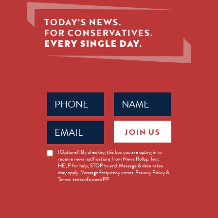
TODAY'S NEWS.
FOR CONSERVATIVES.
EVERY SINGLE DAY.
Phone
Name
(Required)
(Required)
Email
JOIN US
(Required)
News
(Optional) By checking this box you are opting in to
receive news notifications from News Rollup. Text
Opt-
HELP for help, STOP to end. Message & data rates
in
may apply. Message frequency varies. Privacy Policy &
Terms: textsinfo.com/PP