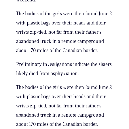
The bodies of the girls were then found June 2
with plastic bags over their heads and their
wrists zip-tied, not far from their father’s
abandoned truck in a remote campground
about 170 miles of the Canadian border.
Preliminary investigations indicate the sisters
likely died from asphyxiation.
The bodies of the girls were then found June 2
with plastic bags over their heads and their
wrists zip-tied, not far from their father’s
abandoned truck in a remote campground
about 170 miles of the Canadian border.