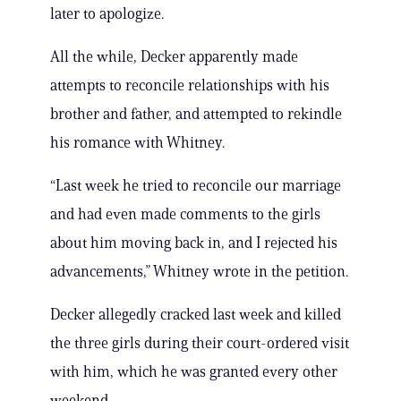
later to apologize.
All the while, Decker apparently made
attempts to reconcile relationships with his
brother and father, and attempted to rekindle
his romance with Whitney.
“Last week he tried to reconcile our marriage
and had even made comments to the girls
about him moving back in, and I rejected his
advancements,” Whitney wrote in the petition.
Decker allegedly cracked last week and killed
the three girls during their court-ordered visit
with him, which he was granted every other
weekend.