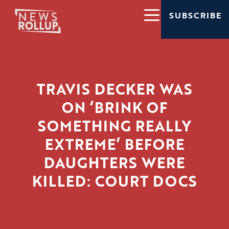
SUBSCRIBE
TRAVIS DECKER WAS
ON ‘BRINK OF
SOMETHING REALLY
EXTREME’ BEFORE
DAUGHTERS WERE
KILLED: COURT DOCS