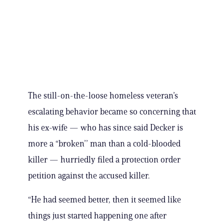
The still-on-the-loose homeless veteran’s
escalating behavior became so concerning that
his ex-wife — who has since said Decker is
more a “broken’’ man than a cold-blooded
killer — hurriedly filed a protection order
petition against the accused killer.
“He had seemed better, then it seemed like
things just started happening one after