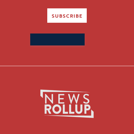
SUBSCRIBE
Search
for: