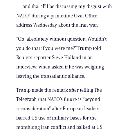
— and that “I’ll be discussing my disgust with
NATO” during a primetime Oval Office
address Wednesday about the Iran war.
“Oh, absolutely without question. Wouldn’t
you do that if you were me?” Trump told
Reuters reporter Steve Holland in an
interview, when asked if he was weighing
leaving the transatlantic alliance.
Trump made the remark after telling The
Telegraph that NATO’s future is “beyond
reconsideration” after European leaders
barred US use of military bases for the
monthlong Iran conflict and balked at US