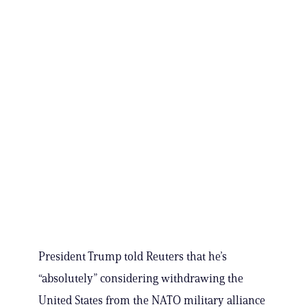
President Trump told Reuters that he’s
“absolutely” considering withdrawing the
United States from the NATO military alliance