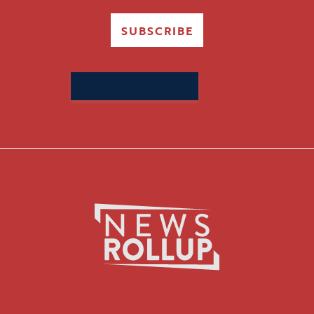
SUBSCRIBE
Search
for: