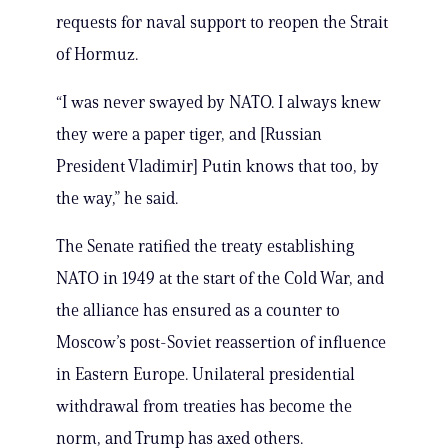
requests for naval support to reopen the Strait
of Hormuz.
“I was never ​swayed ⁠by NATO. I always knew
they were a paper ⁠tiger, ​and [Russian
President Vladimir] Putin knows ​that too, by
the way,” he said.
The Senate ratified the treaty establishing
NATO in 1949 at the start of the Cold War, and
the alliance has ensured as a counter to
Moscow’s post-Soviet reassertion of influence
in Eastern Europe. Unilateral presidential
withdrawal from treaties has become the
norm, and Trump has axed others.