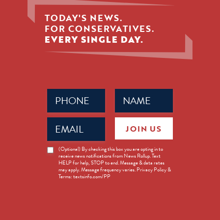
TODAY'S NEWS.
FOR CONSERVATIVES.
EVERY SINGLE DAY.
Phone
Name
(Required)
(Required)
Email
JOIN US
(Required)
News
(Optional) By checking this box you are opting in to
receive news notifications from News Rollup. Text
Opt-
HELP for help, STOP to end. Message & data rates
in
may apply. Message frequency varies. Privacy Policy &
Terms: textsinfo.com/PP