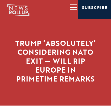
SUBSCRIBE
TRUMP ‘ABSOLUTELY’
CONSIDERING NATO
EXIT — WILL RIP
EUROPE IN
PRIMETIME REMARKS