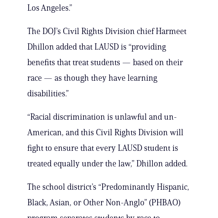
Los Angeles.”
The DOJ’s Civil Rights Division chief Harmeet
Dhillon added that LAUSD is “providing
benefits that treat students — based on their
race — as though they have learning
disabilities.”
“Racial discrimination is unlawful and un-
American, and this Civil Rights Division will
fight to ensure that every LAUSD student is
treated equally under the law,” Dhillon added.
The school district’s “Predominantly Hispanic,
Black, Asian, or Other Non-Anglo” (PHBAO)