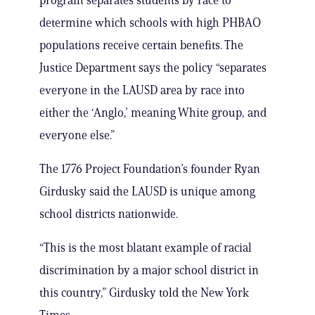
program separates students by race to
determine which schools with high PHBAO
populations receive certain benefits. The
Justice Department says the policy “separates
everyone in the LAUSD area by race into
either the ‘Anglo,’ meaning White group, and
everyone else.”
The 1776 Project Foundation’s founder Ryan
Girdusky said the LAUSD is unique among
school districts nationwide.
“This is the most blatant example of racial
discrimination by a major school district in
this country,” Girdusky told the New York