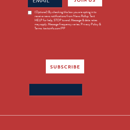
JOIN US
(Required)
News
(Optional) By checking this box you are opting in to
receive news notifications from News Rollup. Text
Opt-
HELP for help, STOP to end. Message & data rates
in
may apply. Message frequency varies. Privacy Policy &
Terms: textsinfo.com/PP
SUBSCRIBE
Search
for: