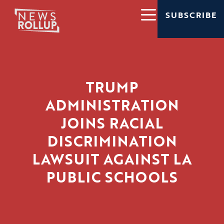
SUBSCRIBE
TRUMP
ADMINISTRATION
JOINS RACIAL
DISCRIMINATION
LAWSUIT AGAINST LA
PUBLIC SCHOOLS