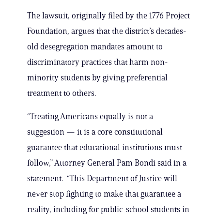
The lawsuit, originally filed by the 1776 Project
Foundation, argues that the district’s decades-
old desegregation mandates amount to
discriminatory practices that harm non-
minority students by giving preferential
treatment to others.
“Treating Americans equally is not a
suggestion — it is a core constitutional
guarantee that educational institutions must
follow,” Attorney General Pam Bondi said in a
statement. “This Department of Justice will
never stop fighting to make that guarantee a
reality, including for public-school students in