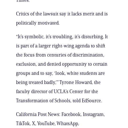
Times.
Critics of the lawsuit say it lacks merit and is
politically motivated.
“It’s symbolic, it’s troubling, it’s disturbing. It
is part of a larger right-wing agenda to shift
the focus from centuries of discrimination,
exclusion, and denied opportunity to certain
groups and to say, ‘look, white students are
being treated badly,’” Tyrone Howard, the
faculty director of UCLA’s Center for the
Transformation of Schools, told EdSource.
California Post News: Facebook, Instagram,
TikTok, X, YouTube, WhatsApp,