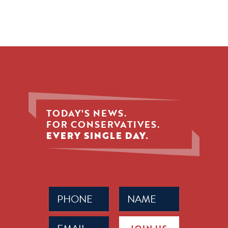
TODAY'S NEWS.
FOR CONSERVATIVES.
EVERY SINGLE DAY.
Phone
Name
(Required)
(Required)
Email