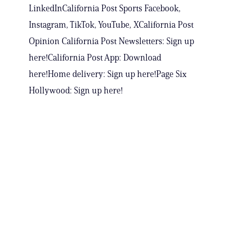
LinkedInCalifornia Post Sports Facebook,
Instagram, TikTok, YouTube, XCalifornia Post
Opinion California Post Newsletters: Sign up
here!California Post App: Download
here!Home delivery: Sign up here!Page Six
Hollywood: Sign up here!