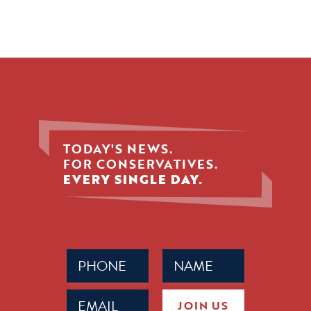
TODAY'S NEWS.
FOR CONSERVATIVES.
EVERY SINGLE DAY.
Phone
Name
(Required)
(Required)
Email
JOIN US
(Required)