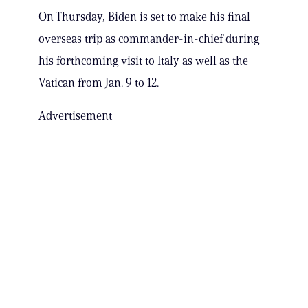
On Thursday, Biden is set to make his final
overseas trip as commander-in-chief during
his forthcoming visit to Italy as well as the
Vatican from Jan. 9 to 12.
Advertisement