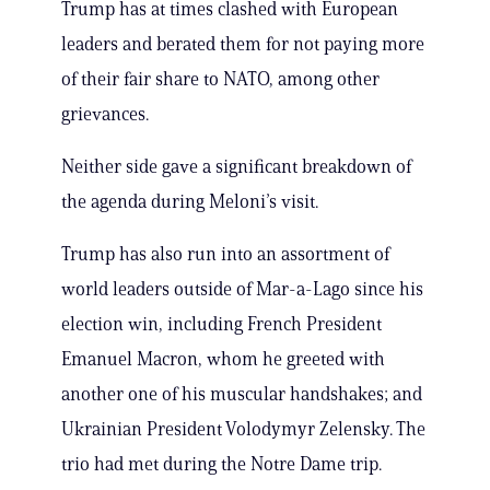
Trump has at times clashed with European
leaders and berated them for not paying more
of their fair share to NATO, among other
grievances.
Neither side gave a significant breakdown of
the agenda during Meloni’s visit.
Trump has also run into an assortment of
world leaders outside of Mar-a-Lago since his
election win, including French President
Emanuel Macron, whom he greeted with
another one of his muscular handshakes; and
Ukrainian President Volodymyr Zelensky. The
trio had met during the Notre Dame trip.