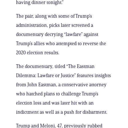
having dinner tonight.”
The pair, along with some of Trump’s
administration, picks later screened a
documentary decrying “lawfare” against
Trump’s allies who attempted to reverse the
2020 election results.
The documentary, titled “The Eastman
Dilemma: Lawfare or Justice” features insights
from John Eastman, a conservative attorney
who hatched plans to challenge Trump’s
election loss and was later hit with an
indictment as well as a push for disbarment.
Trump and Meloni, 47, previously rubbed