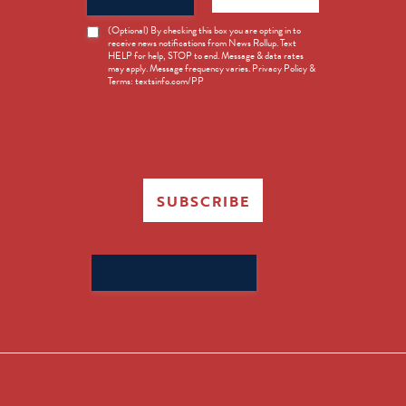
News
(Optional) By checking this box you are opting in to
receive news notifications from News Rollup. Text
Opt-
HELP for help, STOP to end. Message & data rates
in
may apply. Message frequency varies. Privacy Policy &
Terms: textsinfo.com/PP
SUBSCRIBE
Search
for: