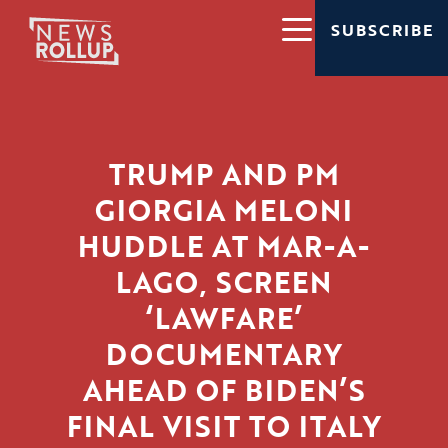
SUBSCRIBE
TRUMP AND PM
GIORGIA MELONI
HUDDLE AT MAR-A-
LAGO, SCREEN
‘LAWFARE’
DOCUMENTARY
AHEAD OF BIDEN’S
FINAL VISIT TO ITALY