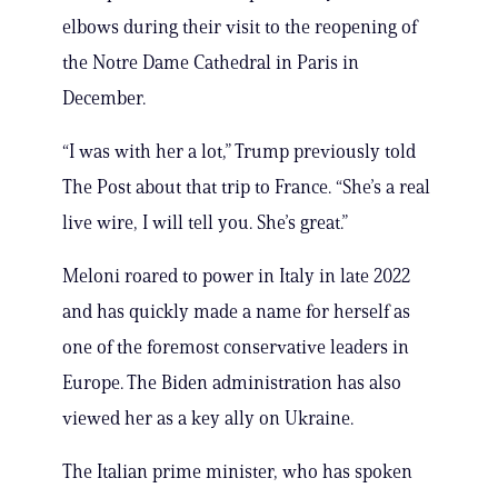
elbows during their visit to the reopening of
the Notre Dame Cathedral in Paris in
December.
“I was with her a lot,” Trump previously told
The Post about that trip to France. “She’s a real
live wire, I will tell you. She’s great.”
Meloni roared to power in Italy in late 2022
and has quickly made a name for herself as
one of the foremost conservative leaders in
Europe. The Biden administration has also
viewed her as a key ally on Ukraine.
The Italian prime minister, who has spoken