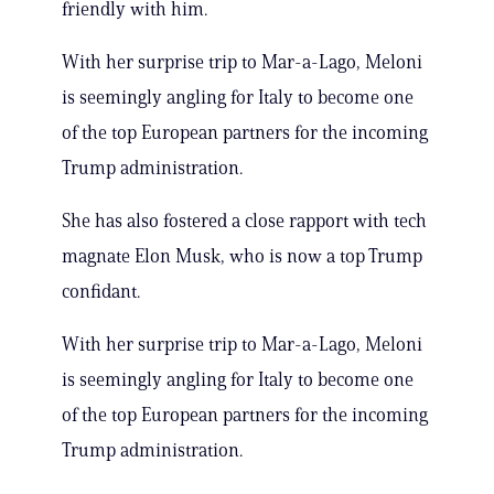
friendly with him.
With her surprise trip to Mar-a-Lago, Meloni
is seemingly angling for Italy to become one
of the top European partners for the incoming
Trump administration.
She has also fostered a close rapport with tech
magnate Elon Musk, who is now a top Trump
confidant.
With her surprise trip to Mar-a-Lago, Meloni
is seemingly angling for Italy to become one
of the top European partners for the incoming
Trump administration.