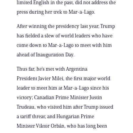
limited English in the past, did not address the
press during her trek to Mar-a-Lago.
After winning the presidency last year, Trump
has fielded a slew of world leaders who have
come down to Mar-a-Lago to meet with him
ahead of Inauguration Day.
Thus far, he’s met with Argentina
President Javier Milei, the first major world
leader to meet him at Mar-a-Lago since his
victory; Canadian Prime Minister Justin
Trudeau, who visited him after Trump issued
a tariff threat; and Hungarian Prime
Minister Viktor Orbán, who has long been