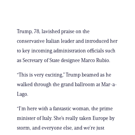
Trump, 78, lavished praise on the
conservative Italian leader and introduced her
to key incoming administration officials such
as Secretary of State designee Marco Rubio.
“This is very exciting,” Trump beamed as he
walked through the grand ballroom at Mar-a-
Lago.
“I’m here with a fantastic woman, the prime
minister of Italy. She’s really taken Europe by
storm, and everyone else, and we’re just