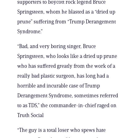
supporters to boycott rock legend Bruce
Springsteen, whom he blasted as a “dried up
prune” suffering from “Trump Derangement
Syndrome.”
“Bad, and very boring singer, Bruce
Springsteen, who looks like a dried up prune
who has suffered greatly from the work of a
really bad plastic surgeon, has long had a
horrible and incurable case of Trump
Derangement Syndrome, sometimes referred
to as TDS,” the commander-in-chief raged on
Truth Social
“The guy is a total loser who spews hate