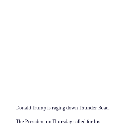
Donald Trump is raging down Thunder Road.
The President on Thursday called for his