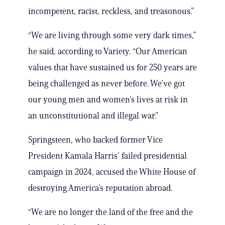
incompetent, racist, reckless, and treasonous.”
“We are living through some very dark times,”
he said, according to Variety. “Our American
values that have sustained us for 250 years are
being challenged as never before. We’ve got
our young men and women’s lives at risk in
an unconstitutional and illegal war.”
Springsteen, who backed former Vice
President Kamala Harris’ failed presidential
campaign in 2024, accused the White House of
destroying America’s reputation abroad.
“We are no longer the land of the free and the