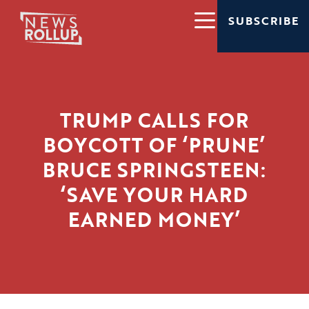
SUBSCRIBE
TRUMP CALLS FOR
BOYCOTT OF ‘PRUNE’
BRUCE SPRINGSTEEN:
‘SAVE YOUR HARD
EARNED MONEY’