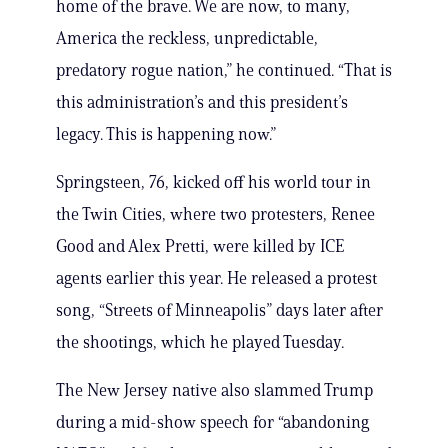
home of the brave. We are now, to many,
America the reckless, unpredictable,
predatory rogue nation,” he continued. “That is
this administration’s and this president’s
legacy. This is happening now.”
Springsteen, 76, kicked off his world tour in
the Twin Cities, where two protesters, Renee
Good and Alex Pretti, were killed by ICE
agents earlier this year. He released a protest
song, “Streets of Minneapolis” days later after
the shootings, which he played Tuesday.
The New Jersey native also slammed Trump
during a mid-show speech for “abandoning