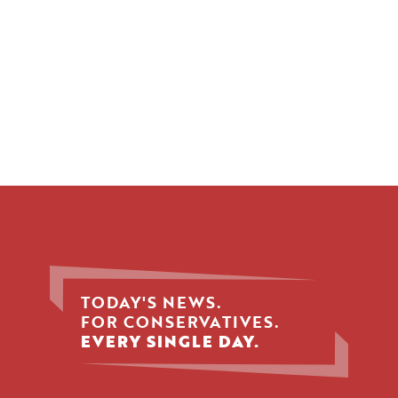
TODAY'S NEWS.
FOR CONSERVATIVES.
EVERY SINGLE DAY.