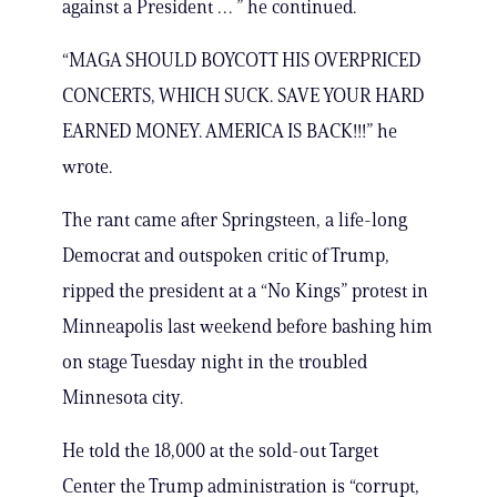
against a President … ” he continued.
“MAGA SHOULD BOYCOTT HIS OVERPRICED
CONCERTS, WHICH SUCK. SAVE YOUR HARD
EARNED MONEY. AMERICA IS BACK!!!” he
wrote.
The rant came after Springsteen, a life-long
Democrat and outspoken critic of Trump,
ripped the president at a “No Kings” protest in
Minneapolis last weekend before bashing him
on stage Tuesday night in the troubled
Minnesota city.
He told the 18,000 at the sold-out Target
Center the Trump administration is “corrupt,