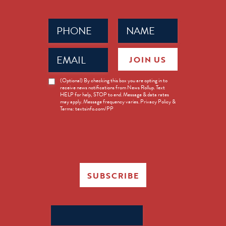
Phone
Name
(Required)
(Required)
Email
JOIN US
(Required)
News
(Optional) By checking this box you are opting in to
receive news notifications from News Rollup. Text
Opt-
HELP for help, STOP to end. Message & data rates
in
may apply. Message frequency varies. Privacy Policy &
Terms: textsinfo.com/PP
SUBSCRIBE
Search
for: