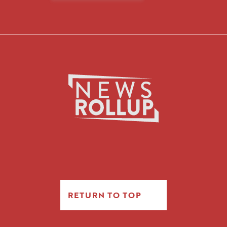
RETURN TO TOP