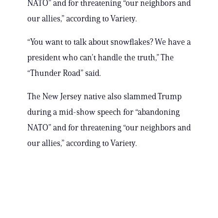
NATO” and for threatening “our neighbors and
our allies,” according to Variety.
“You want to talk about snowflakes? We have a
president who can’t handle the truth,” The
“Thunder Road” said.
The New Jersey native also slammed Trump
during a mid-show speech for “abandoning
NATO” and for threatening “our neighbors and
our allies,” according to Variety.