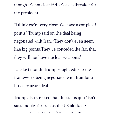
though it’s not clear if that’s a dealbreaker for
the president.
“I think we’re very close. We have a couple of
points,” Trump said on the deal being
negotiated with Iran. “They don’t even seem
like big points. They’ve conceded the fact that
they will not have nuclear weapons.”
Late last month, Trump sought edits to the
framework being negotiated with Iran for a
broader peace deal.
Trump also stressed that the status quo “isn’t
sustainable” for Iran as the US blockade