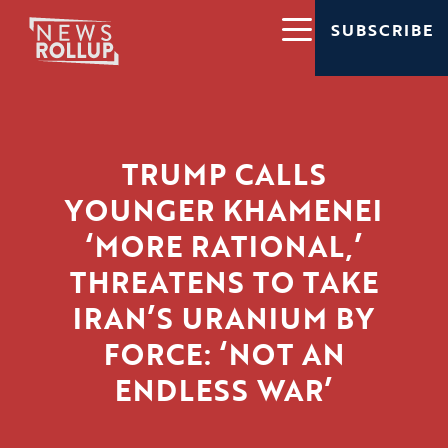
SUBSCRIBE
TRUMP CALLS
YOUNGER KHAMENEI
‘MORE RATIONAL,’
THREATENS TO TAKE
IRAN’S URANIUM BY
FORCE: ‘NOT AN
ENDLESS WAR’