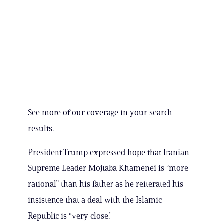
See more of our coverage in your search
results.
President Trump expressed hope that Iranian
Supreme Leader Mojtaba Khamenei is “more
rational” than his father as he reiterated his
insistence that a deal with the Islamic
Republic is “very close.”