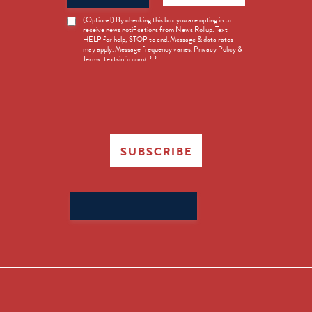
News
(Optional) By checking this box you are opting in to
receive news notifications from News Rollup. Text
Opt-
HELP for help, STOP to end. Message & data rates
in
may apply. Message frequency varies. Privacy Policy &
Terms: textsinfo.com/PP
SUBSCRIBE
Search
for: