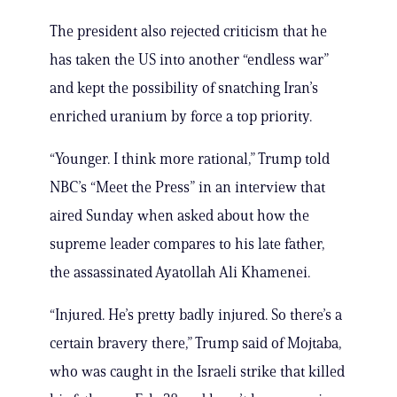
The president also rejected criticism that he
has taken the US into another “endless war”
and kept the possibility of snatching Iran’s
enriched uranium by force a top priority.
“Younger. I think more rational,” Trump told
NBC’s “Meet the Press” in an interview that
aired Sunday when asked about how the
supreme leader compares to his late father,
the assassinated Ayatollah Ali Khamenei.
“Injured. He’s pretty badly injured. So there’s a
certain bravery there,” Trump said of Mojtaba,
who was caught in the Israeli strike that killed