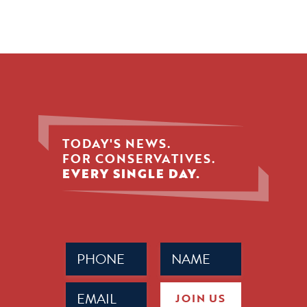
TODAY'S NEWS.
FOR CONSERVATIVES.
EVERY SINGLE DAY.
Phone
Name
(Required)
(Required)
Email
JOIN US
(Required)