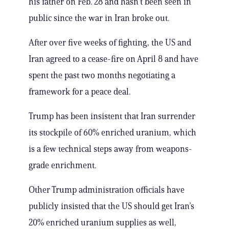
his father on Feb. 28 and hasn’t been seen in
public since the war in Iran broke out.
After over five weeks of fighting, the US and
Iran agreed to a cease-fire on April 8 and have
spent the past two months negotiating a
framework for a peace deal.
Trump has been insistent that Iran surrender
its stockpile of 60% enriched uranium, which
is a few technical steps away from weapons-
grade enrichment.
Other Trump administration officials have
publicly insisted that the US should get Iran’s
20% enriched uranium supplies as well,