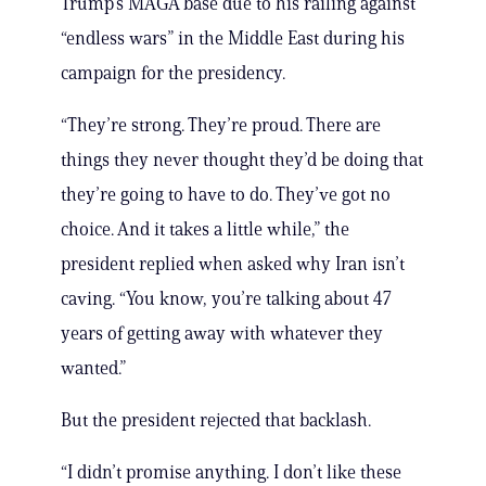
Trump’s MAGA base due to his railing against
“endless wars” in the Middle East during his
campaign for the presidency.
“They’re strong. They’re proud. There are
things they never thought they’d be doing that
they’re going to have to do. They’ve got no
choice. And it takes a little while,” the
president replied when asked why Iran isn’t
caving. “You know, you’re talking about 47
years of getting away with whatever they
wanted.”
But the president rejected that backlash.
“I didn’t promise anything. I don’t like these