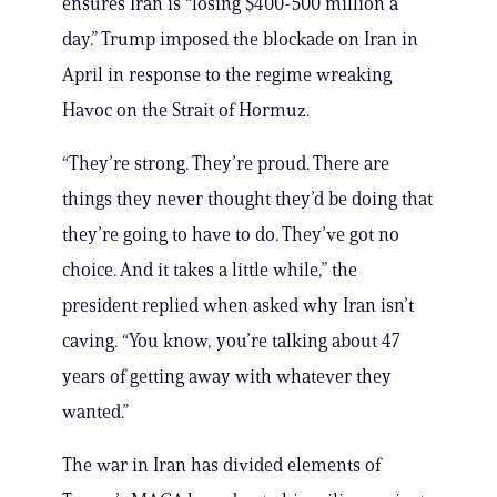
ensures Iran is “losing $400-500 million a
day.” Trump imposed the blockade on Iran in
April in response to the regime wreaking
Havoc on the Strait of Hormuz.
“They’re strong. They’re proud. There are
things they never thought they’d be doing that
they’re going to have to do. They’ve got no
choice. And it takes a little while,” the
president replied when asked why Iran isn’t
caving. “You know, you’re talking about 47
years of getting away with whatever they
wanted.”
The war in Iran has divided elements of