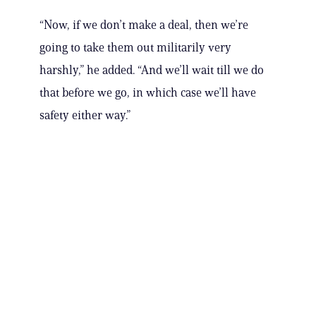
“Now, if we don’t make a deal, then we’re
going to take them out militarily very
harshly,” he added. “And we’ll wait till we do
that before we go, in which case we’ll have
safety either way.”