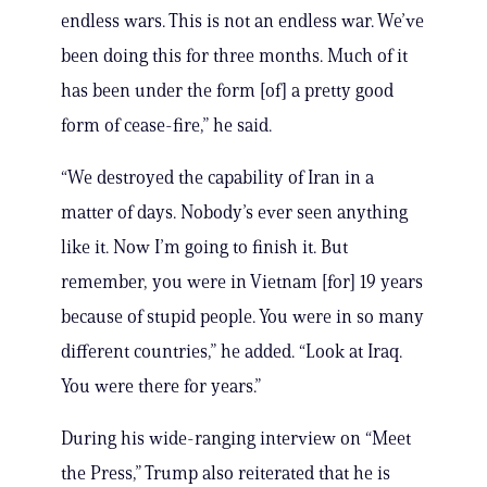
endless wars. This is not an endless war. We’ve
been doing this for three months. Much of it
has been under the form [of] a pretty good
form of cease-fire,” he said.
“We destroyed the capability of Iran in a
matter of days. Nobody’s ever seen anything
like it. Now I’m going to finish it. But
remember, you were in Vietnam [for] 19 years
because of stupid people. You were in so many
different countries,” he added. “Look at Iraq.
You were there for years.”
During his wide-ranging interview on “Meet
the Press,” Trump also reiterated that he is