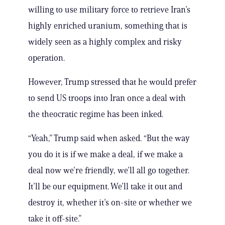
willing to use military force to retrieve Iran’s
highly enriched uranium, something that is
widely seen as a highly complex and risky
operation.
However, Trump stressed that he would prefer
to send US troops into Iran once a deal with
the theocratic regime has been inked.
“Yeah,” Trump said when asked. “But the way
you do it is if we make a deal, if we make a
deal now we’re friendly, we’ll all go together.
It’ll be our equipment. We’ll take it out and
destroy it, whether it’s on-site or whether we
take it off-site.”