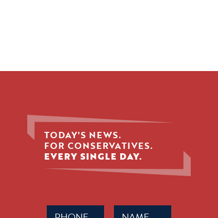
TODAY'S NEWS.
FOR CONSERVATIVES.
EVERY SINGLE DAY.
Phone
Name
(Required)
(Required)