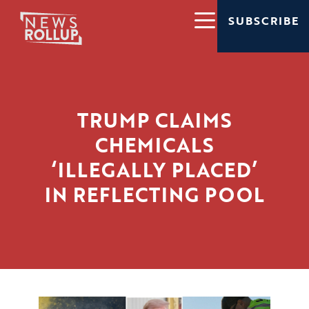
SUBSCRIBE
TRUMP CLAIMS
CHEMICALS
‘ILLEGALLY PLACED’
IN REFLECTING POOL