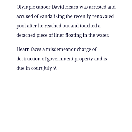
Olympic canoer David Hearn was arrested and
accused of vandalizing the recently renovated
pool after he reached out and touched a
detached piece of liner floating in the water.
Hearn faces a misdemeanor charge of
destruction of government property and is
due in court July 9.