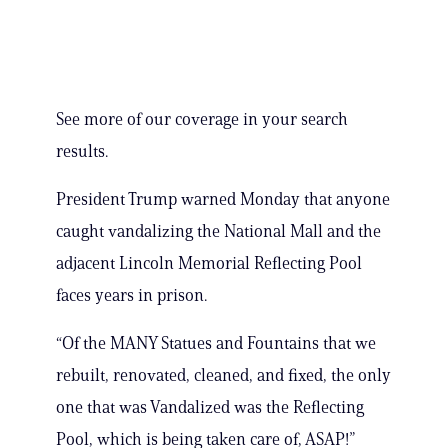
See more of our coverage in your search
results.
President Trump warned Monday that anyone
caught vandalizing the National Mall and the
adjacent Lincoln Memorial Reflecting Pool
faces years in prison.
“Of the MANY Statues and Fountains that we
rebuilt, renovated, cleaned, and fixed, the only
one that was Vandalized was the Reflecting
Pool, which is being taken care of, ASAP!”