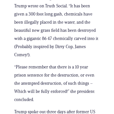
Trump wrote on Truth Social. “It has been
given a 300 foot long gash, chemicals have
been illegally placed in the water, and the
beautiful new grass field has been destroyed
with a gigantic 86 47 chemically carved into it
(Probably inspired by Dirty Cop, James
Comey!).
“Please remember that there is a 10 year
prison sentence for the destruction, or even
the attempted destruction, of such things –
Which will be fully enforced!” the president
concluded.
Trump spoke out three days after former US