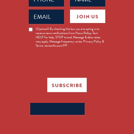
Email
JOIN US
(Required)
News
(Optional) By checking this box you are opting in to
receive news notifications from News Rollup. Text
Opt-
HELP for help, STOP to end. Message & data rates
in
may apply. Message frequency varies. Privacy Policy &
Terms: textsinfo.com/PP
SUBSCRIBE
Search
for: