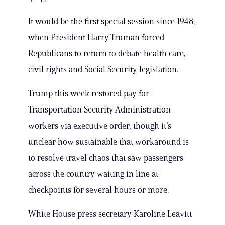
It would be the first special session since 1948,
when President Harry Truman forced
Republicans to return to debate health care,
civil rights and Social Security legislation.
Trump this week restored pay for
Transportation Security Administration
workers via executive order, though it’s
unclear how sustainable that workaround is
to resolve travel chaos that saw passengers
across the country waiting in line at
checkpoints for several hours or more.
White House press secretary Karoline Leavitt