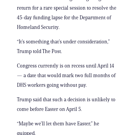
return for a rare special session to resolve the
45-day funding lapse for the Department of
Homeland Security.
“It’s something that’s under consideration,”
Trump told The Post.
Congress currently is on recess until April 14
— a date that would mark two full months of
DHS workers going without pay.
Trump said that such a decision is unlikely to
come before Easter on April 5.
“Maybe we’ll let them have Easter,” he
quipped.