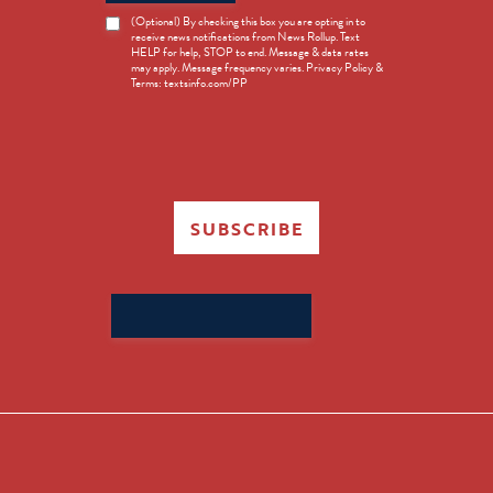
News
(Optional) By checking this box you are opting in to
receive news notifications from News Rollup. Text
Opt-
HELP for help, STOP to end. Message & data rates
in
may apply. Message frequency varies. Privacy Policy &
Terms: textsinfo.com/PP
SUBSCRIBE
Search
for: