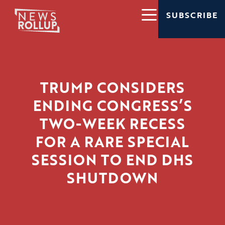
SUBSCRIBE
TRUMP CONSIDERS
ENDING CONGRESS’S
TWO-WEEK RECESS
FOR A RARE SPECIAL
SESSION TO END DHS
SHUTDOWN