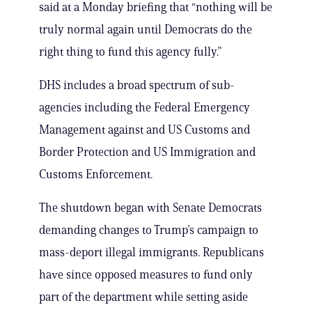
said at a Monday briefing that “nothing will be
truly normal again until Democrats do the
right thing to fund this agency fully.”
DHS includes a broad spectrum of sub-
agencies including the Federal Emergency
Management against and US Customs and
Border Protection and US Immigration and
Customs Enforcement.
The shutdown began with Senate Democrats
demanding changes to Trump’s campaign to
mass-deport illegal immigrants. Republicans
have since opposed measures to fund only
part of the department while setting aside