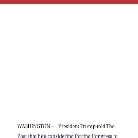
WASHINGTON — President Trump told The
Post that he’s considering forcing Congress to