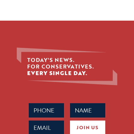
TODAY'S NEWS.
FOR CONSERVATIVES.
EVERY SINGLE DAY.
Phone
Name
(Required)
(Required)
Email
JOIN US
(Required)