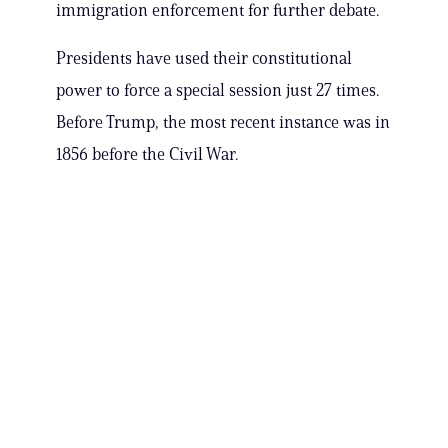
immigration enforcement for further debate.
Presidents have used their constitutional
power to force a special session just 27 times.
Before Trump, the most recent instance was in
1856 before the Civil War.