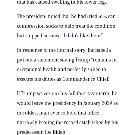
that has caused swelling in his lower legs.
The president noted that he had tried to wear
compression socks to help treat the condition,
but stopped because “I didn’t like them.”
In response to the Journal story, Barbabella
put out a statement saying Trump “remains in
exceptional health and perfectly suited to
execute his duties as Commander in Chief.”
If Trump serves out his full four-year term, he
would leave the presidency in January 2029 as
the oldest man ever to hold that office —
narrowly beating the record established by his
predecessor, Joe Biden.