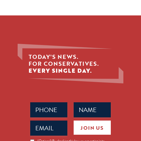
TODAY'S NEWS.
FOR CONSERVATIVES.
EVERY SINGLE DAY.
Phone
Name
(Required)
(Required)
Email
JOIN US
(Required)
News
(Optional) By checking this box you are opting in to