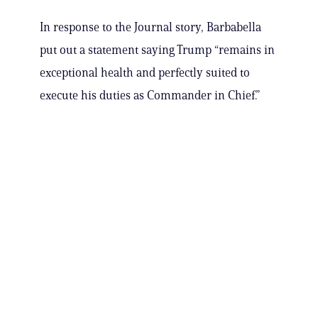
In response to the Journal story, Barbabella
put out a statement saying Trump “remains in
exceptional health and perfectly suited to
execute his duties as Commander in Chief.”