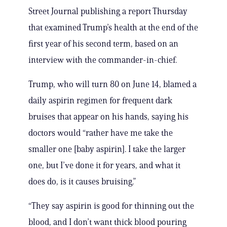
Street Journal publishing a report Thursday
that examined Trump’s health at the end of the
first year of his second term, based on an
interview with the commander-in-chief.
Trump, who will turn 80 on June 14, blamed a
daily aspirin regimen for frequent dark
bruises that appear on his hands, saying his
doctors would “rather have me take the
smaller one [baby aspirin]. I take the larger
one, but I’ve done it for years, and what it
does do, is it causes bruising.”
“They say aspirin is good for thinning out the
blood, and I don’t want thick blood pouring