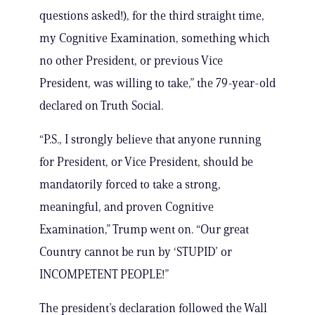
questions asked!), for the third straight time,
my Cognitive Examination, something which
no other President, or previous Vice
President, was willing to take,” the 79-year-old
declared on Truth Social.
“P.S., I strongly believe that anyone running
for President, or Vice President, should be
mandatorily forced to take a strong,
meaningful, and proven Cognitive
Examination,” Trump went on. “Our great
Country cannot be run by ‘STUPID’ or
INCOMPETENT PEOPLE!”
The president’s declaration followed the Wall