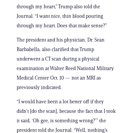
through my heart,” Trump also told the
Journal. “I want nice, thin blood pouring
through my heart. Does that make sense?”
The president and his physician, Dr. Sean
Barbabella, also clarified that Trump
underwent a CT scan during a physical
examination at Walter Reed National Military
Medical Center Oct. 10 — not an MRI as
previously indicated.
“I would have been a lot better off if they
didn’t [do the scan], because the fact that I took
it said, ‘Oh gee, is something wrong?’” the
president told the Journal. “Well, nothing’s