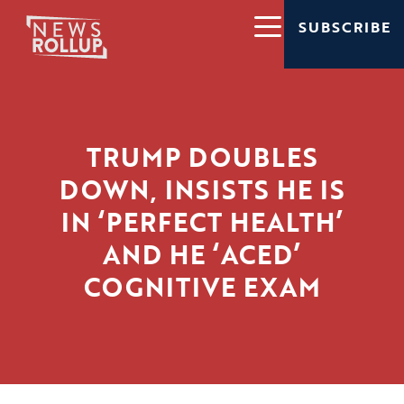
SUBSCRIBE
TRUMP DOUBLES
DOWN, INSISTS HE IS
IN ‘PERFECT HEALTH’
AND HE ‘ACED’
COGNITIVE EXAM