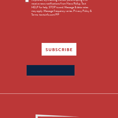
receive news notifications from News Rollup. Text
Opt-
HELP for help, STOP to end. Message & data rates
in
may apply. Message frequency varies. Privacy Policy &
Terms: textsinfo.com/PP
SUBSCRIBE
Search
for: