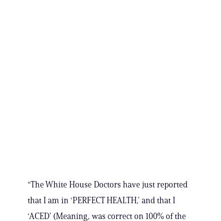
“The White House Doctors have just reported
that I am in ‘PERFECT HEALTH,’ and that I
‘ACED’ (Meaning, was correct on 100% of the