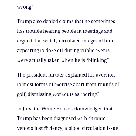
wrong.”
Trump also denied claims that he sometimes
has trouble hearing people in meetings and
argued that widely circulated images of him
appearing to doze off during public events
were actually taken when he is “blinking.”
The president further explained his aversion
to most forms of exercise apart from rounds of
golf, dismissing workouts as “boring.”
In July, the White House acknowledged that
Trump has been diagnosed with chronic
venous insufficiency, a blood circulation issue