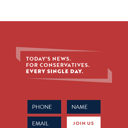
TODAY'S NEWS.
FOR CONSERVATIVES.
EVERY SINGLE DAY.
Phone
Name
(Required)
(Required)
Email
JOIN US
(Required)