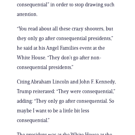
consequential” in order to stop drawing such
attention.
“You read about all these crazy shooters, but
they only go after consequential presidents,”
he said at his Angel Families event at the
White House. “They don’t go after non-
consequential presidents.”
Citing Abraham Lincoln and John F. Kennedy,
Trump reiterated: “They were consequential,”
adding: “They only go after consequential. So
maybe I want to be a little bit less
consequential.”
The president was at the White House at the