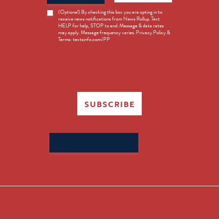
News
(Optional) By checking this box you are opting in to
receive news notifications from News Rollup. Text
Opt-
HELP for help, STOP to end. Message & data rates
in
may apply. Message frequency varies. Privacy Policy &
Terms: textsinfo.com/PP
SUBSCRIBE
Search
for: