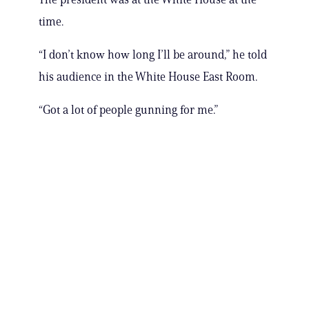
time.
“I don’t know how long I’ll be around,” he told
his audience in the White House East Room.
“Got a lot of people gunning for me.”