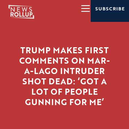
SUBSCRIBE
TRUMP MAKES FIRST
COMMENTS ON MAR-
A-LAGO INTRUDER
SHOT DEAD: ‘GOT A
LOT OF PEOPLE
GUNNING FOR ME’