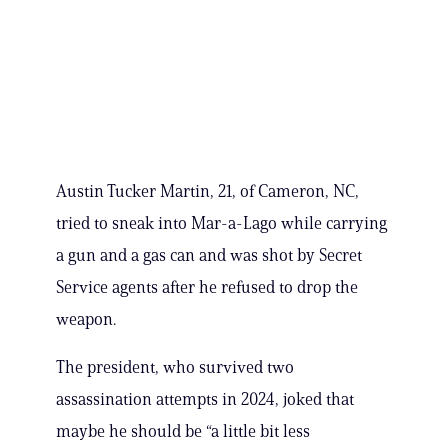
Austin Tucker Martin, 21, of Cameron, NC,
tried to sneak into Mar-a-Lago while carrying
a gun and a gas can and was shot by Secret
Service agents after he refused to drop the
weapon.
The president, who survived two
assassination attempts in 2024, joked that
maybe he should be “a little bit less