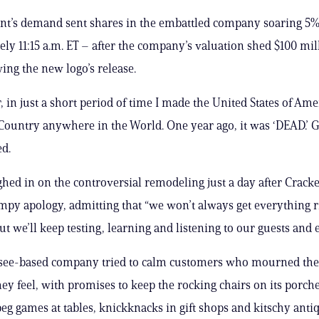
nt’s demand sent shares in the embattled company soaring 5
ly 11:15 a.m. ET – after the company’s valuation shed $100 mill
ing the new logo’s release.
in just a short period of time I made the United States of Ame
ountry anywhere in the World. One year ago, it was ‘DEAD.’ G
d.
ed in on the controversial remodeling just a day after Cracke
mpy apology, admitting that “we won’t always get everything r
but we’ll keep testing, learning and listening to our guests and
see-based company tried to calm customers who mourned the 
ey feel, with promises to keep the rocking chairs on its porche
 peg games at tables, knickknacks in gift shops and kitschy ant