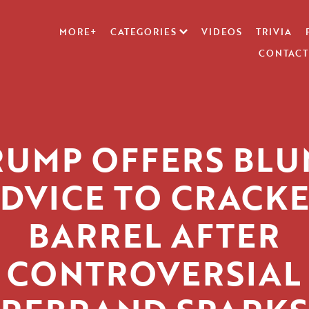
MORE+
CATEGORIES
VIDEOS
TRIVIA
CONTACT
RUMP OFFERS BLU
DVICE TO CRACK
BARREL AFTER
CONTROVERSIAL