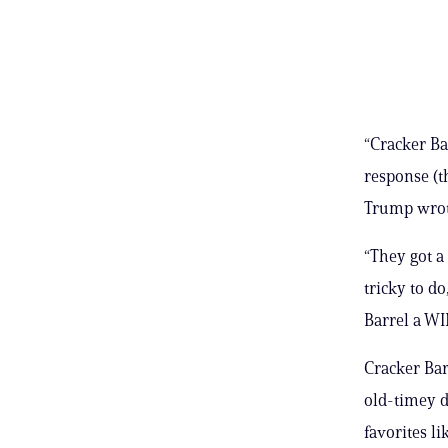
“Cracker Ba
response (t
Trump wrote
“They got a 
tricky to do
Barrel a WI
Cracker Barr
old-timey d
favorites l