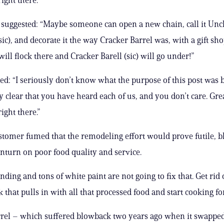
 suggested: “Maybe someone can open a new chain, call it Unc
sic), and decorate it the way Cracker Barrel was, with a gift sh
ill flock there and Cracker Barell (sic) will go under!”
bed: “I seriously don’t know what the purpose of this post was
y clear that you have heard each of us, and you don’t care. Gre
ight there.”
tomer fumed that the remodeling effort would prove futile, 
nturn on poor food quality and service.
ding and tons of white paint are not going to fix that. Get rid 
that pulls in with all that processed food and start cooking for
rrel – which suffered blowback two years ago when it swappe