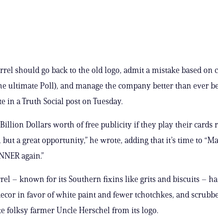
rrel should go back to the old logo, admit a mistake based on
he ultimate Poll), and manage the company better than ever be
 in a Truth Social post on Tuesday.
Billion Dollars worth of free publicity if they play their cards r
, but a great opportunity,” he wrote, adding that it’s time to “
NNER again.”
el – known for its Southern fixins like grits and biscuits – has
ecor in favor of white paint and fewer tchotchkes, and scrubb
ike folksy farmer Uncle Herschel from its logo.