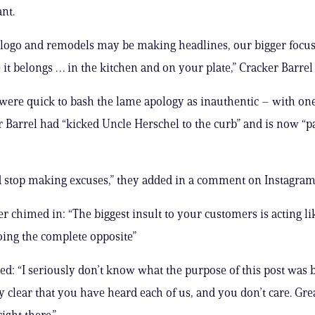
nt.
logo and remodels may be making headlines, our bigger focus i
 it belongs … in the kitchen and on your plate,” Cracker Barrel
ere quick to bash the lame apology as inauthentic – with one
r Barrel had “kicked Uncle Herschel to the curb” and is now “p
 stop making excuses,” they added in a comment on Instagram
r chimed in: “The biggest insult to your customers is acting l
ing the complete opposite”
bed: “I seriously don’t know what the purpose of this post was
y clear that you have heard each of us, and you don’t care. Gre
ight there.”