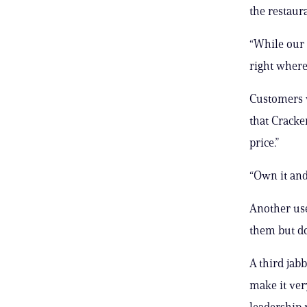
the restaura
“While our 
right where
Customers w
that Cracke
price.”
“Own it and
Another use
them but do
A third jab
make it ver
leadership r