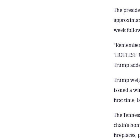
The preside
approximate
week follow
“Remember, 
‘HOTTEST’ C
Trump adde
Trump weigh
issued a wi
first time, 
The Tennes
chain’s hom
fireplaces,