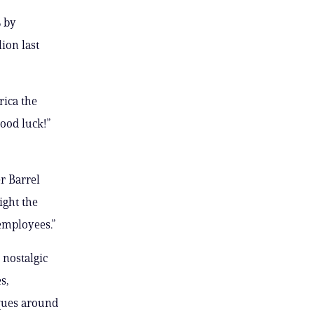
% by
ion last
rica the
ood luck!”
r Barrel
ight the
 employees.”
nostalgic
s,
iques around