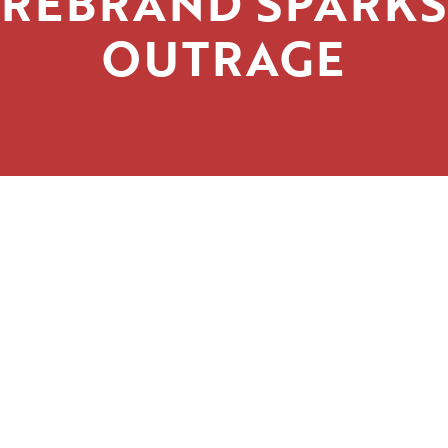
REBRAND SPARKS
OUTRAGE