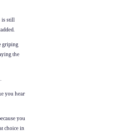
s still
 added.
 griping
aying the
.
ike you hear
 because you
at choice in