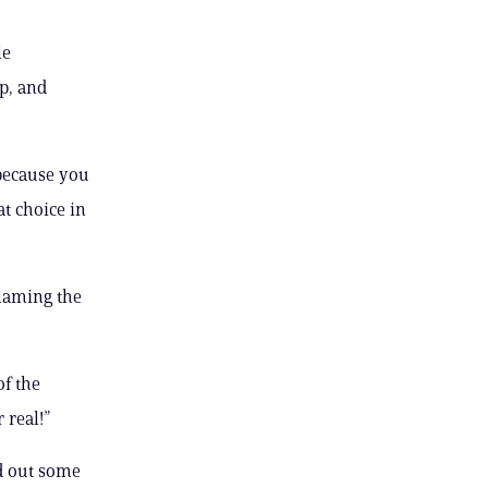
le
op, and
 because you
at choice in
blaming the
of the
 real!”
d out some