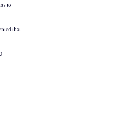
ns to
ented that
0