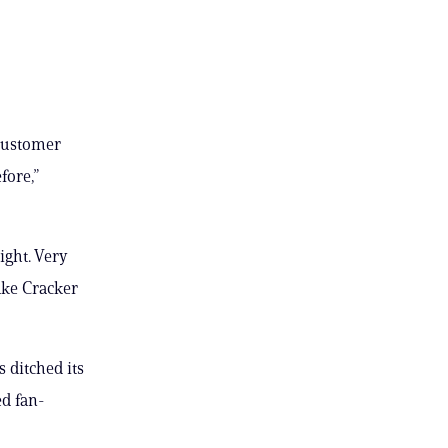
 customer
fore,”
ight. Very
Make Cracker
 ditched its
ed fan-