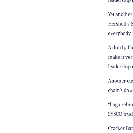
Yet another
Hershell’s (
everybody w
A third jab
make it ver
leadership r
Another cus
chain’s dow
“Logo rebran
SYSCO truck 
Cracker Ba