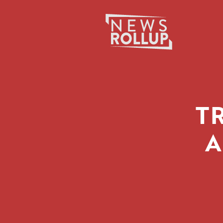
Search
for:
T
A