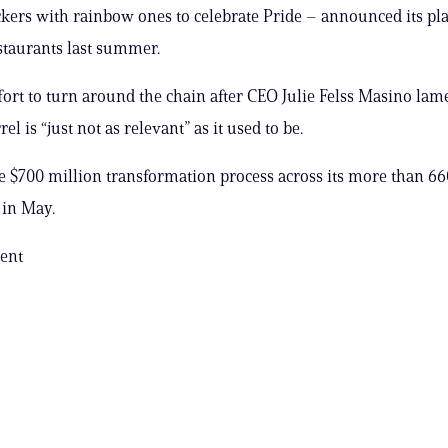
ers with rainbow ones to celebrate Pride – announced its pla
taurants last summer.
ffort to turn around the chain after CEO Julie Felss Masino lam
el is “just not as relevant” as it used to be.
the $700 million transformation process across its more than 66
 in May.
ent