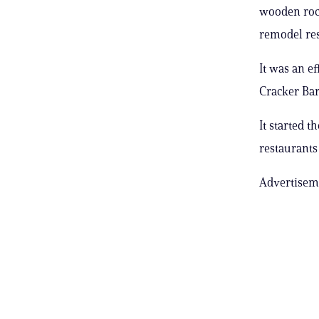
wooden rock
remodel res
It was an e
Cracker Barr
It started 
restaurants
Advertisem