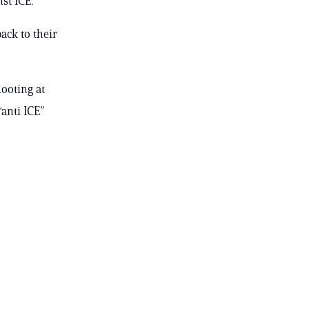
st ICE.
ack to their
hooting at
“anti ICE”