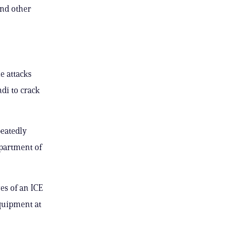
and other
e attacks
di to crack
peatedly
epartment of
es of an ICE
equipment at