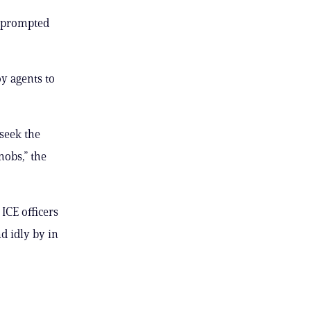
s prompted
y agents to
 seek the
mobs,” the
ICE officers
d idly by in