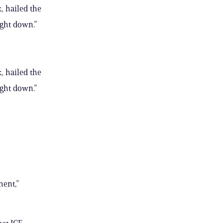
, hailed the
ught down.”
, hailed the
ught down.”
ment,”