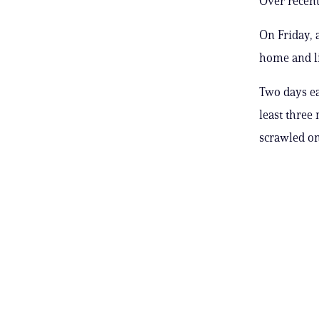
Over recent
On Friday, 
home and li
Two days ear
least three
scrawled on 