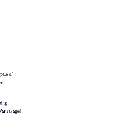
pate of
ve
ting
 War ravaged