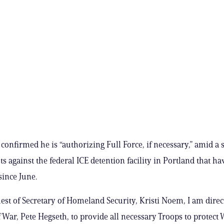
confirmed he is “authorizing Full Force, if necessary,” amid a s
ts against the federal ICE detention facility in Portland that ha
since June.
uest of Secretary of Homeland Security, Kristi Noem, I am direc
f War, Pete Hegseth, to provide all necessary Troops to protect