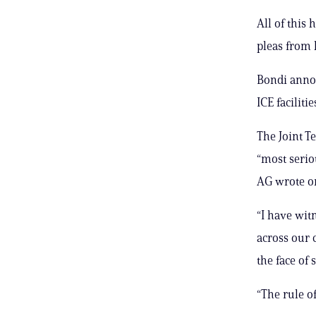
All of this
pleas from l
Bondi annou
ICE faciliti
The Joint T
“most serio
AG wrote o
“I have wit
across our 
the face of 
“The rule of