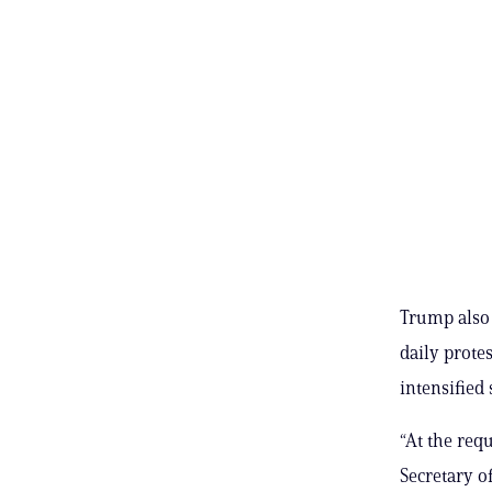
Trump also 
daily protes
intensified 
“At the req
Secretary o