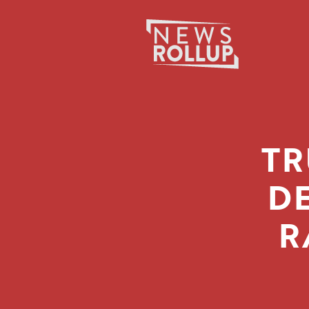
Search
for:
TR
D
R