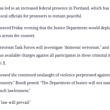
 has led to an increased federal presence in Portland, which ha
ocal officials for protesters to remain peaceful.
nced Friday evening that the Justice Department would deplo
es across the country.
errorism Task Forces will investigate “domestic terrorism,” and
us available charges against all participants in these criminal 
n X.
nessed the continued onslaught of violence perpetrated against 
country,” Bondi posted. “The Department of Justice will not stan
such lawlessness.”
 law will prevail.”