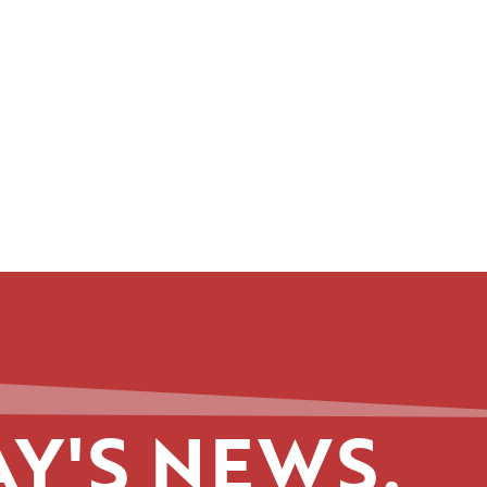
Y'S NEWS.