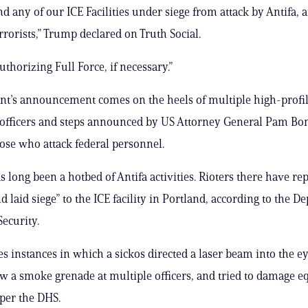
nd any of our ICE Facilities under siege from attack by Antifa, 
rrorists,” Trump declared on Truth Social.
uthorizing Full Force, if necessary.”
nt’s announcement comes on the heels of multiple high-profil
 officers and steps announced by US Attorney General Pam Bon
se who attack federal personnel.
s long been a hotbed of Antifa activities. Rioters there have re
d laid siege” to the ICE facility in Portland, according to the D
ecurity.
es instances in which a sickos directed a laser beam into the ey
rew a smoke grenade at multiple officers, and tried to damage 
, per the DHS.