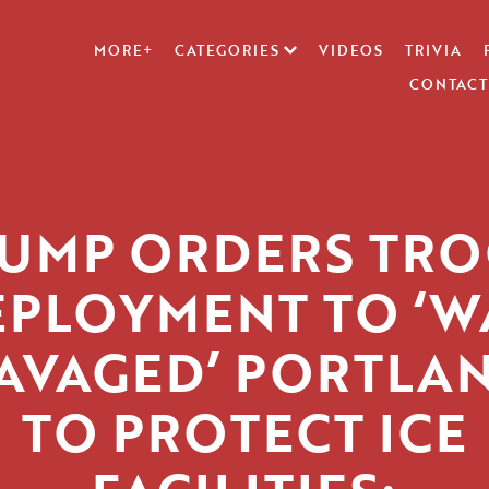
MORE+
CATEGORIES
VIDEOS
TRIVIA
CONTACT
UMP ORDERS TR
EPLOYMENT TO ‘W
AVAGED’ PORTLA
TO PROTECT ICE