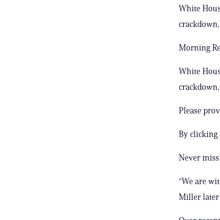
White House
crackdown, 
Morning Rep
White House
crackdown, 
Please prov
By clicking
Never miss 
“We are wit
Miller later