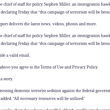
 chief of staff for policy Stephen Miller, an immigration hawk
declaring Friday that “this campaign of terrorism will be bro
ort delivers the latest news, videos, photos and more.
 chief of staff for policy Stephen Miller, an immigration hawk
declaring Friday that “this campaign of terrorism will be bro
ide a valid email.
 above you agree to the Terms of Use and Privacy Policy.
a story.
nessing domestic terrorist sedition against the federal govern
 added. “All necessary resources will be utilized.”