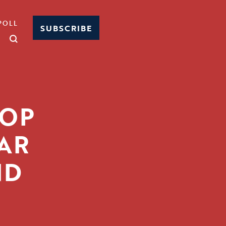
POLL
SUBSCRIBE
OOP
AR
ND