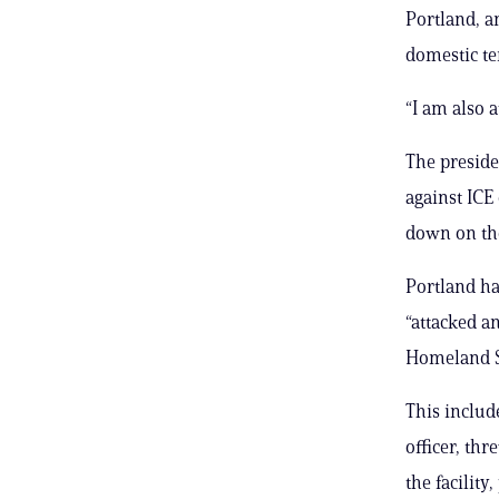
Portland, a
domestic te
“I am also a
The preside
against ICE
down on tho
Portland ha
“attacked an
Homeland S
This includ
officer, th
the facility