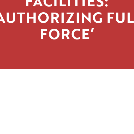
FACILITIES:
‘AUTHORIZING FUL
FORCE’