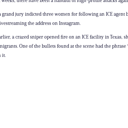
 weeks, there have been a handful of high-profile attacks again
a grand jury indicted three women for following an ICE agent b
vestreaming the address on Instagram.
lier, a crazed sniper opened fire on an ICE facility in Texas, s
 migrants. One of the bullets found at the scene had the phrase 
it.