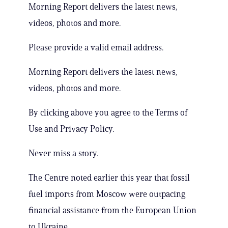
Morning Report delivers the latest news,
videos, photos and more.
Please provide a valid email address.
Morning Report delivers the latest news,
videos, photos and more.
By clicking above you agree to the Terms of
Use and Privacy Policy.
Never miss a story.
The Centre noted earlier this year that fossil
fuel imports from Moscow were outpacing
financial assistance from the European Union
to Ukraine.