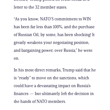
letter to the 32 member states.
“As you know, NATO’S commitment to WIN
has been far less than 100%, and the purchase
of Russian Oil, by some, has been shocking! It
greatly weakens your negotiating position,
and bargaining power, over Russia,” he went
on.
In his most direct remarks, Trump said that he
is “ready” to move on the sanctions, which
could have a devastating impact on Russia’s
finances — but ultimately left the decision in
the hands of NATO members.