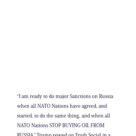
“I am ready to do major Sanctions on Russia
when all NATO Nations have agreed, and
started, to do the same thing, and when all
NATO Nations STOP BUYING OIL FROM
RUSSIA,” Trump posted on Truth Social in a