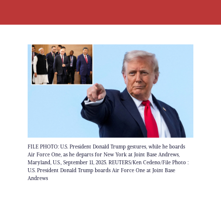
FILE PHOTO: U.S. President Donald Trump gestures, while he boards
Air Force One, as he departs for New York at Joint Base Andrews,
Maryland, U.S., September 11, 2025. REUTERS/Ken Cedeno/File Photo :
U.S. President Donald Trump boards Air Force One at Joint Base
Andrews