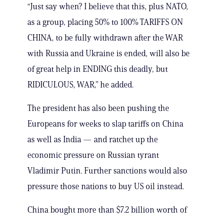
“Just say when? I believe that this, plus NATO,
as a group, placing 50% to 100% TARIFFS ON
CHINA, to be fully withdrawn after the WAR
with Russia and Ukraine is ended, will also be
of great help in ENDING this deadly, but
RIDICULOUS, WAR,” he added.
The president has also been pushing the
Europeans for weeks to slap tariffs on China
as well as India — and ratchet up the
economic pressure on Russian tyrant
Vladimir Putin. Further sanctions would also
pressure those nations to buy US oil instead.
China bought more than $7.2 billion worth of