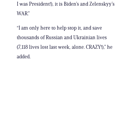
I was President!), it is Biden’s and Zelenskyy’s
WAR.”
“I am only here to help stop it, and save
thousands of Russian and Ukrainian lives
(7,118 lives lost last week, alone. CRAZY!),” he
added.