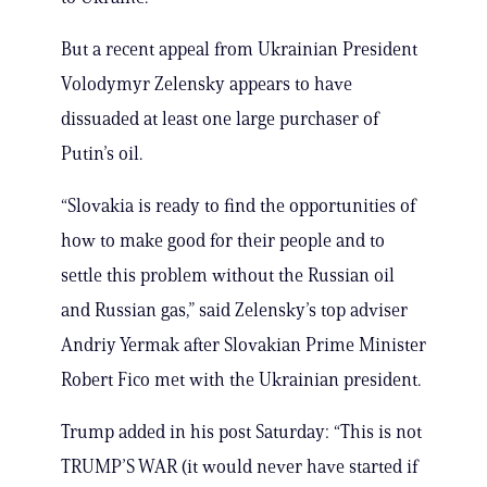
But a recent appeal from Ukrainian President
Volodymyr Zelensky appears to have
dissuaded at least one large purchaser of
Putin’s oil.
“Slovakia is ready to find the opportunities of
how to make good for their people and to
settle this problem without the Russian oil
and Russian gas,” said Zelensky’s top adviser
Andriy Yermak after Slovakian Prime Minister
Robert Fico met with the Ukrainian president.
Trump added in his post Saturday: “This is not
TRUMP’S WAR (it would never have started if