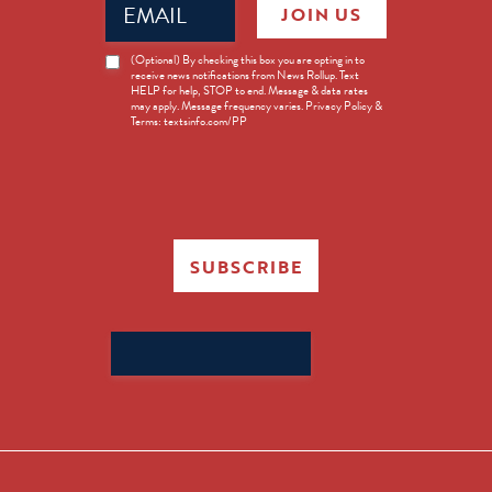
JOIN US
(Required)
News
(Optional) By checking this box you are opting in to
receive news notifications from News Rollup. Text
Opt-
HELP for help, STOP to end. Message & data rates
in
may apply. Message frequency varies. Privacy Policy &
Terms: textsinfo.com/PP
SUBSCRIBE
Search
for: