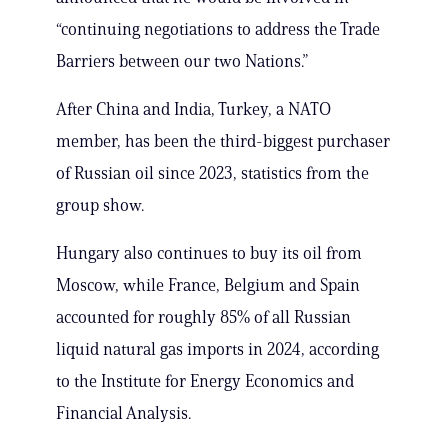
“continuing negotiations to address the Trade
Barriers between our two Nations.”
After China and India, Turkey, a NATO
member, has been the third-biggest purchaser
of Russian oil since 2023, statistics from the
group show.
Hungary also continues to buy its oil from
Moscow, while France, Belgium and Spain
accounted for roughly 85% of all Russian
liquid natural gas imports in 2024, according
to the Institute for Energy Economics and
Financial Analysis.