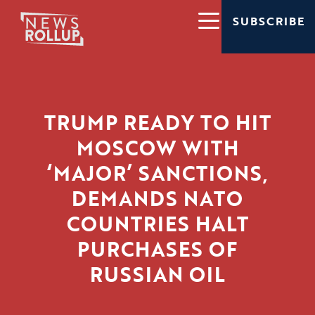
SUBSCRIBE
TRUMP READY TO HIT
MOSCOW WITH
‘MAJOR’ SANCTIONS,
DEMANDS NATO
COUNTRIES HALT
PURCHASES OF
RUSSIAN OIL