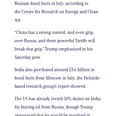
Russian fossil fuels in July, according to
the Centre for Research on Energy and Clean
Air.
“China has a strong control, and even grip,
over Russia, and these powerful Tariffs will
break that grip,” Trump emphasized in his
Saturday post.
India also purchased around $3.6 billion in
fossil fuels from Moscow in July, the Helsinki-
based research group’s report showed.
The US has already levied 50% duties on India
for buying oil from Russia, though Trump
announced that he would be involved in