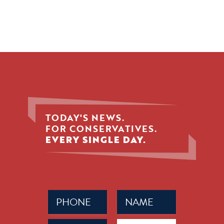
TODAY'S NEWS.
FOR CONSERVATIVES.
EVERY SINGLE DAY.
Phone
Name
(Required)
(Required)
Email