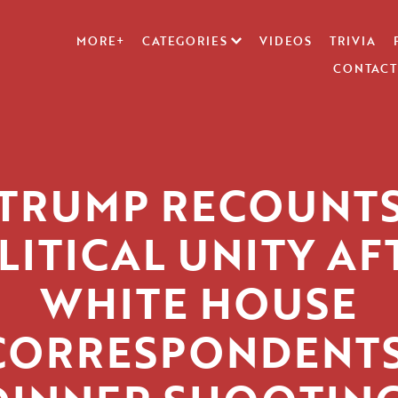
MORE+
CATEGORIES
VIDEOS
TRIVIA
CONTACT
TRUMP RECOUNT
LITICAL UNITY AF
WHITE HOUSE
CORRESPONDENTS