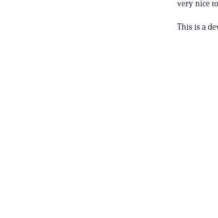
very nice to
This is a de