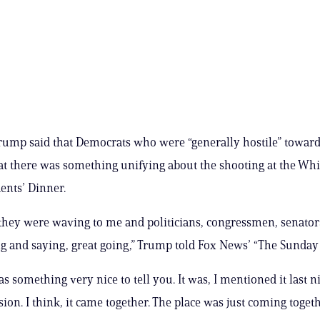
rump said that Democrats who were “generally hostile” towar
hat there was something unifying about the shooting at the Wh
ents’ Dinner.
 they were waving to me and politicians, congressmen, senator
 and saying, great going,” Trump told Fox News’ “The Sunday 
as something very nice to tell you. It was, I mentioned it last 
ssion. I think, it came together. The place was just coming togeth