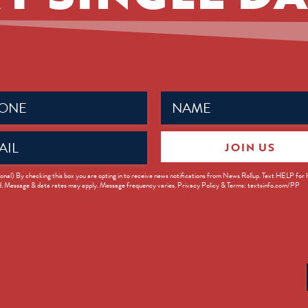
Name
ed)
(Required)
JOIN US
ed)
onal) By checking this box you are opting in to receive news notifications from News Rollup. Text HELP for
d. Message & data rates may apply. Message frequency varies. Privacy Policy & Terms: textsinfo.com/PP