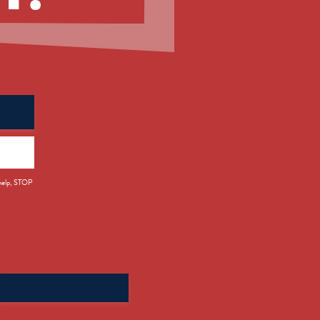
 help, STOP
Search
for: