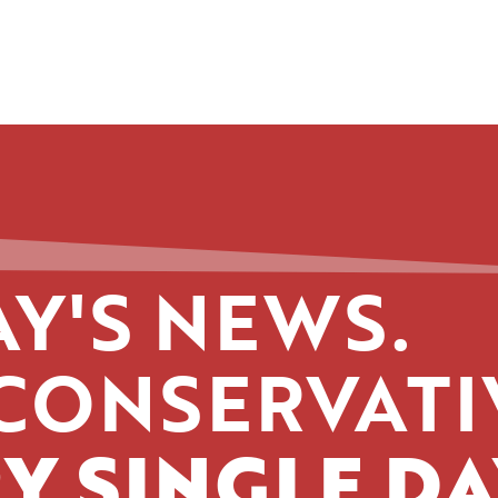
Y'S NEWS.
CONSERVATI
Y SINGLE DA