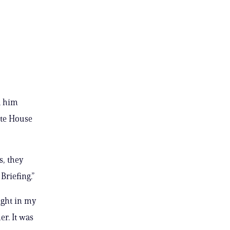
d him
ite House
s, they
Briefing.”
night in my
er. It was