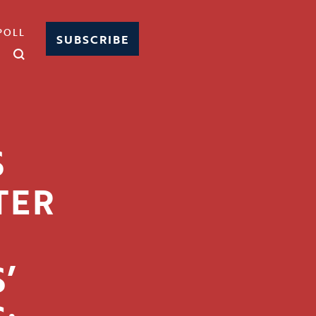
POLL
SUBSCRIBE
S
TER
’