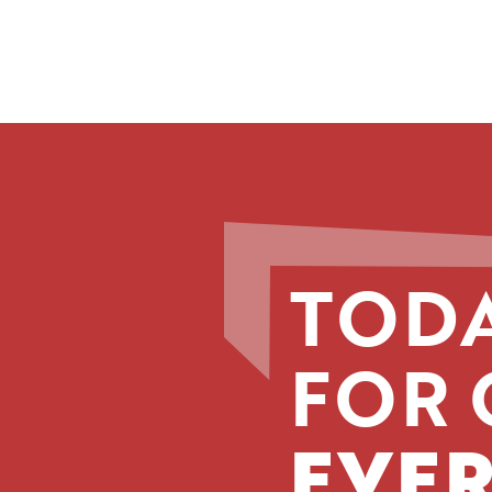
TODA
FOR 
EVER