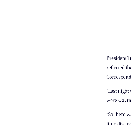
President T
reflected t
Correspond
“Last night
were waving
“So there w
little discu