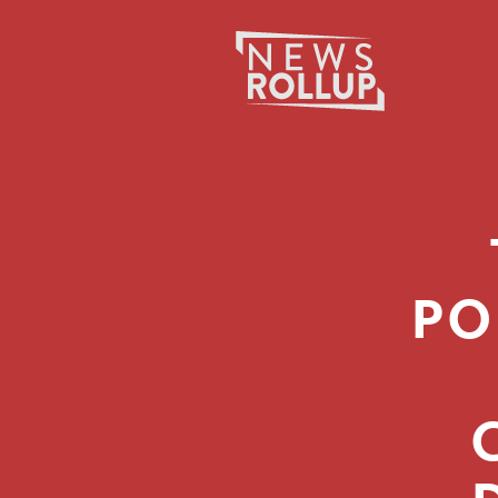
Search
for:
PO