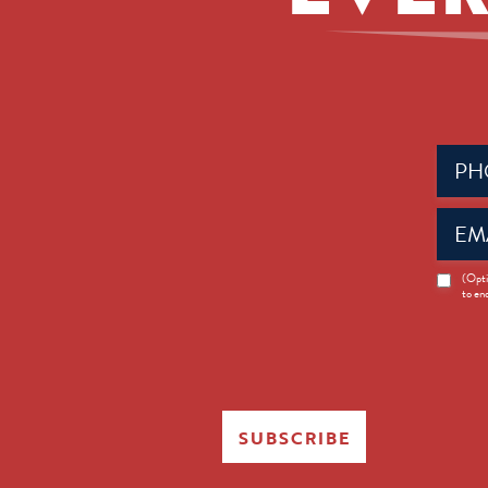
Phone
(Requir
Email
(Requir
News
(Opti
to en
Opt-
in
SUBSCRIBE