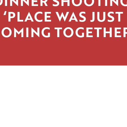
DINNER SHOOTING
‘PLACE WAS JUST
COMING TOGETHER