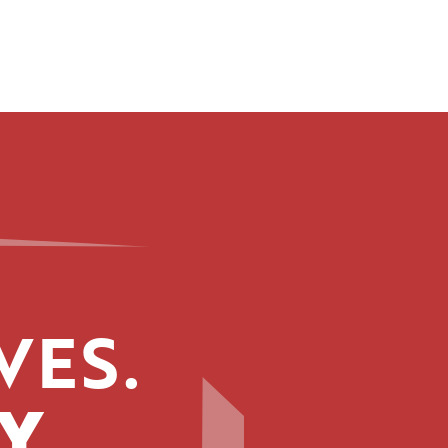
VES.
Y.