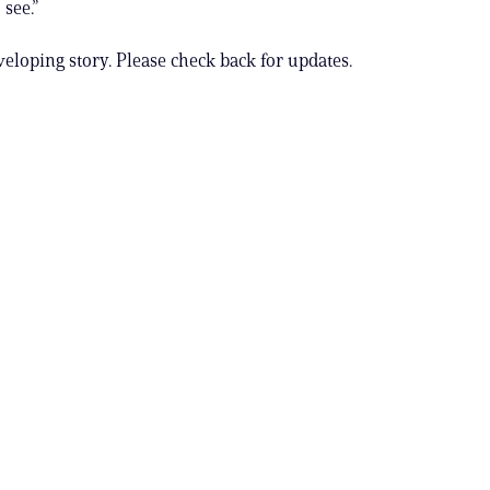
 see.”
veloping story. Please check back for updates.