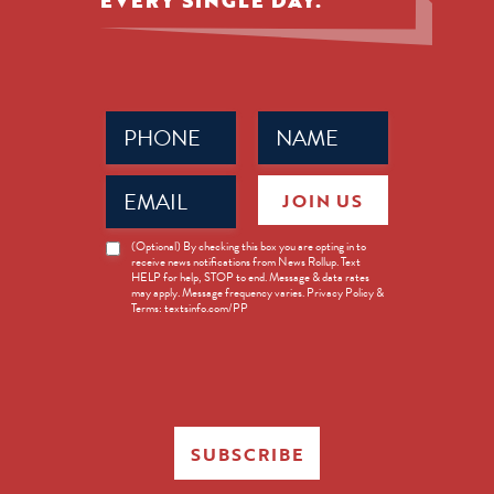
EVERY SINGLE DAY.
Phone
Name
(Required)
(Required)
Email
JOIN US
(Required)
News
(Optional) By checking this box you are opting in to
receive news notifications from News Rollup. Text
Opt-
HELP for help, STOP to end. Message & data rates
in
may apply. Message frequency varies. Privacy Policy &
Terms: textsinfo.com/PP
SUBSCRIBE