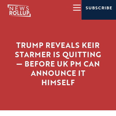
SUBSCRIBE
TRUMP REVEALS KEIR
STARMER IS QUITTING
— BEFORE UK PM CAN
ANNOUNCE IT
HIMSELF