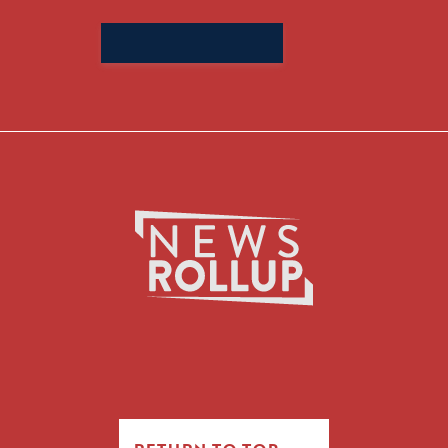
Search
for: