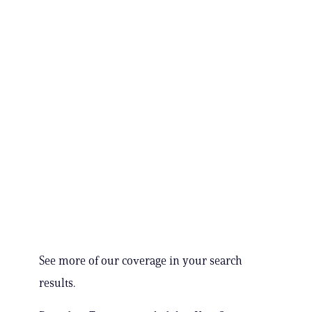
See more of our coverage in your search
results.