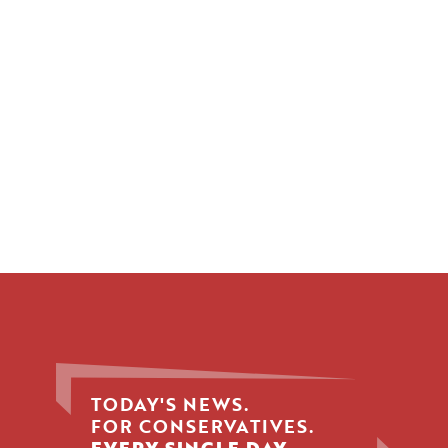
TODAY'S NEWS.
FOR CONSERVATIVES.