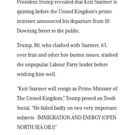
President Trump revealed that Keir Starmer is
quitting before the United Kingdom’s prime
minister announced his departure from 10
Downing Street to the public.
Trump, 80, who clashed with Starmer, 63,
over Iran and other hot-button issues, trashed
the unpopular Labour Party leader before
wishing him well.
“Keir Starmer will resign as Prime Minister of
The United Kingdom,” Trump posted on Truth
Social. “He failed badly on two very important
subjects- IMMIGRATION AND ENERGY (OPEN
NORTH SEA OIL!).”