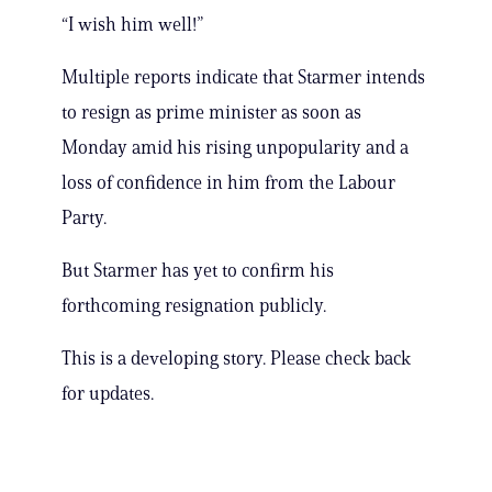
“I wish him well!”
Multiple reports indicate that Starmer intends
to resign as prime minister as soon as
Monday amid his rising unpopularity and a
loss of confidence in him from the Labour
Party.
But Starmer has yet to confirm his
forthcoming resignation publicly.
This is a developing story. Please check back
for updates.