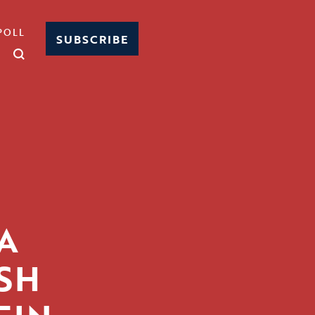
POLL
SUBSCRIBE
A
SH