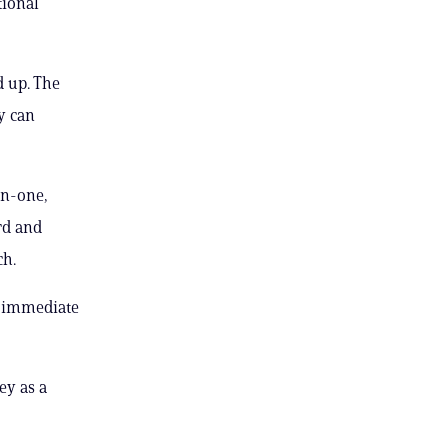
tional
d up. The
y can
on-one,
rd and
ch.
n immediate
ey as a