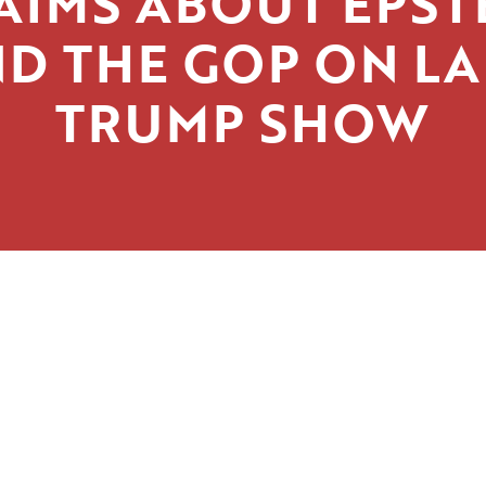
AIMS ABOUT EPST
D THE GOP ON L
TRUMP SHOW