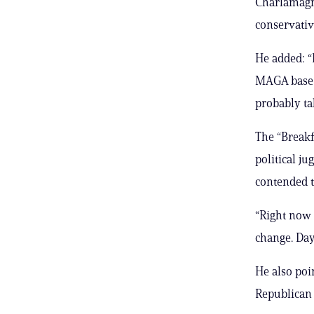
Charlamagne 
conservative
He added: “I
MAGA base is
probably ta
The “Breakf
political j
contended t
“Right now
change. Day
He also poi
Republican 