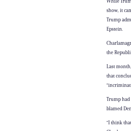
While Trump
show, it ca
Trump admin
Epstein.
Charlamagne
the Republi
Last month
that conclu
“incriminati
Trump had r
blamed Demo
“I think tha