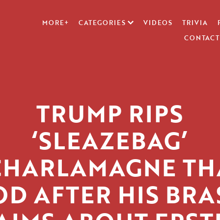
MORE+
CATEGORIES
VIDEOS
TRIVIA
CONTACT
TRUMP RIPS
‘SLEAZEBAG’
CHARLAMAGNE TH
OD AFTER HIS BRA