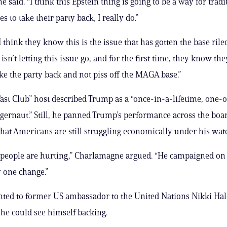
said. “I think this Epstein thing is going to be a way for tradi
s to take their party back, I really do.”
 think they know this is the issue that has gotten the base rile
n’t letting this issue go, and for the first time, they know the
ke the party back and not piss off the MAGA base.”
ast Club” host described Trump as a “once-in-a-lifetime, one-
uggernaut.” Still, he panned Trump’s performance across the boa
hat Americans are still struggling economically under his wat
 people are hurting,” Charlamagne argued. “He campaigned o
 one change.”
nted to former US ambassador to the United Nations Nikki Hal
he could see himself backing.