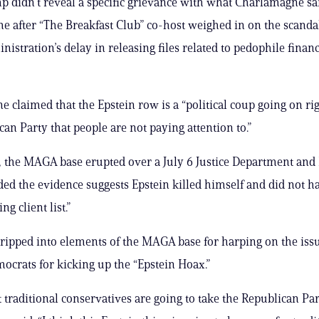
 didn’t reveal a specific grievance with what Charlamagne sai
me after “The Breakfast Club” co-host weighed in on the scanda
istration’s delay in releasing files related to pedophile financ
 claimed that the Epstein row is a “political coup going on ri
can Party that people are not paying attention to.”
, the MAGA base erupted over a July 6 Justice Department an
ded the evidence suggests Epstein killed himself and did not h
ng client list.”
ipped into elements of the MAGA base for harping on the iss
crats for kicking up the “Epstein Hoax.”
t traditional conservatives are going to take the Republican Par