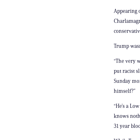
Appearing o
Charlamagn
conservativ
Trump wasn’
“The very w
put racist 
Sunday mor
himself?”
“He’s a Low
knows nothi
31 year blo