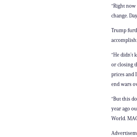
“Right now
change. Day
Trump furt
accomplishm
“He didn’t k
or closing 
prices and 
end wars ov
“But this d
year ago o
World. MAG
Advertisem