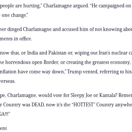
 people are hurting,” Charlamagne argued. “He campaigned o
 one change.”
her dinged Charlamagne and accused him of not knowing abou
ents in office.
now that, or India and Pakistan or, wiping out Iran’s nuclear ca
the horrendous open Border, or creating the greatest economy
Inflation have come way down,” Trump vented, referring to his 
erseas.
ope, Charlamagne, would vote for Sleepy Joe or Kamala? Reme
ur Country was DEAD, now it’s the “HOTTEST” Country anywhe
A!!!”
ent