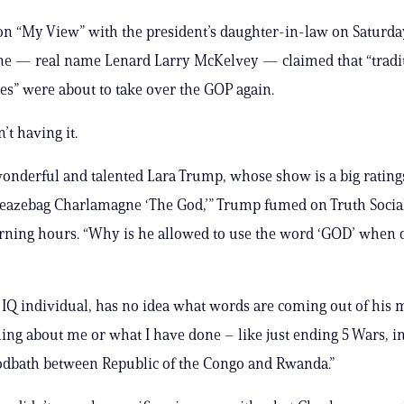
n “My View” with the president’s daughter-in-law on Saturda
e — real name Lenard Larry McKelvey — claimed that “tradi
es” were about to take over the GOP again.
t having it.
onderful and talented Lara Trump, whose show is a big ratings
sleazebag Charlamagne ‘The God,’” Trump fumed on Truth Socia
ning hours. “Why is he allowed to use the word ‘GOD’ when 
 IQ individual, has no idea what words are coming out of his
ng about me or what I have done – like just ending 5 Wars, i
odbath between Republic of the Congo and Rwanda.”