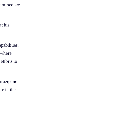
n immediate
t his
pabilities,
, where
efforts to
mber, one
re in the