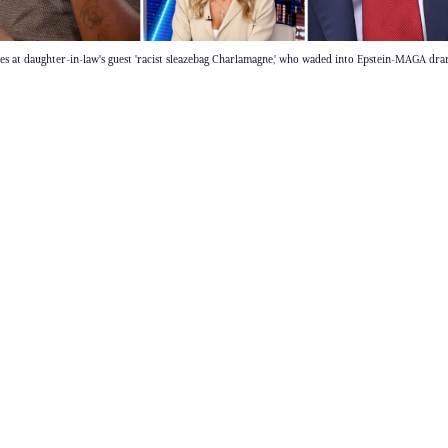
 at daughter-in-law's guest 'racist sleazebag Charlamagne,' who waded into Epstein-MAGA dr