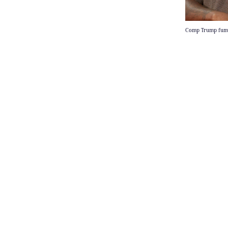
Comp Trump fumes