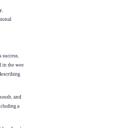
y,
tional
 success,
l in the wee
describing
 mouth, and
ncluding a