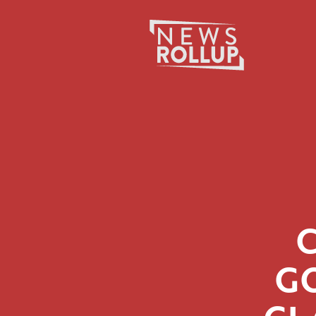
Search
for:
G