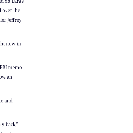
d on Lara’s
l over the
ier Jeffrey
ght now in
d FBI memo
ave an
ue and
ty back,”