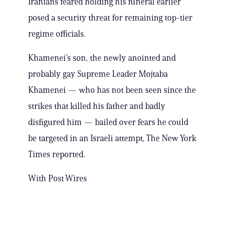
Iranians feared holding his funeral earlier
posed a security threat for remaining top-tier
regime officials.
Khamenei’s son, the newly anointed and
probably gay Supreme Leader Mojtaba
Khamenei — who has not been seen since the
strikes that killed his father and badly
disfigured him — bailed over fears he could
be targeted in an Israeli attempt, The New York
Times reported.
With Post Wires