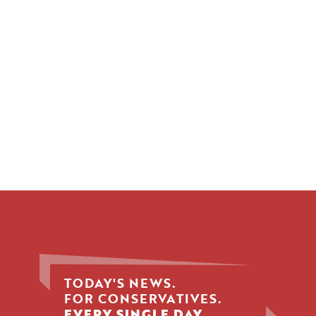
TODAY'S NEWS.
FOR CONSERVATIVES.
EVERY SINGLE DAY.