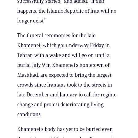
successfully started,” and added, “If that
happens, the Islamic Republic ‌of Iran ⁠will no
longer exist.”
The funeral ceremonies for the late
Khamenei, which got underway Friday in
Tehran with a wake and will go on until a
burial July 9 in Khamenei’s hometown of
Mashhad, are expected to bring the largest
crowds since Iranians took to the streets in
late December and January to call for regime
change and protest deteriorating living
conditions.
Khamenei’s body has yet to be buried even