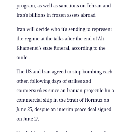
program, as well as sanctions on Tehran and
Iran’s billions in frozen assets abroad.
Iran will decide who it’s sending to represent
the regime at the talks after the end of Ali
Khamenei’s state funeral, according to the
outlet.
The US and Iran agreed to stop bombing each
other, following days of strikes and
counterstrikes since an Iranian projectile hit a
commercial ship in the Strait of Hormuz on
June 25, despite an interim peace deal signed
on June 17.