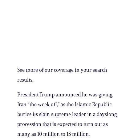
See more of our coverage in your search
results.
President Trump announced he was giving
Iran “the week off,” as the Islamic Republic
buries its slain supreme leader in a dayslong
procession that is expected to turn out as
many as 10 million to 15 million.