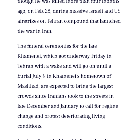
though he was killed more than four months
ago, on Feb. 28, during massive Israeli and US
airstrikes on Tehran compound that launched
the war in Iran.
The funeral ceremonies for the late
Khamenei, which got underway Friday in
Tehran with a wake and will go on until a
burial July 9 in Khamenei’s hometown of
Mashhad, are expected to bring the largest
crowds since Iranians took to the streets in
late December and January to call for regime
change and protest deteriorating living
conditions.