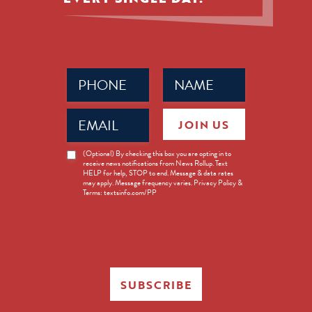
Phone
Name
(Required)
(Required)
Email
JOIN US
(Required)
News
(Optional) By checking this box you are opting in to
receive news notifications from News Rollup. Text
Opt-
HELP for help, STOP to end. Message & data rates
in
may apply. Message frequency varies. Privacy Policy &
Terms: textsinfo.com/PP
SUBSCRIBE