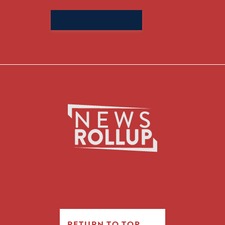
Search
for:
RETURN TO TOP