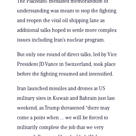
The Pakistani-mediated memorandum of
understanding was meant to stop the fighting
and reopen the vital oil shipping lane as
additional talks hoped to settle more complex
issues including Iran’s nuclear program.
But only one round of direct talks, led by Vice
President JD Vance in Switzerland, took place
before the fighting resumed and intensified.
Iran launched missiles and drones at US
military sites in Kuwait and Bahrain just last
weekend, as Trump threatened “there may
come a point when … we will be forced to
militarily complete the job that we very