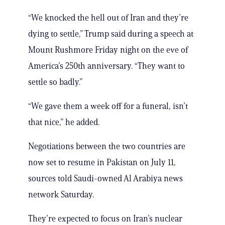
“We knocked the hell out of Iran and they’re
dying to settle,” Trump said during a speech at
Mount Rushmore Friday night on the eve of
America’s 250th anniversary. “They want to
settle so badly.”
“We gave them a week off for a funeral, isn’t
that nice,” he added.
Negotiations between the two countries are
now set to resume in Pakistan on July 11,
sources told Saudi-owned Al Arabiya news
network Saturday.
They’re expected to focus on Iran’s nuclear