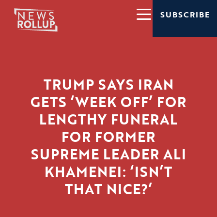
SUBSCRIBE
TRUMP SAYS IRAN
GETS ‘WEEK OFF’ FOR
LENGTHY FUNERAL
FOR FORMER
SUPREME LEADER ALI
KHAMENEI: ‘ISN’T
THAT NICE?’