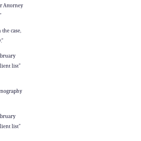
r Attorney
”
 the case,
.”
ebruary
ient list”
ornography
ebruary
ient list”