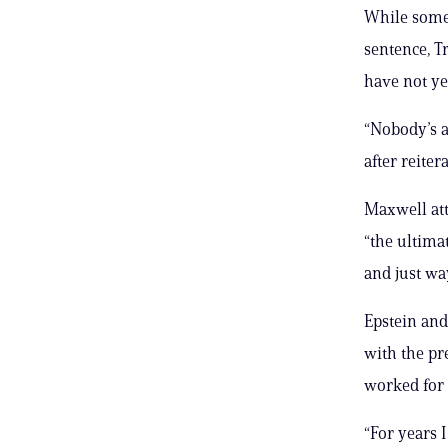
While some 
sentence, T
have not ye
“Nobody’s a
after reiter
Maxwell att
“the ultima
and just way
Epstein and
with the pre
worked for 
“For years I