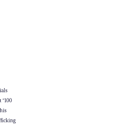
ials
t “100
his
fficking