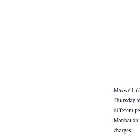
Maxwell, 63
Thursday an
different p
Manhattan ja
charges.