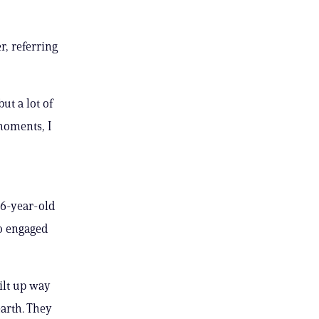
r, referring
ut a lot of
moments, I
66-year-old
ho engaged
uilt up way
earth. They