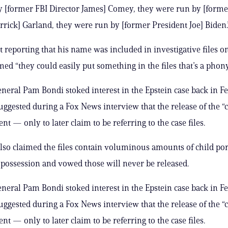
 [former FBI Director James] Comey, they were run by [forme
rick] Garland, they were run by [former President Joe] Biden.
 reporting that his name was included in investigative files on
ed “they could easily put something in the files that’s a phony
neral Pam Bondi stoked interest in the Epstein case back in F
ggested during a Fox News interview that the release of the “cl
t — only to later claim to be referring to the case files.
lso claimed the files contain voluminous amounts of child p
s possession and vowed those will never be released.
neral Pam Bondi stoked interest in the Epstein case back in F
ggested during a Fox News interview that the release of the “cl
t — only to later claim to be referring to the case files.