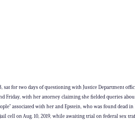
, sat for two days of questioning with Justice Department offic
d Friday, with her attorney claiming she fielded queries abou
eople” associated with her and Epstein, who was found dead in 
il cell on Aug. 10, 2019, while awaiting trial on federal sex tra