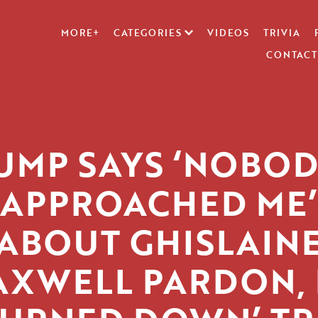
MORE+
CATEGORIES
VIDEOS
TRIVIA
CONTACT
UMP SAYS ‘NOBOD
APPROACHED ME’
ABOUT GHISLAIN
XWELL PARDON, 