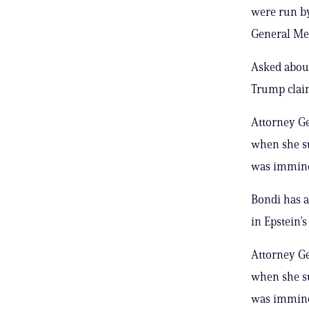
were run by
General Mer
Asked about
Trump claim
Attorney Ge
when she su
was imminen
Bondi has a
in Epstein’
Attorney Ge
when she su
was imminen