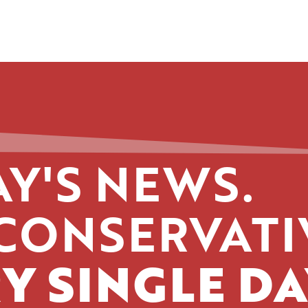
Y'S NEWS.
CONSERVATI
Y SINGLE DA