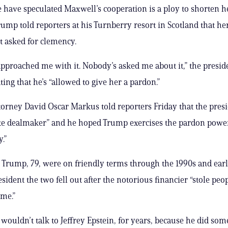
have speculated Maxwell’s cooperation is a ploy to shorten h
rump told reporters at his Turnberry resort in Scotland that he
t asked for clemency.
pproached me with it. Nobody’s asked me about it,” the preside
ating that he’s “allowed to give her a pardon.”
orney David Oscar Markus told reporters Friday that the pres
te dealmaker” and he hoped Trump exercises the pardon power 
.”
 Trump, 79, were on friendly terms through the 1990s and earl
sident the two fell out after the notorious financier “stole peop
me.”
 wouldn’t talk to Jeffrey Epstein, for years, because he did som