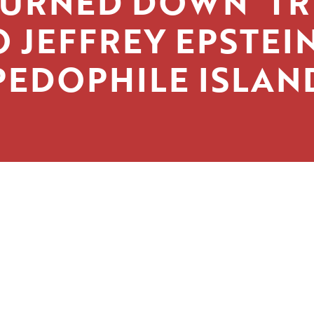
TURNED DOWN’ TR
O JEFFREY EPSTEIN
PEDOPHILE ISLAN