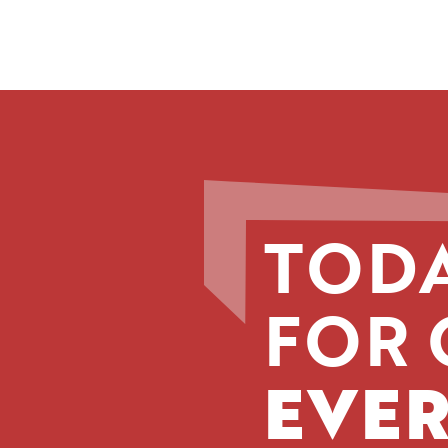
TODA
FOR 
EVER