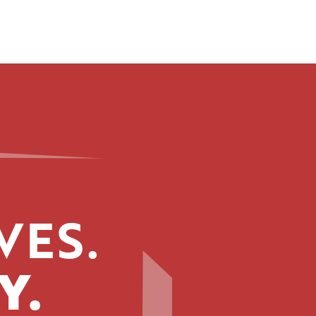
VES.
Y.