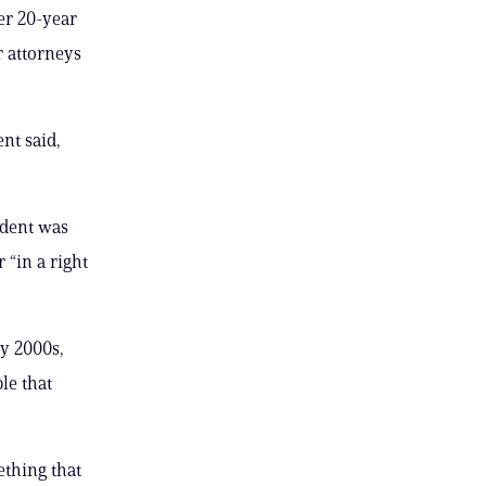
er 20-year
r attorneys
nt said,
ident was
“in a right
y 2000s,
le that
ething that