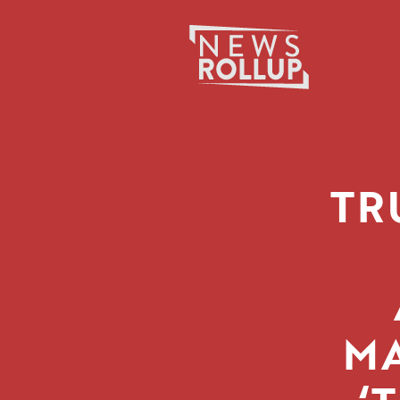
Search
for:
TR
MA