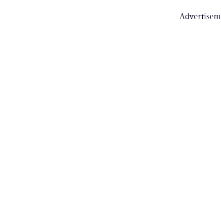
Advertisem