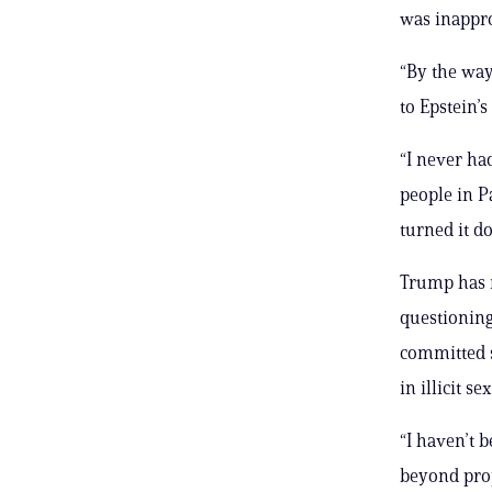
was inappro
“By the way
to Epstein’s
“I never had
people in P
turned it do
Trump has r
questioning
committed s
in illicit s
“I haven’t b
beyond prop