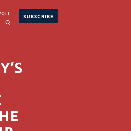
POLL
SUBSCRIBE
Y’S
E
HE