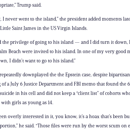
priate,” Trump said.
, I never went to the island,” the president added moments late
 Little Saint James in the US Virgin Islands.
 the privilege of going to his island — and I did turn it down, b
alm Beach were invited to his island. In one of my very good 
wn, I didn’t want to go to his island.”
epeatedly downplayed the the Epstein case, despite bipartisan
 of a July 6 Justice Department and FBI memo that found the 
uicide in his cell and did not keep a “client list” of cohorts w
ex with girls as young as 14.
een overly interested in it, you know, it’s a hoax that’s been b
ortion,” he said. “Those files were run by the worst scum on 