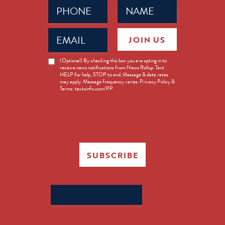
Phone
Name
(Required)
(Required)
Email
JOIN US
(Required)
News
(Optional) By checking this box you are opting in to
receive news notifications from News Rollup. Text
Opt-
HELP for help, STOP to end. Message & data rates
in
may apply. Message frequency varies. Privacy Policy &
Terms: textsinfo.com/PP
SUBSCRIBE
Search
for: