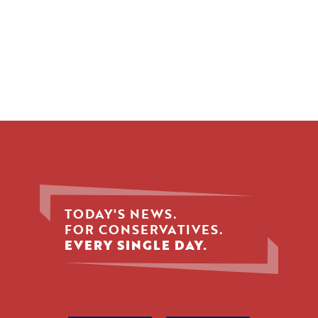
TODAY'S NEWS.
FOR CONSERVATIVES.
EVERY SINGLE DAY.