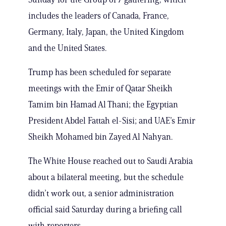
includes the leaders of Canada, France,
Germany, Italy, Japan, the United Kingdom
and the United States.
Trump has been scheduled for separate
meetings with the Emir of Qatar Sheikh
Tamim bin Hamad Al Thani; the Egyptian
President Abdel Fattah el-Sisi; and UAE’s Emir
Sheikh Mohamed bin Zayed Al Nahyan.
The White House reached out to Saudi Arabia
about a bilateral meeting, but the schedule
didn’t work out, a senior administration
official said Saturday during a briefing call
with reporters.