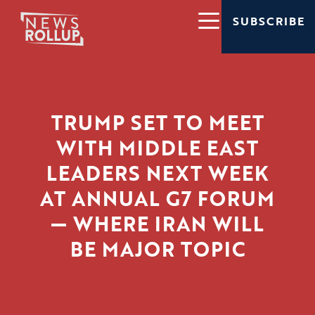
SUBSCRIBE
TRUMP SET TO MEET
WITH MIDDLE EAST
LEADERS NEXT WEEK
AT ANNUAL G7 FORUM
— WHERE IRAN WILL
BE MAJOR TOPIC