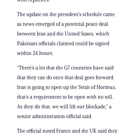
The update on the president’s schedule came
as news emerged of a potential peace deal
between Iran and the United States, which
Pakistani officials claimed could be signed
within 24 hours.
“There’s a lot that the G7 countries have said
that they can do once that deal goes forward.
Iran is going to open up the Strait of Hormuz,
that’s a requirement to be open with no toll.
As they do that, we will lift our blockade,” a
senior administration official said.
The official noted France and the UK said they