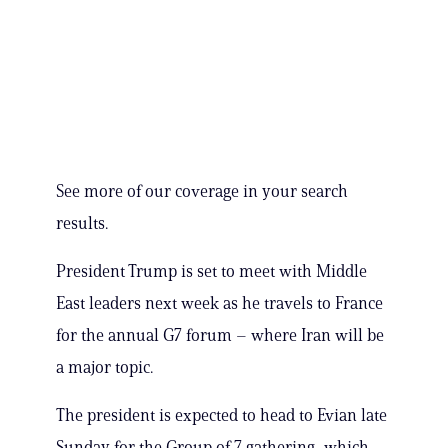
See more of our coverage in your search
results.
President Trump is set to meet with Middle
East leaders next week as he travels to France
for the annual G7 forum – where Iran will be
a major topic.
The president is expected to head to Evian late
Sunday for the Group of 7 gathering, which