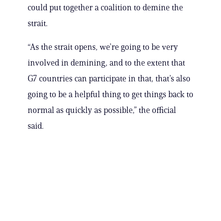
could put together a coalition to demine the
strait.
“As the strait opens, we’re going to be very
involved in demining, and to the extent that
G7 countries can participate in that, that’s also
going to be a helpful thing to get things back to
normal as quickly as possible,” the official
said.