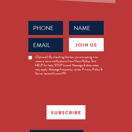
Phone
Name
(Required)
(Required)
Email
JOIN US
(Required)
News
(Optional) By checking this box you are opting in to
receive news notifications from News Rollup. Text
Opt-
HELP for help, STOP to end. Message & data rates
in
may apply. Message frequency varies. Privacy Policy &
Terms: textsinfo.com/PP
SUBSCRIBE