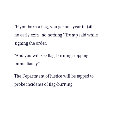
“If you burn a flag, you get one year in jail —
no early exits, no nothing,” Trump said while
signing the order.
“And you will see flag-burning stopping
immediately.”
The Department of Justice will be tapped to
probe incidents of flag-burning.