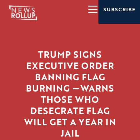
SUBSCRIBE
TRUMP SIGNS
EXECUTIVE ORDER
BANNING FLAG
BURNING —WARNS
THOSE WHO
DESECRATE FLAG
WILL GET A YEAR IN
JAIL