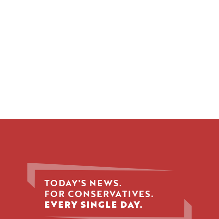
TODAY'S NEWS.
FOR CONSERVATIVES.
EVERY SINGLE DAY.