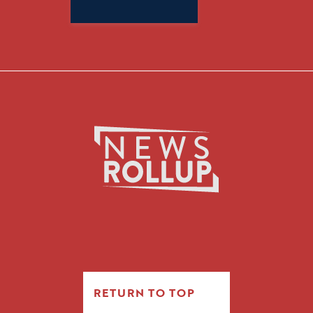
Search
for:
RETURN TO TOP