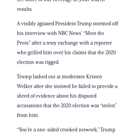
results.
A visibly agitated President Trump stormed off
his interview with NBC News’ “Meet the
Press” after a testy exchange with a reporter
who grilled him over his claims that the 2020
election was rigged.
Trump lashed out at moderator Kristen
Welker after she insisted he failed to provide a
shred of evidence about his disputed
accusations that the 2020 election was “stolen”
from him.
“You’re a one-sided crooked network,” Trump