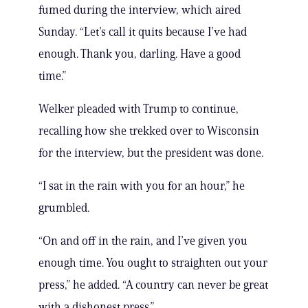
fumed during the interview, which aired
Sunday. “Let’s call it quits because I’ve had
enough. Thank you, darling. Have a good
time.”
Welker pleaded with Trump to continue,
recalling how she trekked over to Wisconsin
for the interview, but the president was done.
“I sat in the rain with you for an hour,” he
grumbled.
“On and off in the rain, and I’ve given you
enough time. You ought to straighten out your
press,” he added. “A country can never be great
with a dishonest press.”