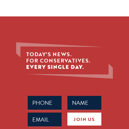
TODAY'S NEWS.
FOR CONSERVATIVES.
EVERY SINGLE DAY.
Phone
Name
(Required)
(Required)
Email
JOIN US
(Required)