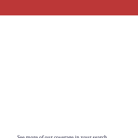
See more of our coverage in your search