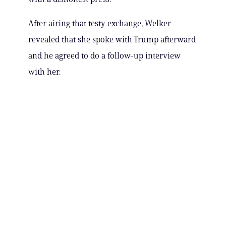
After airing that testy exchange, Welker
revealed that she spoke with Trump afterward
and he agreed to do a follow-up interview
with her.