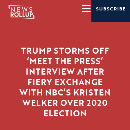
SUBSCRIBE
TRUMP STORMS OFF
‘MEET THE PRESS’
INTERVIEW AFTER
FIERY EXCHANGE
WITH NBC’S KRISTEN
WELKER OVER 2020
ELECTION