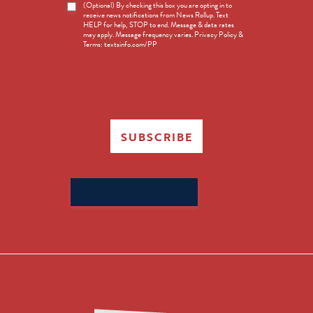
News
(Optional) By checking this box you are opting in to
receive news notifications from News Rollup. Text
Opt-
HELP for help, STOP to end. Message & data rates
in
may apply. Message frequency varies. Privacy Policy &
Terms: textsinfo.com/PP
SUBSCRIBE
Search
for: