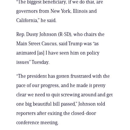
“The biggest beneficiary, if we do that, are
governors from New York, Illinois and
California,” he said.
Rep. Dusty Johnson (R-SD), who chairs the
Main Street Caucus, said Trump was “as
animated [as] I have seen him on policy
issues” Tuesday.
“The president has gotten frustrated with the
pace of our progress, and he made it pretty
clear we need to quit screwing around and get
one big beautiful bill passed,” Johnson told
reporters after exiting the closed-door
conference meeting.