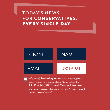
TODAY'S NEWS.
FOR CONSERVATIVES.
EVERY SINGLE DAY.
Phone
Name
(Required)
(Required)
Email
JOIN US
(Required)
News
(Optional) By checking this box you are opting in to
receive news notifications from News Rollup. Text
Opt-
HELP for help, STOP to end. Message & data rates
in
may apply. Message frequency varies. Privacy Policy &
Terms: textsinfo.com/PP