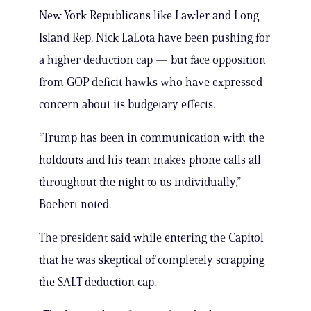
New York Republicans like Lawler and Long
Island Rep. Nick LaLota have been pushing for
a higher deduction cap — but face opposition
from GOP deficit hawks who have expressed
concern about its budgetary effects.
“Trump has been in communication with the
holdouts and his team makes phone calls all
throughout the night to us individually,”
Boebert noted.
The president said while entering the Capitol
that he was skeptical of completely scrapping
the SALT deduction cap.