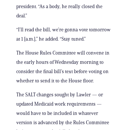
president. “As a body, he really closed the
deal.”
“I’ll read the bill, we’re gonna vote tomorrow
at 1 [a.m.],” he added. “Stay tuned.”
The House Rules Committee will convene in
the early hours of Wednesday morning to
consider the final bill’s text before voting on
whether to send it to the House floor.
The SALT changes sought by Lawler — or
updated Medicaid work requirements —
would have to be included in whatever
version is advanced by the Rules Committee