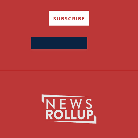
SUBSCRIBE
Search
for: