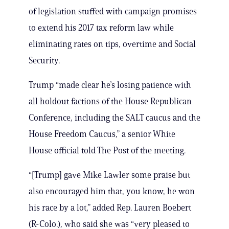
of legislation stuffed with campaign promises
to extend his 2017 tax reform law while
eliminating rates on tips, overtime and Social
Security.
Trump “made clear he’s losing patience with
all holdout factions of the House Republican
Conference, including the SALT caucus and the
House Freedom Caucus,” a senior White
House official told The Post of the meeting.
“[Trump] gave Mike Lawler some praise but
also encouraged him that, you know, he won
his race by a lot,” added Rep. Lauren Boebert
(R-Colo.), who said she was “very pleased to