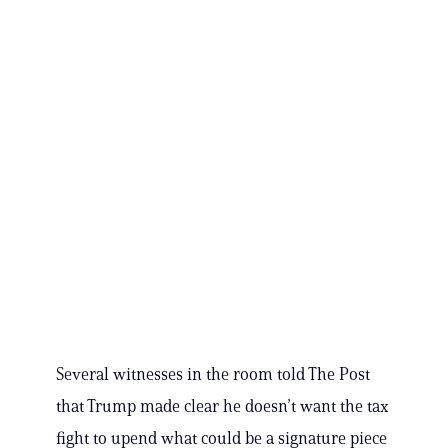
Several witnesses in the room told The Post
that Trump made clear he doesn’t want the tax
fight to upend what could be a signature piece