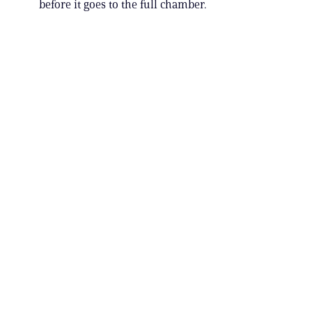
before it goes to the full chamber.