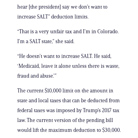
hear [the president] say we don’t want to
increase SALT” deduction limits.
“That is a very unfair tax and I’m in Colorado.
I’m a SALT state,” she said.
“He doesn’t want to increase SALT. He said,
‘Medicaid, leave it alone unless there is waste,
fraud and abuse.’”
The current $10,000 limit on the amount in
state and local taxes that can be deducted from
federal taxes was imposed by Trump’s 2017 tax
law. The current version of the pending bill
would lift the maximum deduction to $30,000.