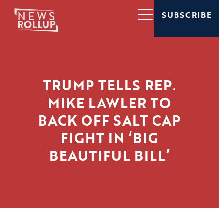
SUBSCRIBE
TRUMP TELLS REP.
MIKE LAWLER TO
BACK OFF SALT CAP
FIGHT IN ‘BIG
BEAUTIFUL BILL’