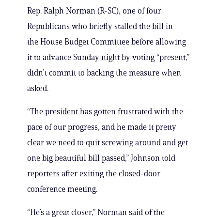
Rep. Ralph Norman (R-SC), one of four
Republicans who briefly stalled the bill in
the House Budget Committee before allowing
it to advance Sunday night by voting “present,”
didn’t commit to backing the measure when
asked.
“The president has gotten frustrated with the
pace of our progress, and he made it pretty
clear we need to quit screwing around and get
one big beautiful bill passed,” Johnson told
reporters after exiting the closed-door
conference meeting.
“He’s a great closer,” Norman said of the