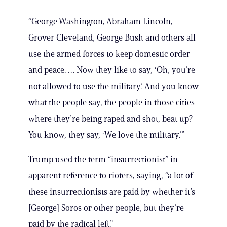
“George Washington, Abraham Lincoln,
Grover Cleveland, George Bush and others all
use the armed forces to keep domestic order
and peace. … Now they like to say, ‘Oh, you’re
not allowed to use the military.’ And you know
what the people say, the people in those cities
where they’re being raped and shot, beat up?
You know, they say, ‘We love the military.’”
Trump used the term “insurrectionist” in
apparent reference to rioters, saying, “a lot of
these insurrectionists are paid by whether it’s
[George] Soros or other people, but they’re
paid by the radical left.”