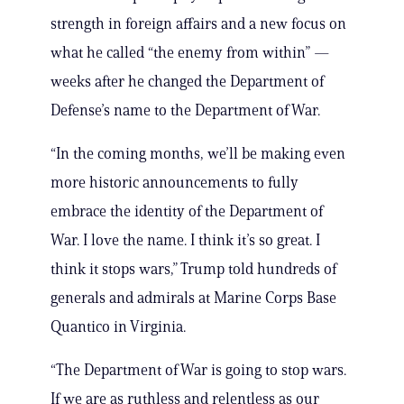
strength in foreign affairs and a new focus on
what he called “the enemy from within” —
weeks after he changed the Department of
Defense’s name to the Department of War.
“In the coming months, we’ll be making even
more historic announcements to fully
embrace the identity of the Department of
War. I love the name. I think it’s so great. I
think it stops wars,” Trump told hundreds of
generals and admirals at Marine Corps Base
Quantico in Virginia.
“The Department of War is going to stop wars.
If we are as ruthless and relentless as our