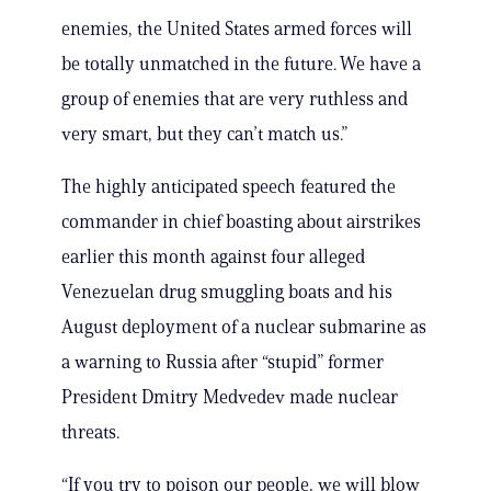
enemies, the United States armed forces will
be totally unmatched in the future. We have a
group of enemies that are very ruthless and
very smart, but they can’t match us.”
The highly anticipated speech featured the
commander in chief boasting about airstrikes
earlier this month against four alleged
Venezuelan drug smuggling boats and his
August deployment of a nuclear submarine as
a warning to Russia after “stupid” former
President Dmitry Medvedev made nuclear
threats.
“If you try to poison our people, we will blow