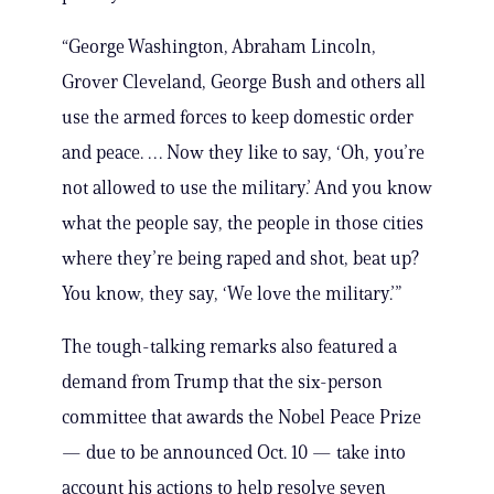
“George Washington, Abraham Lincoln,
Grover Cleveland, George Bush and others all
use the armed forces to keep domestic order
and peace. … Now they like to say, ‘Oh, you’re
not allowed to use the military.’ And you know
what the people say, the people in those cities
where they’re being raped and shot, beat up?
You know, they say, ‘We love the military.’”
The tough-talking remarks also featured a
demand from Trump that the six-person
committee that awards the Nobel Peace Prize
— due to be announced Oct. 10 — take into
account his actions to help resolve seven