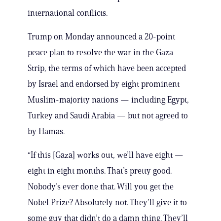
international conflicts.
Trump on Monday announced a 20-point
peace plan to resolve the war in the Gaza
Strip, the terms of which have been accepted
by Israel and endorsed by eight prominent
Muslim-majority nations — including Egypt,
Turkey and Saudi Arabia — but not agreed to
by Hamas.
“If this [Gaza] works out, we’ll have eight —
eight in eight months. That’s pretty good.
Nobody’s ever done that. Will you get the
Nobel Prize? Absolutely not. They’ll give it to
some guy that didn’t do a damn thing. They’ll