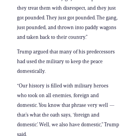
they treat them with disrespect, and they just
got pounded. They just got pounded. The gang,
just pounded, and thrown into paddy wagons
and taken back to their country.”
Trump argued that many of his predecessors
had used the military to keep the peace
domestically.
“Our history is filled with military heroes
who took on all enemies, foreign and
domestic. You know that phrase very well —
that’s what the oath says, ‘foreign and
domestic.’ Well, we also have domestic,” Trump
said.