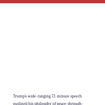
Trump’s wide-ranging 72-minute speech
outlined his philosphy of peace-through-