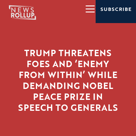
SUBSCRIBE
TRUMP THREATENS
FOES AND ‘ENEMY
FROM WITHIN’ WHILE
DEMANDING NOBEL
PEACE PRIZE IN
SPEECH TO GENERALS