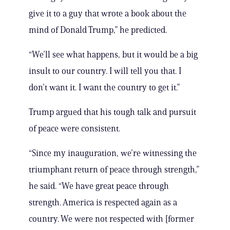
give it to a guy that wrote a book about the
mind of Donald Trump,” he predicted.
“We’ll see what happens, but it would be a big
insult to our country. I will tell you that. I
don’t want it. I want the country to get it.”
Trump argued that his tough talk and pursuit
of peace were consistent.
“Since my inauguration, we’re witnessing the
triumphant return of peace through strength,”
he said. “We have great peace through
strength. America is respected again as a
country. We were not respected with [former