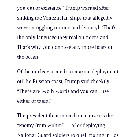
you out of existence,” Trump warned after
sinking the Venezuelan ships that allegedly
were smuggling cocaine and fentanyl. “That’s
the only language they really understand.
That’s why you don’t see any more boats on
the ocean.”
Of the nuclear-armed submarine deployment
off the Russian coast, Trump said cheekily:
“There are two N words and you can’t use
either of them.”
The president then moved on to discuss the
“enemy from within” — after deploying
National Guard soldiers to quell rioting in Los