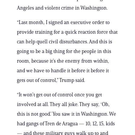
Angeles and violent crime in Washington.
“Last month, I signed an executive order to
provide training for a quick reaction force that
can help quell civil disturbances. And this is
going to be a big thing for the people in this
room, because it’s the enemy from within,
and we have to handle it before it before it
gets out of control,” Trump said.
“It won’t get out of control once you get
involved at all. They all joke. They say, ‘Oh,
this is not good.’ You saw it in Washington. We
had gangs of Tren de Aragua — 10, 12, 15, kids
— and these military guys walk up to and