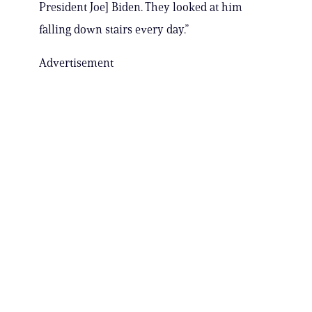
President Joe] Biden. They looked at him
falling down stairs every day.”
Advertisement