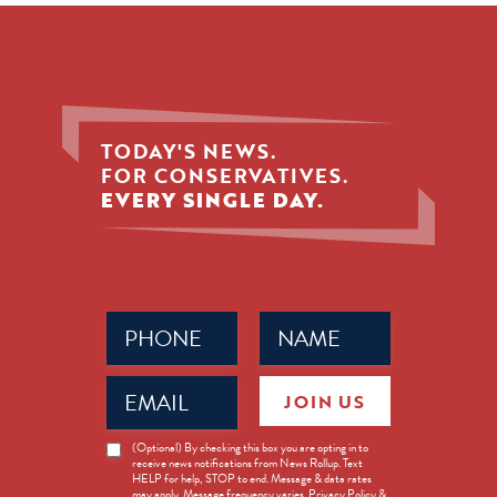
TODAY'S NEWS.
FOR CONSERVATIVES.
EVERY SINGLE DAY.
Phone
Name
(Required)
(Required)
Email
JOIN US
(Required)
News
(Optional) By checking this box you are opting in to
receive news notifications from News Rollup. Text
Opt-
HELP for help, STOP to end. Message & data rates
in
may apply. Message frequency varies. Privacy Policy &