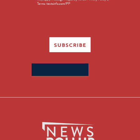
Terms: textsinfo.com/PP
SUBSCRIBE
Search
for: