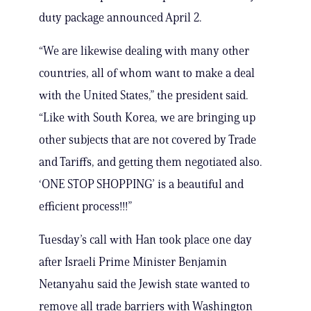
duty package announced April 2.
“We are likewise dealing with many other
countries, all of whom want to make a deal
with the United States,” the president said.
“Like with South Korea, we are bringing up
other subjects that are not covered by Trade
and Tariffs, and getting them negotiated also.
‘ONE STOP SHOPPING’ is a beautiful and
efficient process!!!”
Tuesday’s call with Han took place one day
after Israeli Prime Minister Benjamin
Netanyahu said the Jewish state wanted to
remove all trade barriers with Washington