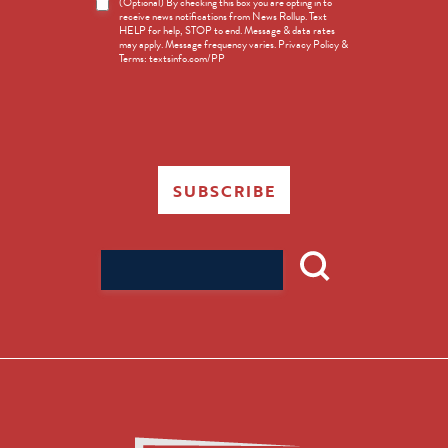
News
(Optional) By checking this box you are opting in to
receive news notifications from News Rollup. Text
Opt-
HELP for help, STOP to end. Message & data rates
in
may apply. Message frequency varies. Privacy Policy &
Terms: textsinfo.com/PP
SUBSCRIBE
Search
for: