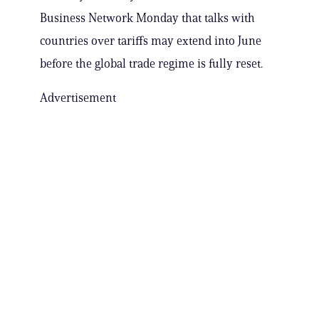
Business Network Monday that talks with
countries over tariffs may extend into June
before the global trade regime is fully reset.
Advertisement