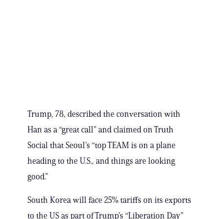
Trump, 78, described the conversation with
Han as a “great call” and claimed on Truth
Social that Seoul’s “top TEAM is on a plane
heading to the U.S., and things are looking
good.”
South Korea will face 25% tariffs on its exports
to the US as part of Trump’s “Liberation Day”