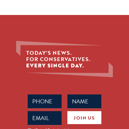
TODAY'S NEWS.
FOR CONSERVATIVES.
EVERY SINGLE DAY.
Phone
Name
(Required)
(Required)
Email
JOIN US
(Required)