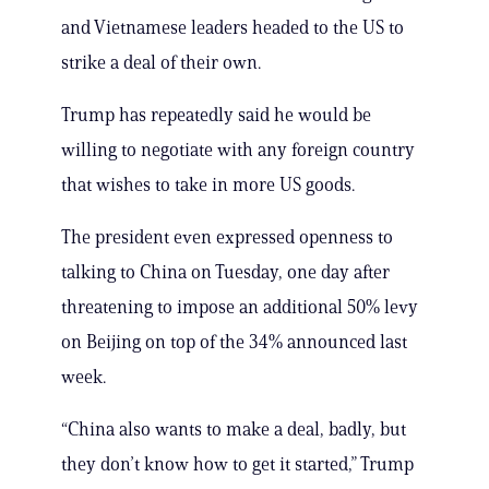
and Vietnamese leaders headed to the US to
strike a deal of their own.
Trump has repeatedly said he would be
willing to negotiate with any foreign country
that wishes to take in more US goods.
The president even expressed openness to
talking to China on Tuesday, one day after
threatening to impose an additional 50% levy
on Beijing on top of the 34% announced last
week.
“China also wants to make a deal, badly, but
they don’t know how to get it started,” Trump