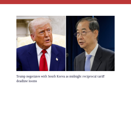
Trump negotiates with South Korea as midnight reciprocal tariff
deadline looms