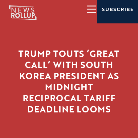
SUBSCRIBE
TRUMP TOUTS ‘GREAT
CALL’ WITH SOUTH
KOREA PRESIDENT AS
MIDNIGHT
RECIPROCAL TARIFF
DEADLINE LOOMS