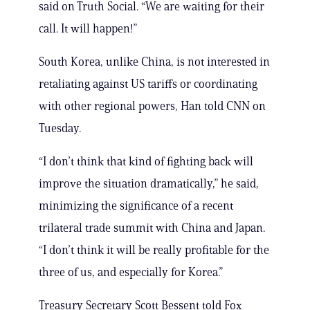
said on Truth Social. “We are waiting for their
call. It will happen!”
South Korea, unlike China, is not interested in
retaliating against US tariffs or coordinating
with other regional powers, Han told CNN on
Tuesday.
“I don’t think that kind of fighting back will
improve the situation dramatically,” he said,
minimizing the significance of a recent
trilateral trade summit with China and Japan.
“I don’t think it will be really profitable for the
three of us, and especially for Korea.”
Treasury Secretary Scott Bessent told Fox