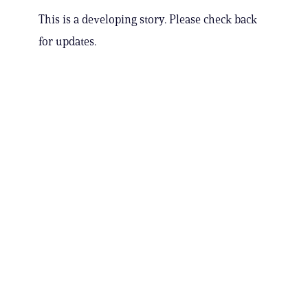
This is a developing story. Please check back
for updates.