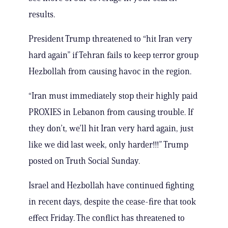
results.
President Trump threatened to “hit Iran very
hard again” if Tehran fails to keep terror group
Hezbollah from causing havoc in the region.
“Iran must immediately stop their highly paid
PROXIES in Lebanon from causing trouble. If
they don’t, we’ll hit Iran very hard again, just
like we did last week, only harder!!!” Trump
posted on Truth Social Sunday.
Israel and Hezbollah have continued fighting
in recent days, despite the cease-fire that took
effect Friday. The conflict has threatened to