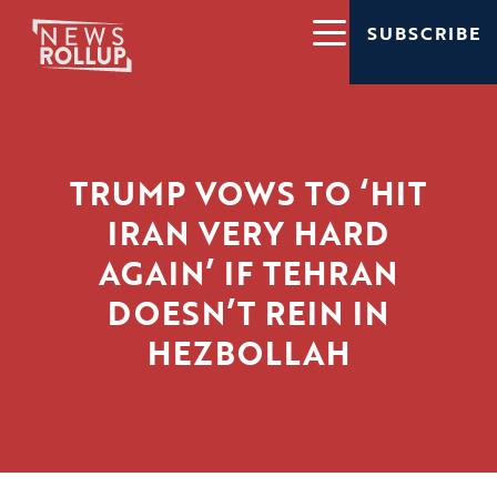
SUBSCRIBE
TRUMP VOWS TO ‘HIT
IRAN VERY HARD
AGAIN’ IF TEHRAN
DOESN’T REIN IN
HEZBOLLAH