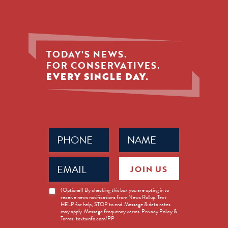
TODAY'S NEWS.
FOR CONSERVATIVES.
EVERY SINGLE DAY.
Phone
Name
(Required)
(Required)
Email
JOIN US
(Required)
News
(Optional) By checking this box you are opting in to
receive news notifications from News Rollup. Text
Opt-
HELP for help, STOP to end. Message & data rates
in
may apply. Message frequency varies. Privacy Policy &
Terms: textsinfo.com/PP