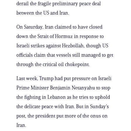
derail the fragile preliminary peace deal
between the US and Iran.
On Saturday, Iran claimed to have closed
down the Strait of Hormuz in response to
Israeli strikes against Hezbollah, though US
officials claim that vessels still managed to get
through the critical oil chokepoint.
Last week, Trump had put pressure on Israeli
Prime Minister Benjamin Netanyahu to stop
the fighting in Lebanon as he tries to uphold
the delicate peace with Iran. But in Sunday’s
post, the president put more of the onus on
Iran.