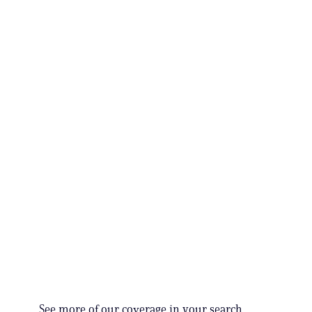
See more of our coverage in your search