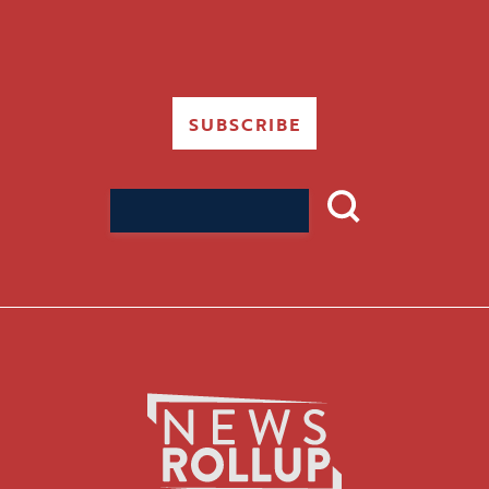
SUBSCRIBE
Search
for: