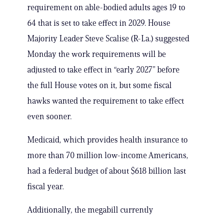
requirement on able-bodied adults ages 19 to
64 that is set to take effect in 2029. House
Majority Leader Steve Scalise (R-La.) suggested
Monday the work requirements will be
adjusted to take effect in “early 2027” before
the full House votes on it, but some fiscal
hawks wanted the requirement to take effect
even sooner.
Medicaid, which provides health insurance to
more than 70 million low-income Americans,
had a federal budget of about $618 billion last
fiscal year.
Additionally, the megabill currently