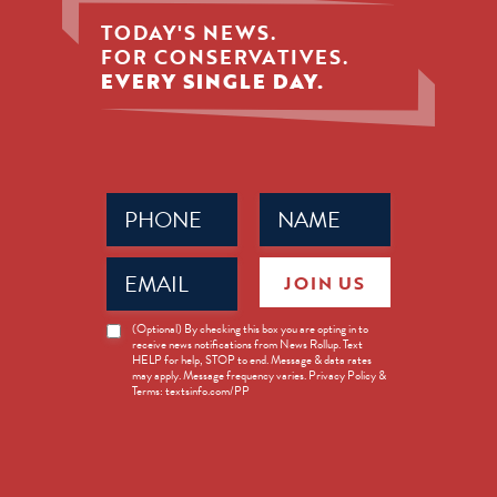
TODAY'S NEWS.
FOR CONSERVATIVES.
EVERY SINGLE DAY.
Phone
Name
(Required)
(Required)
Email
JOIN US
(Required)
News
(Optional) By checking this box you are opting in to
receive news notifications from News Rollup. Text
Opt-
HELP for help, STOP to end. Message & data rates
in
may apply. Message frequency varies. Privacy Policy &
Terms: textsinfo.com/PP