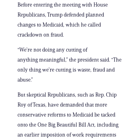
Before entering the meeting with House
Republicans, Trump defended planned
changes to Medicaid, which he called
crackdown on fraud.
“We’re not doing any cutting of
anything meaningful,” the president said. “The
only thing we’re cutting is waste, fraud and
abuse.”
But skeptical Republicans, such as Rep. Chip
Roy of Texas, have demanded that more
conservative reforms to Medicaid be tacked
onto the One Big Beautiful Bill Act, including
an earlier imposition of work requirements