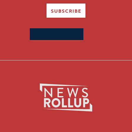
SUBSCRIBE
Search
for: