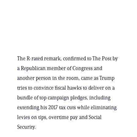
The R-rated remark, confirmed to The Post by
a Republican member of Congress and
another person in the room, came as Trump
tries to convince fiscal hawks to deliver on a
bundle of top campaign pledges, including
extending his 2017 tax cuts while eliminating
levies on tips, overtime pay and Social
Security.