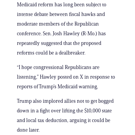
Medicaid reform has long been subject to
intense debate between fiscal hawks and
moderate members of the Republican
conference. Sen. Josh Hawley (R-Mo.) has
repeatedly suggested that the proposed
reforms could be a dealbreaker.
“I hope congressional Republicans are
listening,” Hawley posted on X in response to
reports of Trump’s Medicaid warning.
Trump also implored allies not to get bogged
down in a fight over lifting the $10,000 state
and local tax deduction, arguing it could be
done later.