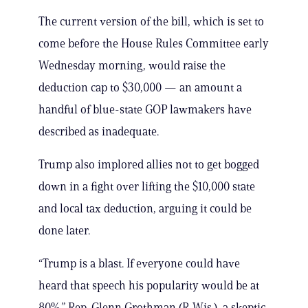
The current version of the bill, which is set to
come before the House Rules Committee early
Wednesday morning, would raise the
deduction cap to $30,000 — an amount a
handful of blue-state GOP lawmakers have
described as inadequate.
Trump also implored allies not to get bogged
down in a fight over lifting the $10,000 state
and local tax deduction, arguing it could be
done later.
“Trump is a blast. If everyone could have
heard that speech his popularity would be at
80%,” Rep. Glenn Grothman (R-Wis.), a skeptic