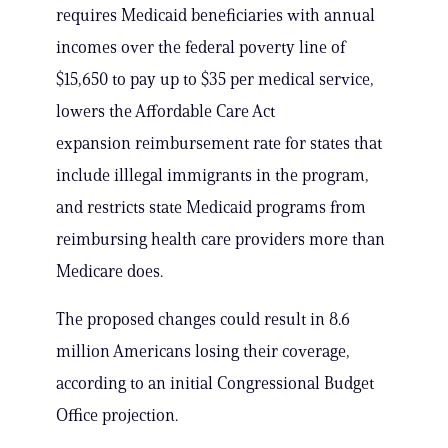
requires Medicaid beneficiaries with annual
incomes over the federal poverty line of
$15,650 to pay up to $35 per medical service,
lowers the Affordable Care Act
expansion reimbursement rate for states that
include illlegal immigrants in the program,
and restricts state Medicaid programs from
reimbursing health care providers more than
Medicare does.
The proposed changes could result in 8.6
million Americans losing their coverage,
according to an initial Congressional Budget
Office projection.