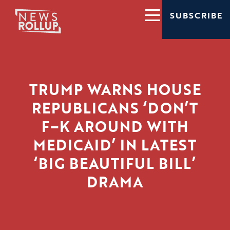
SUBSCRIBE
TRUMP WARNS HOUSE
REPUBLICANS ‘DON’T
F–K AROUND WITH
MEDICAID’ IN LATEST
‘BIG BEAUTIFUL BILL’
DRAMA