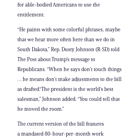
for able-bodied Americans to use the
entitlement.
“He paints with some colorful phrases, maybe
that we hear more often here than we do in
South Dakota,” Rep. Dusty Johnson (R-SD) told
The Post about Trump’s message to
Republicans. “When he says don’t touch things
… he means don’t make adjustments to the bill
as drafted.“The president is the world’s best
salesman,” Johnson added. “You could tell that
he moved the room.”
The current version of the bill features
a mandated 80-hour-per-month work