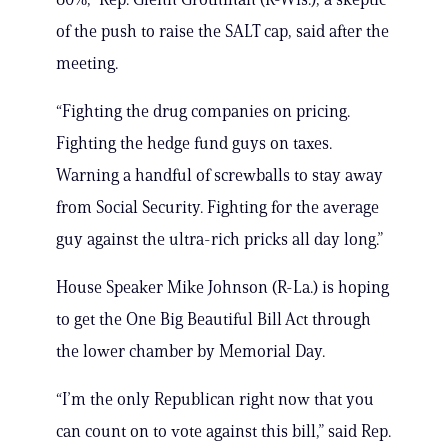
of the push to raise the SALT cap, said after the
meeting.
“Fighting the drug companies on pricing.
Fighting the hedge fund guys on taxes.
Warning a handful of screwballs to stay away
from Social Security. Fighting for the average
guy against the ultra-rich pricks all day long.”
House Speaker Mike Johnson (R-La.) is hoping
to get the One Big Beautiful Bill Act through
the lower chamber by Memorial Day.
“I’m the only Republican right now that you
can count on to vote against this bill,” said Rep.