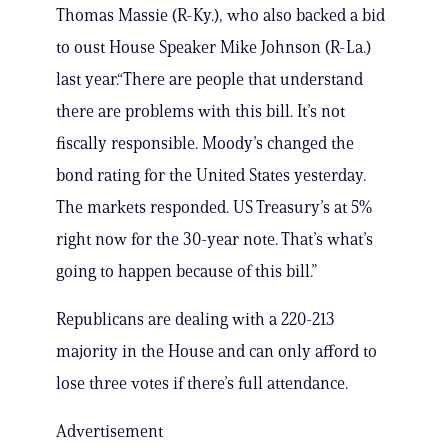
Thomas Massie (R-Ky.), who also backed a bid
to oust House Speaker Mike Johnson (R-La.)
last year.“There are people that understand
there are problems with this bill. It’s not
fiscally responsible. Moody’s changed the
bond rating for the United States yesterday.
The markets responded. US Treasury’s at 5%
right now for the 30-year note. That’s what’s
going to happen because of this bill.”
Republicans are dealing with a 220-213
majority in the House and can only afford to
lose three votes if there’s full attendance.
Advertisement