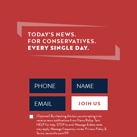
TODAY'S NEWS.
FOR CONSERVATIVES.
EVERY SINGLE DAY.
Phone
Name
(Required)
(Required)
Email
JOIN US
(Required)
News
(Optional) By checking this box you are opting in to
receive news notifications from News Rollup. Text
Opt-
HELP for help, STOP to end. Message & data rates
in
may apply. Message frequency varies. Privacy Policy &
Terms: textsinfo.com/PP