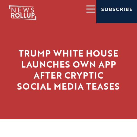
SUBSCRIBE
TRUMP WHITE HOUSE
LAUNCHES OWN APP
AFTER CRYPTIC
SOCIAL MEDIA TEASES