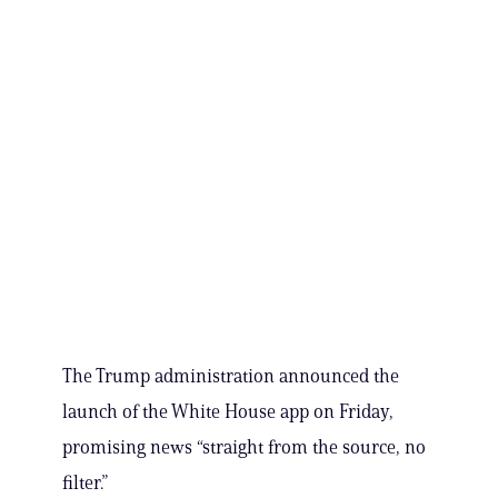
The Trump administration announced the
launch of the White House app on Friday,
promising news “straight from the source, no
filter.”