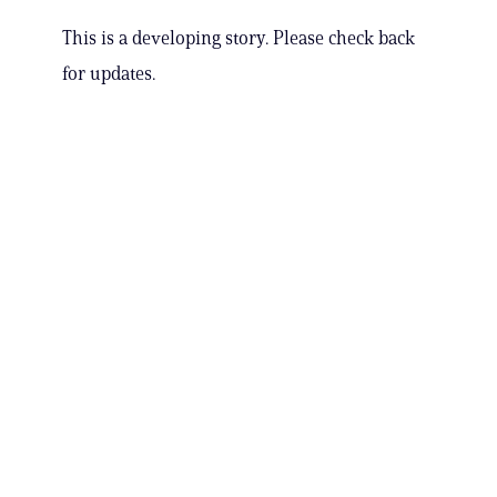
This is a developing story. Please check back
for updates.