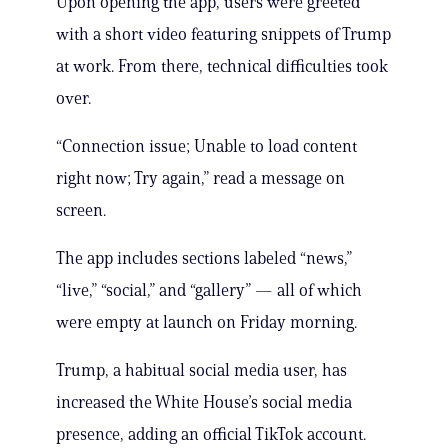
Upon opening the app, users were greeted
with a short video featuring snippets of Trump
at work. From there, technical difficulties took
over.
“Connection issue; Unable to load content
right now; Try again,” read a message on
screen.
The app includes sections labeled “news,”
“live,” “social,” and “gallery” — all of which
were empty at launch on Friday morning.
Trump, a habitual social media user, has
increased the White House’s social media
presence, adding an official TikTok account.