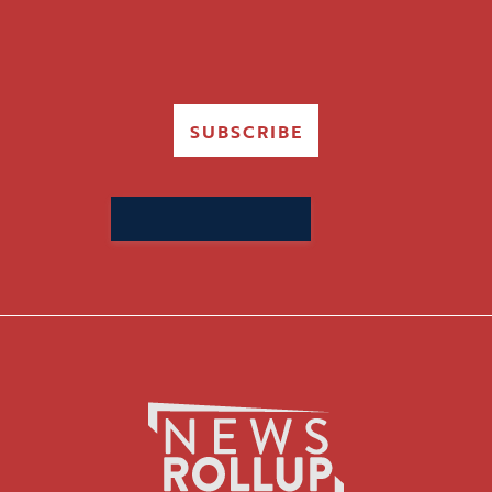
SUBSCRIBE
Search
for: