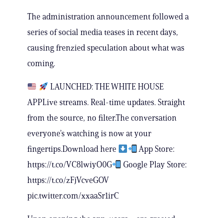
The administration announcement followed a
series of social media teases in recent days,
causing frenzied speculation about what was
coming.
LAUNCHED: THE WHITE HOUSE
APPLive streams. Real-time updates. Straight
from the source, no filter.The conversation
everyone’s watching is now at your
fingertips.Download here
App Store:
https://t.co/VC8lwiyO0G
Google Play Store:
https://t.co/zFjVcveGOV
pic.twitter.com/xxaaSr1irC