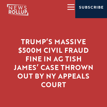
SUBSCRIBE
TRUMP’S MASSIVE
$500M CIVIL FRAUD
FINE IN AG TISH
JAMES’ CASE THROWN
OUT BY NY APPEALS
COURT