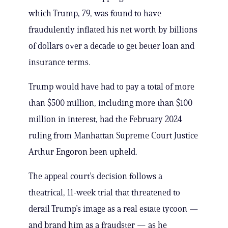
which Trump, 79, was found to have
fraudulently inflated his net worth by billions
of dollars over a decade to get better loan and
insurance terms.
Trump would have had to pay a total of more
than $500 million, including more than $100
million in interest, had the February 2024
ruling from Manhattan Supreme Court Justice
Arthur Engoron been upheld.
The appeal court’s decision follows a
theatrical, 11-week trial that threatened to
derail Trump’s image as a real estate tycoon —
and brand him as a fraudster — as he