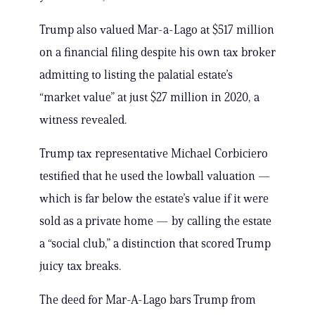
Trump also valued Mar-a-Lago at $517 million
on a financial filing despite his own tax broker
admitting to listing the palatial estate’s
“market value” at just $27 million in 2020, a
witness revealed.
Trump tax representative Michael Corbiciero
testified that he used the lowball valuation —
which is far below the estate’s value if it were
sold as a private home — by calling the estate
a “social club,” a distinction that scored Trump
juicy tax breaks.
The deed for Mar-A-Lago bars Trump from