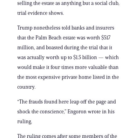
selling the estate as anything but a social club,
trial evidence shows.
Trump nonetheless told banks and insurers
that the Palm Beach estate was worth $517
million, and boasted during the trial that it
was actually worth up to $1.5 billion — which
would make it four times more valuable than
the most expensive private home listed in the
country.
“The frauds found here leap off the page and
shock the conscience,” Engoron wrote in his
ruling.
The ruling comes after some members of the