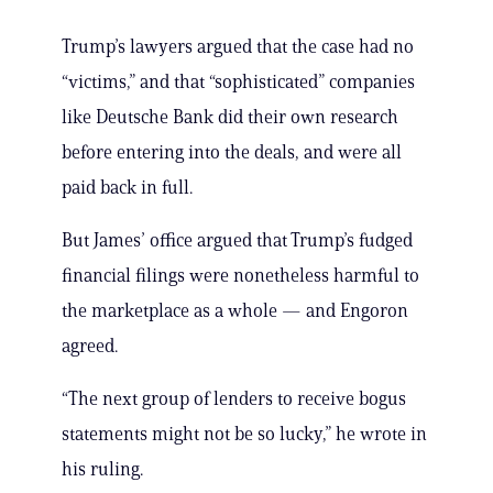
Trump’s lawyers argued that the case had no
“victims,” and that “sophisticated” companies
like Deutsche Bank did their own research
before entering into the deals, and were all
paid back in full.
But James’ office argued that Trump’s fudged
financial filings were nonetheless harmful to
the marketplace as a whole — and Engoron
agreed.
“The next group of lenders to receive bogus
statements might not be so lucky,” he wrote in
his ruling.