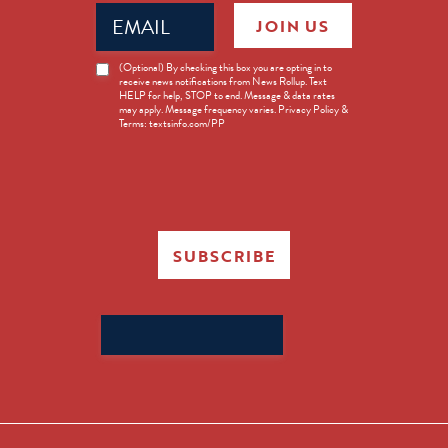
Email
JOIN US
(Required)
News
(Optional) By checking this box you are opting in to
receive news notifications from News Rollup. Text
Opt-
HELP for help, STOP to end. Message & data rates
in
may apply. Message frequency varies. Privacy Policy &
Terms: textsinfo.com/PP
SUBSCRIBE
Search
for: