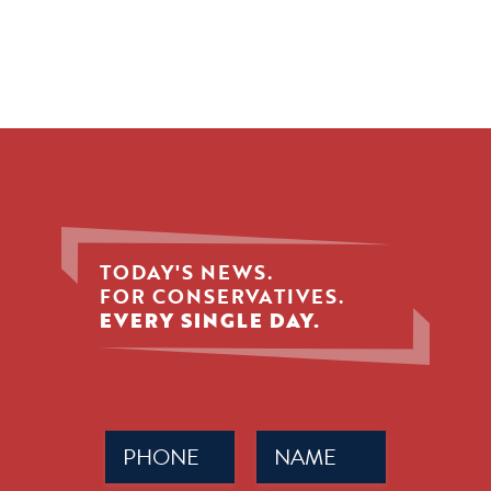
TODAY'S NEWS.
FOR CONSERVATIVES.
EVERY SINGLE DAY.
Phone
Name
(Required)
(Required)