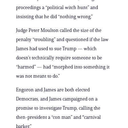
proceedings a “political witch hunt” and
insisting that he did “nothing wrong.”
Judge Peter Moulton called the size of the
penalty “troubling” and questioned if the law
James had used to sue Trump — which
doesn’t technically require someone to be
“harmed” — had “morphed into something it
was not meant to do.”
Engoron and James are both elected
Democrats, and James campaigned on a
promise to investigate Trump, calling the
then-president a “con man” and ″carnival
barker.”