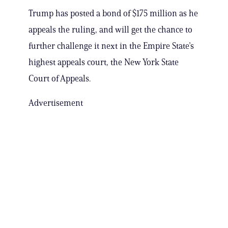
Trump has posted a bond of $175 million as he
appeals the ruling, and will get the chance to
further challenge it next in the Empire State’s
highest appeals court, the New York State
Court of Appeals.
Advertisement