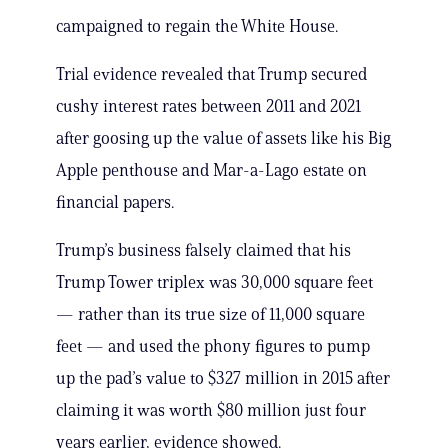
campaigned to regain the White House.
Trial evidence revealed that Trump secured
cushy interest rates between 2011 and 2021
after goosing up the value of assets like his Big
Apple penthouse and Mar-a-Lago estate on
financial papers.
Trump’s business falsely claimed that his
Trump Tower triplex was 30,000 square feet
— rather than its true size of 11,000 square
feet — and used the phony figures to pump
up the pad’s value to $327 million in 2015 after
claiming it was worth $80 million just four
years earlier, evidence showed.