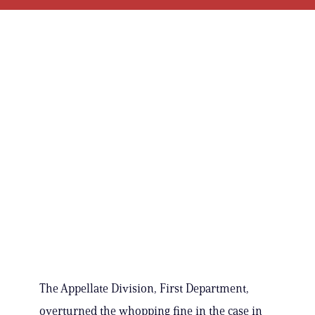
The Appellate Division, First Department,
overturned the whopping fine in the case in