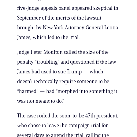
five-judge appeals panel appeared skeptical in
September of the merits of the lawsuit
brought by New York Attorney General Letitia
James, which led to the trial.
Judge Peter Moulton called the size of the
penalty “troubling” and questioned if the law
James had used to sue Trump — which
doesn’t technically require someone to be
“harmed” — had “morphed into something it
was not meant to do.”
The case roiled the soon-to-be 47th president,
who chose to leave the campaign trial for
several days to attend the trial, calling the