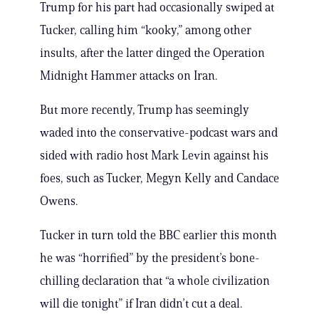
Trump for his part had occasionally swiped at
Tucker, calling him “kooky,” among other
insults, after the latter dinged the Operation
Midnight Hammer attacks on Iran.
But more recently, Trump has seemingly
waded into the conservative-podcast wars and
sided with radio host Mark Levin against his
foes, such as Tucker, Megyn Kelly and Candace
Owens.
Tucker in turn told the BBC earlier this month
he was “horrified” by the president’s bone-
chilling declaration that “a whole civilization
will die tonight” if Iran didn’t cut a deal.