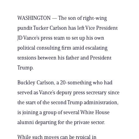
WASHINGTON — The son of right-wing
pundit Tucker Carlson has left Vice President
JD Vance’s press team to set up his own
political consulting firm amid escalating
tensions between his father and President
Trump.
Buckley Carlson, a 20-something who had
served as Vance’s deputy press secretary since
the start of the second Trump administration,
is joining a group of several White House
alumni departing for the private sector.
While such moves can be typical in