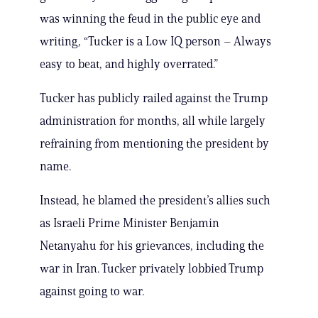
was winning the feud in the public eye and
writing, “Tucker is a Low IQ person – Always
easy to beat, and highly overrated.”
Tucker has publicly railed against the Trump
administration for months, all while largely
refraining from mentioning the president by
name.
Instead, he blamed the president’s allies such
as Israeli Prime Minister Benjamin
Netanyahu for his grievances, including the
war in Iran. Tucker privately lobbied Trump
against going to war.