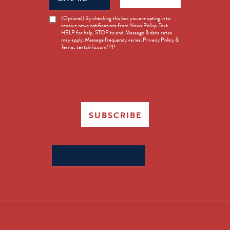
News
(Optional) By checking this box you are opting in to
receive news notifications from News Rollup. Text
Opt-
HELP for help, STOP to end. Message & data rates
in
may apply. Message frequency varies. Privacy Policy &
Terms: textsinfo.com/PP
SUBSCRIBE
Search
for: