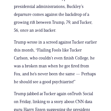
presidential administrations, Buckley’s
departure comes against the backdrop of a
growing rift between Trump, 79, and Tucker,
56, once an avid backer.
Trump wrote in a screed against Tucker earlier
this month, “Flailing Fools like Tucker
Carlson, who couldn’t even finish College, he
was a broken man when he got fired from
Fox, and he’s never been the same — Perhaps
he should see a good psychiatrist!”
Trump jabbed at Tucker again onTruth Social
on Friday, linking to a story about CNN data
guru Harry Enten suggesting the president