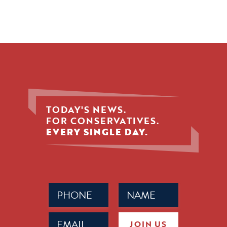
TODAY'S NEWS.
FOR CONSERVATIVES.
EVERY SINGLE DAY.
Phone
Name
(Required)
(Required)
Email
JOIN US
(Required)