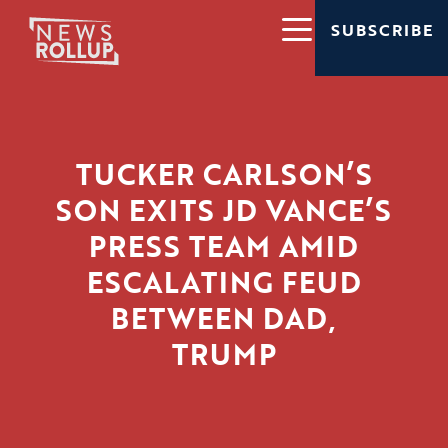
SUBSCRIBE
TUCKER CARLSON’S
SON EXITS JD VANCE’S
PRESS TEAM AMID
ESCALATING FEUD
BETWEEN DAD,
TRUMP