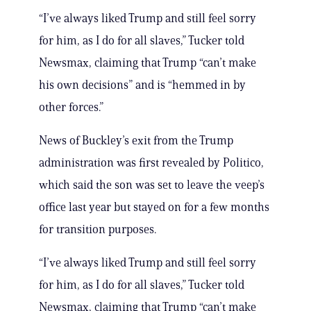
“I’ve always liked Trump and still feel sorry
for him, as I do for all slaves,” Tucker told
Newsmax, claiming that Trump “can’t make
his own decisions” and is “hemmed in by
other forces.”
News of Buckley’s exit from the Trump
administration was first revealed by Politico,
which said the son was set to leave the veep’s
office last year but stayed on for a few months
for transition purposes.
“I’ve always liked Trump and still feel sorry
for him, as I do for all slaves,” Tucker told
Newsmax, claiming that Trump “can’t make