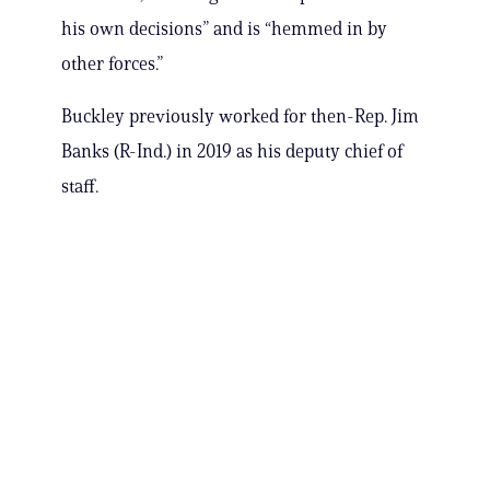
his own decisions” and is “hemmed in by
other forces.”
Buckley previously worked for then-Rep. Jim
Banks (R-Ind.) in 2019 as his deputy chief of
staff.