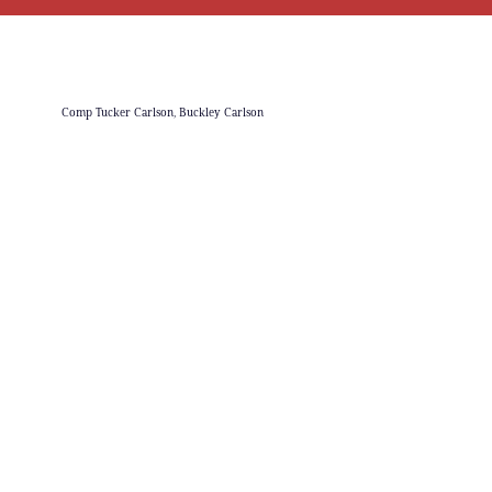
Comp Tucker Carlson, Buckley Carlson