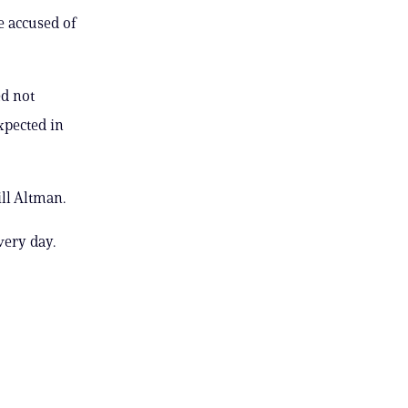
e accused of
ed not
expected in
ll Altman.
very day.