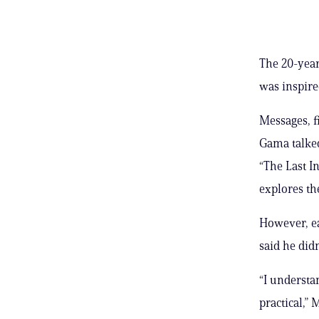
The 20-yea
was inspire
Messages, f
Gama talked
“The Last I
explores the
However, ea
said he didn
“I understa
practical,” 