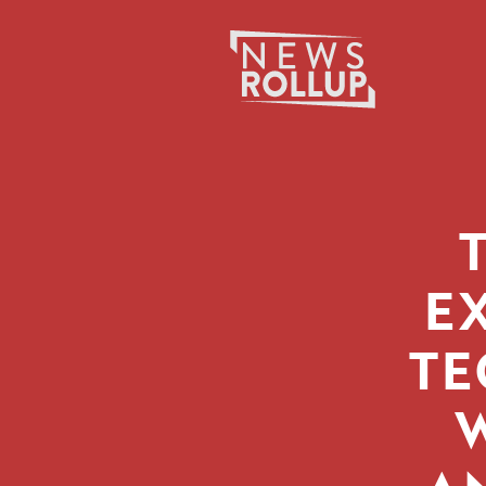
Search
for:
E
TE