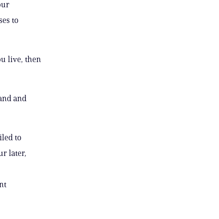
our
ses to
u live, then
band and
led to
r later,
nt