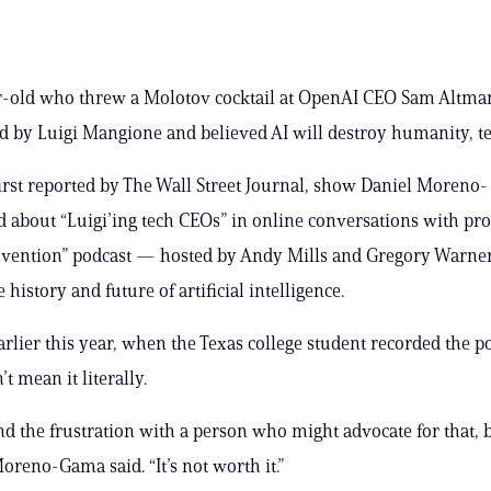
r-old who threw a Molotov cocktail at OpenAI CEO Sam Altma
d by Luigi Mangione and believed AI will destroy humanity, te
irst reported by The Wall Street Journal, show Daniel Moreno-
 about “Luigi’ing tech CEOs” in online conversations with pro
nvention” podcast — hosted by Andy Mills and Gregory Warne
 history and future of artificial intelligence.
rlier this year, when the Texas college student recorded the p
’t mean it literally.
nd the frustration with a person who might advocate for that, bu
Moreno-Gama said. “It’s not worth it.”