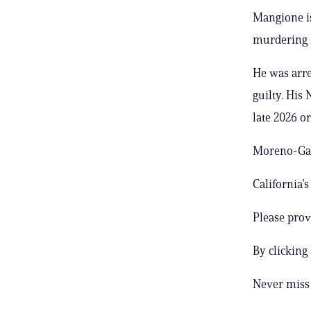
Mangione is
murdering 
He was arre
guilty. His 
late 2026 or
Moreno-Gama
California’
Please prov
By clicking
Never miss 