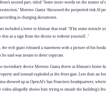
festo’s second part, titled “Some more words on the matter of 
xtinction,” Moreno-Gama “discussed the purported risk AI po
according to charging documents.
rt included a letter to Altman that read: “If by some miracle yo
e this as a sign from the divine to redeem yourself…”
, the tech giant released a statement with a picture of his hus
h he said was meant to deter copycats.
he incendiary device Moreno-Gama threw at Altman’s home fai
roperty and instead exploded at the front gate. Less than an hou
a showed up at OpenAI’s San Francisco headquarters, where
e video allegedly shows him trying to smash the building’s fro