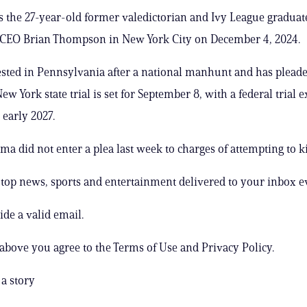
 the 27-year-old former valedictorian and Ivy League graduat
CEO Brian Thompson in New York City on December 4, 2024.
sted in Pennsylvania after a national manhunt and has plead
New York state trial is set for September 8, with a federal trial 
 early 2027.
 did not enter a plea last week to charges of attempting to ki
s top news, sports and entertainment delivered to your inbox e
ide a valid email.
 above you agree to the Terms of Use and Privacy Policy.
a story