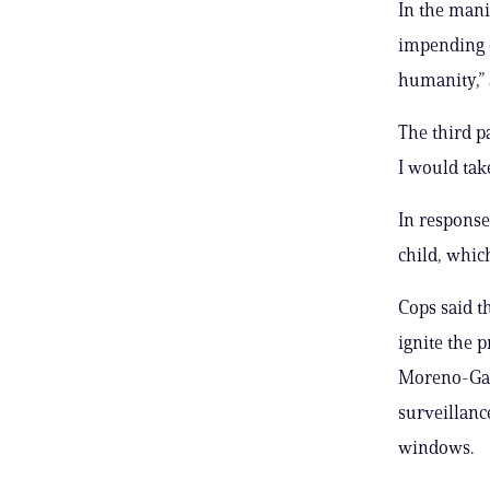
In the mani
impending e
humanity,” 
The third pa
I would tak
In response
child, whic
Cops said t
ignite the p
Moreno-Gam
surveillanc
windows.