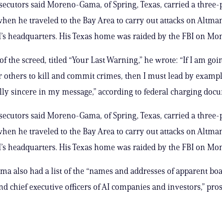
secutors said Moreno-Gama, of Spring, Texas, carried a three-
hen he traveled to the Bay Area to carry out attacks on Altma
s headquarters. His Texas home was raided by the FBI on Mo
of the screed, titled “Your Last Warning,” he wrote: “If I am goi
r others to kill and commit crimes, then I must lead by exam
ully sincere in my message,” according to federal charging doc
secutors said Moreno-Gama, of Spring, Texas, carried a three-
hen he traveled to the Bay Area to carry out attacks on Altma
s headquarters. His Texas home was raided by the FBI on Mo
 also had a list of the “names and addresses of apparent bo
 chief executive officers of AI companies and investors,” pro