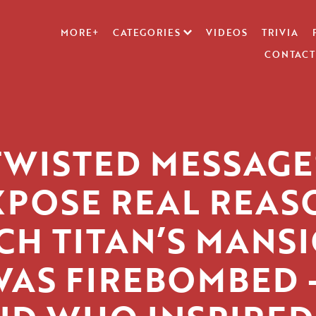
MORE+
CATEGORIES
VIDEOS
TRIVIA
CONTACT
TWISTED MESSAGE
XPOSE REAL REAS
CH TITAN’S MANS
WAS FIREBOMBED 