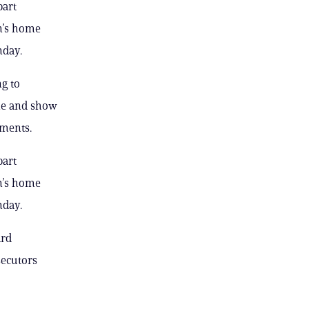
part
n’s home
nday.
ng to
ple and show
uments.
part
n’s home
nday.
ard
secutors