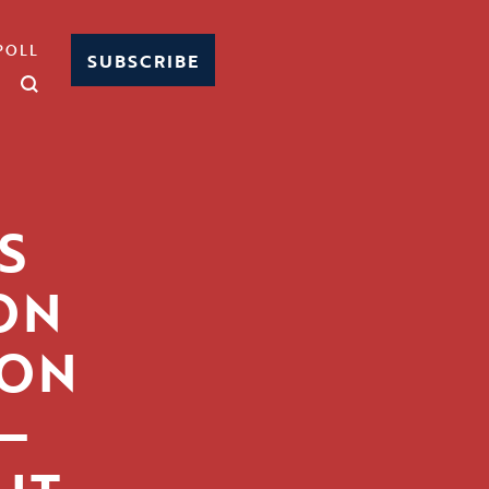
POLL
SUBSCRIBE
S
ON
ION
—