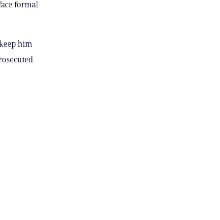
face formal
o keep him
prosecuted