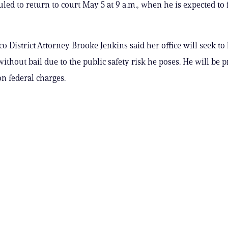
uled to return to court May 5 at 9 a.m., when he is expected to 
co District Attorney Brooke Jenkins said her office will seek t
without bail due to the public safety risk he poses. He will be 
on federal charges.