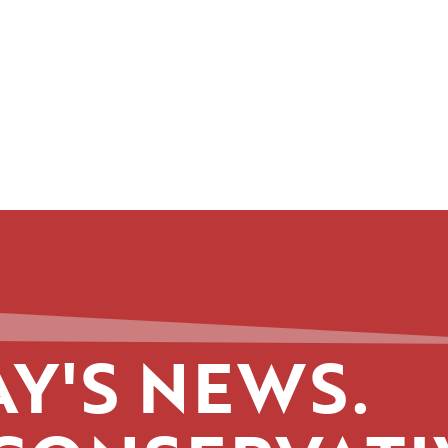
Y'S NEWS.