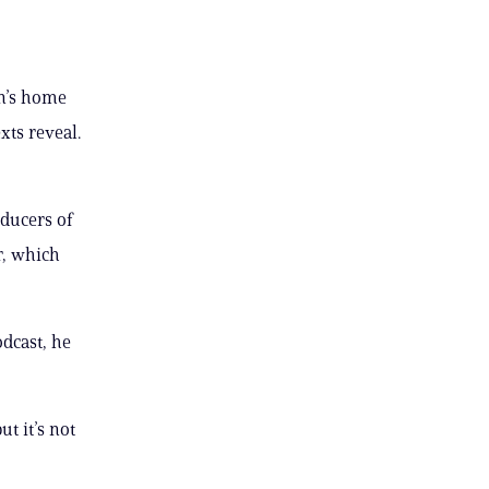
n’s home
xts reveal.
ducers of
r, which
odcast, he
t it’s not