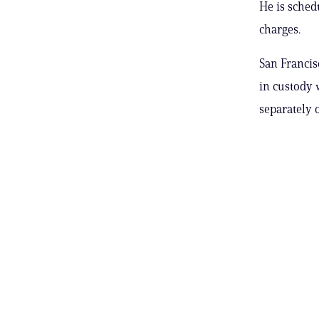
He is sched
charges.
San Francis
in custody 
separately 