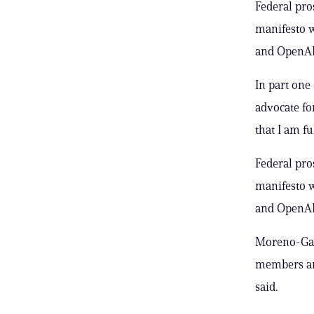
Federal pro
manifesto w
and OpenAI’
In part one 
advocate fo
that I am f
Federal pro
manifesto w
and OpenAI’
Moreno-Gama
members and
said.