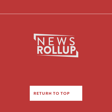
RETURN TO TOP