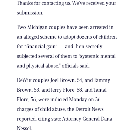
Thanks for contacting us. We’ve received your
submission.
Two Michigan couples have been arrested in
an alleged scheme to adopt dozens of children
for “financial gain” — and then secretly
subjected several of them to “systemic mental
and physical abuse,” officials said.
DeWitt couples Joel Brown, 54, and Tammy
Brown, 53, and Jerry Flore, 58, and Tamal
Flore, 56, were indicted Monday on 36
charges of child abuse, the Detroit News
reported, citing state Attorney General Dana
Nessel.