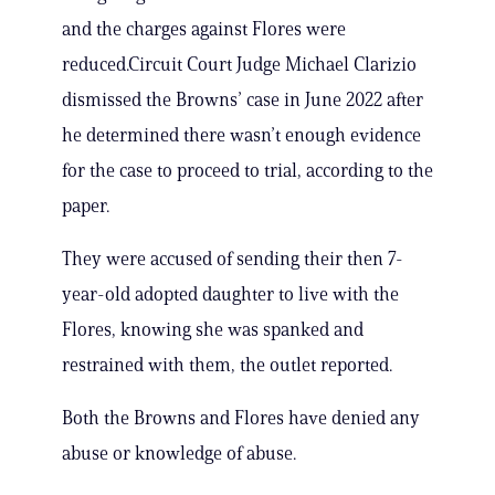
and the charges against Flores were
reduced.Circuit Court Judge Michael Clarizio
dismissed the Browns’ case in June 2022 after
he determined there wasn’t enough evidence
for the case to proceed to trial, according to the
paper.
They were accused of sending their then 7-
year-old adopted daughter to live with the
Flores, knowing she was spanked and
restrained with them, the outlet reported.
Both the Browns and Flores have denied any
abuse or knowledge of abuse.