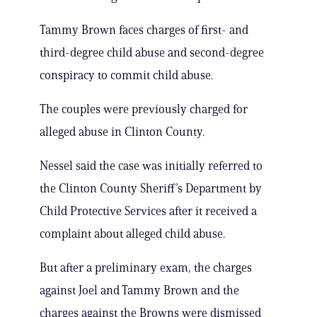
Tammy Brown faces charges of first- and
third-degree child abuse and second-degree
conspiracy to commit child abuse.
The couples were previously charged for
alleged abuse in Clinton County.
Nessel said the case was initially referred to
the Clinton County Sheriff’s Department by
Child Protective Services after it received a
complaint about alleged child abuse.
But after a preliminary exam, the charges
against Joel and Tammy Brown and the
charges against the Browns were dismissed