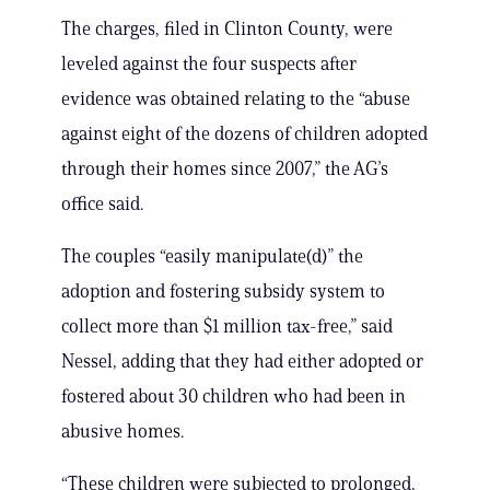
The charges, filed in Clinton County, were
leveled against the four suspects after
evidence was obtained relating to the “abuse
against eight of the dozens of children adopted
through their homes since 2007,” the AG’s
office said.
The couples “easily manipulate(d)” the
adoption and fostering subsidy system to
collect more than $1 million tax-free,” said
Nessel, adding that they had either adopted or
fostered about 30 children who had been in
abusive homes.
“These children were subjected to prolonged,