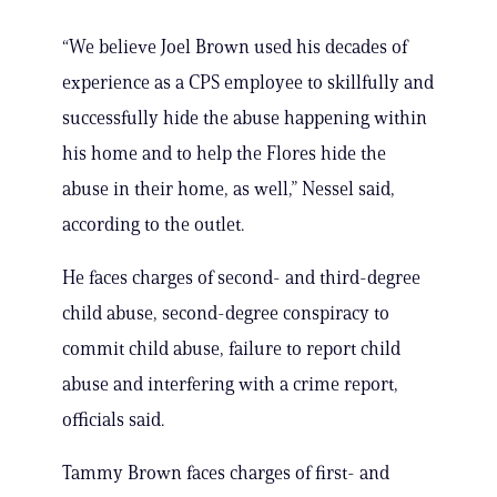
“We believe Joel Brown used his decades of
experience as a CPS employee to skillfully and
successfully hide the abuse happening within
his home and to help the Flores hide the
abuse in their home, as well,” Nessel said,
according to the outlet.
He faces charges of second- and third-degree
child abuse, second-degree conspiracy to
commit child abuse, failure to report child
abuse and interfering with a crime report,
officials said.
Tammy Brown faces charges of first- and