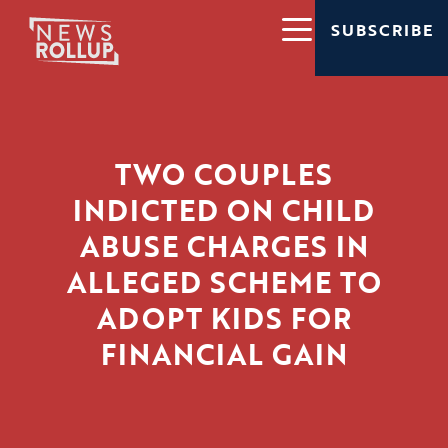
SUBSCRIBE
TWO COUPLES
INDICTED ON CHILD
ABUSE CHARGES IN
ALLEGED SCHEME TO
ADOPT KIDS FOR
FINANCIAL GAIN