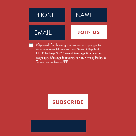
Phone
Name
(Required)
(Required)
Email
JOIN US
(Required)
News
(Optional) By checking this box you are opting in to
receive news notifications from News Rollup. Text
Opt-
HELP for help, STOP to end. Message & data rates
in
may apply. Message frequency varies. Privacy Policy &
Terms: textsinfo.com/PP
SUBSCRIBE
Search
for: