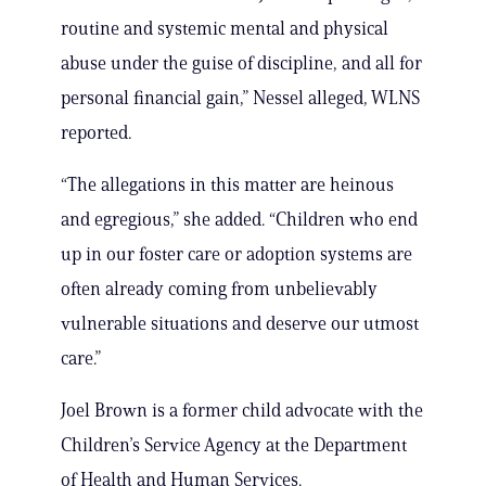
routine and systemic mental and physical
abuse under the guise of discipline, and all for
personal financial gain,” Nessel alleged, WLNS
reported.
“The allegations in this matter are heinous
and egregious,” she added. “Children who end
up in our foster care or adoption systems are
often already coming from unbelievably
vulnerable situations and deserve our utmost
care.”
Joel Brown is a former child advocate with the
Children’s Service Agency at the Department
of Health and Human Services.