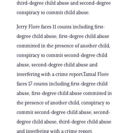
third-degree child abuse and second-degree
conspiracy to commit child abuse.
Jerry Flore faces 11 counts including first-
degree child abuse, first-degree child abuse
committed in the presence of another child,
conspiracy to commit second-degree child
abuse, second-degree child abuse and
interfering with a crime report.Tamal Flore
faces 17 counts including first-degree child
abuse, first-degree child abuse committed in
the presence of another child, conspiracy to
commit second-degree child abuse, second-
degree child abuse, third-degree child abuse
and interfering with a crime report.