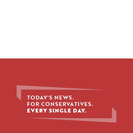
TODAY'S NEWS.
FOR CONSERVATIVES.
EVERY SINGLE DAY.