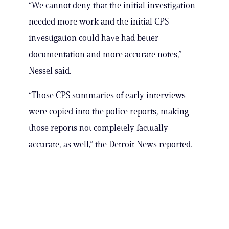
“We cannot deny that the initial investigation
needed more work and the initial CPS
investigation could have had better
documentation and more accurate notes,”
Nessel said.
“Those CPS summaries of early interviews
were copied into the police reports, making
those reports not completely factually
accurate, as well,” the Detroit News reported.