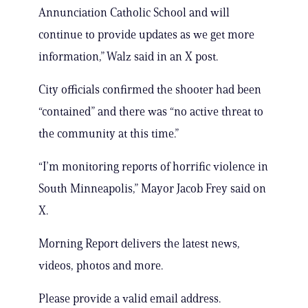
Annunciation Catholic School and will
continue to provide updates as we get more
information,” Walz said in an X post.
City officials confirmed the shooter had been
“contained” and there was “no active threat to
the community at this time.”
“I’m monitoring reports of horrific violence in
South Minneapolis,” Mayor Jacob Frey said on
X.
Morning Report delivers the latest news,
videos, photos and more.
Please provide a valid email address.