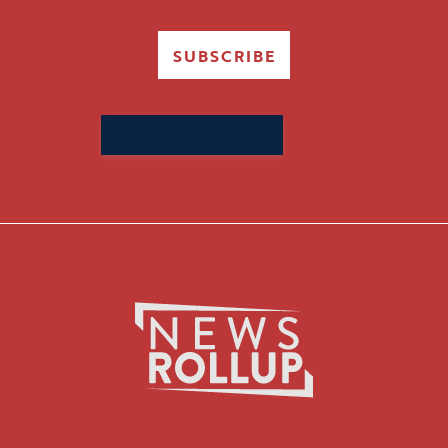
SUBSCRIBE
Search
for: