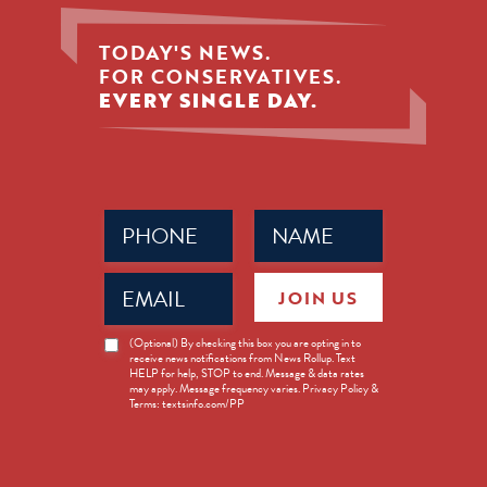
TODAY'S NEWS.
FOR CONSERVATIVES.
EVERY SINGLE DAY.
Phone
Name
(Required)
(Required)
Email
JOIN US
(Required)
News
(Optional) By checking this box you are opting in to
receive news notifications from News Rollup. Text
Opt-
HELP for help, STOP to end. Message & data rates
in
may apply. Message frequency varies. Privacy Policy &
Terms: textsinfo.com/PP