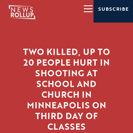
SUBSCRIBE
TWO KILLED, UP TO
20 PEOPLE HURT IN
SHOOTING AT
SCHOOL AND
CHURCH IN
MINNEAPOLIS ON
THIRD DAY OF
CLASSES