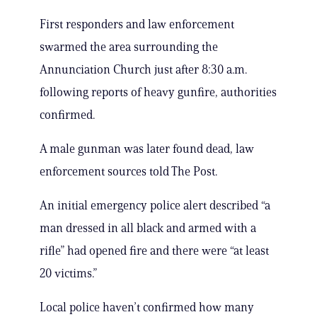
First responders and law enforcement
swarmed the area surrounding the
Annunciation Church just after 8:30 a.m.
following reports of heavy gunfire, authorities
confirmed.
A male gunman was later found dead, law
enforcement sources told The Post.
An initial emergency police alert described “a
man dressed in all black and armed with a
rifle” had opened fire and there were “at least
20 victims.”
Local police haven’t confirmed how many