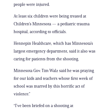
people were injured.
At least six children were being treated at
Children’s Minnesota — a pediatric trauma
hospital, according to officials.
Hennepin Healthcare, which has Minnesota’s
largest emergency department, said it also was
caring for patients from the shooting.
Minnesota Gov. Tim Walz said he was praying
for our kids and teachers whose first week of
school was marred by this horrific act of
violence.”
“I’ve been briefed on a shooting at