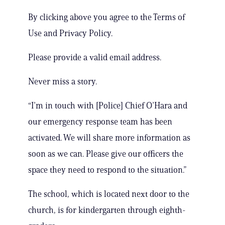
By clicking above you agree to the Terms of
Use and Privacy Policy.
Please provide a valid email address.
Never miss a story.
“I’m in touch with [Police] Chief O’Hara and
our emergency response team has been
activated. We will share more information as
soon as we can. Please give our officers the
space they need to respond to the situation.”
The school, which is located next door to the
church, is for kindergarten through eighth-