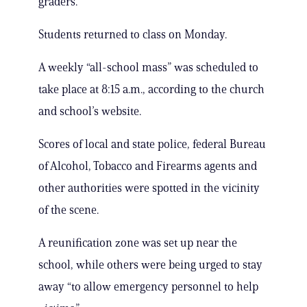
graders.
Students returned to class on Monday.
A weekly “all-school mass” was scheduled to
take place at 8:15 a.m., according to the church
and school’s website.
Scores of local and state police, federal Bureau
of Alcohol, Tobacco and Firearms agents and
other authorities were spotted in the vicinity
of the scene.
A reunification zone was set up near the
school, while others were being urged to stay
away “to allow emergency personnel to help