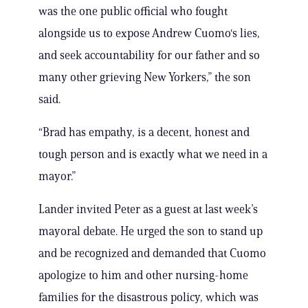
was the one public official who fought
alongside us to expose Andrew Cuomo‘s lies,
and seek accountability for our father and so
many other grieving New Yorkers,” the son
said.
“Brad has empathy, is a decent, honest and
tough person and is exactly what we need in a
mayor.”
Lander invited Peter as a guest at last week’s
mayoral debate. He urged the son to stand up
and be recognized and demanded that Cuomo
apologize to him and other nursing-home
families for the disastrous policy, which was