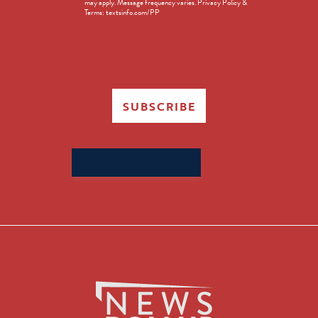
may apply. Message frequency varies. Privacy Policy &
Terms: textsinfo.com/PP
SUBSCRIBE
Search
for: