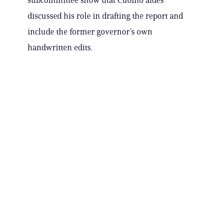
subcommittee show that Cuomo aides
discussed his role in drafting the report and
include the former governor’s own
handwritten edits.