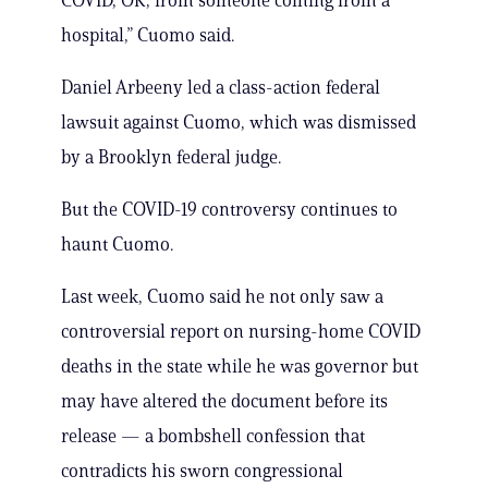
COVID, OK, from someone coming from a
hospital,” Cuomo said.
Daniel Arbeeny led a class-action federal
lawsuit against Cuomo, which was dismissed
by a Brooklyn federal judge.
But the COVID-19 controversy continues to
haunt Cuomo.
Last week, Cuomo said he not only saw a
controversial report on nursing-home COVID
deaths in the state while he was governor but
may have altered the document before its
release — a bombshell confession that
contradicts his sworn congressional