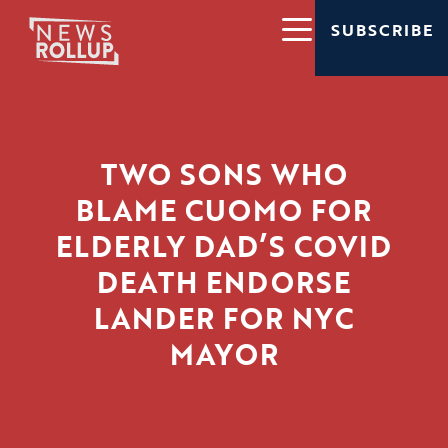
SUBSCRIBE
TWO SONS WHO
BLAME CUOMO FOR
ELDERLY DAD’S COVID
DEATH ENDORSE
LANDER FOR NYC
MAYOR