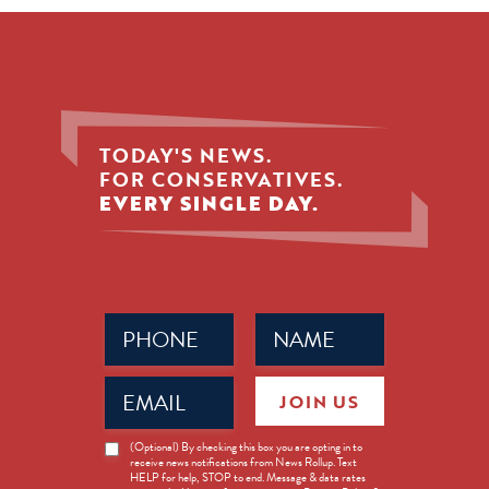
TODAY'S NEWS.
FOR CONSERVATIVES.
EVERY SINGLE DAY.
Phone
Name
(Required)
(Required)
Email
JOIN US
(Required)
News
(Optional) By checking this box you are opting in to
receive news notifications from News Rollup. Text
Opt-
HELP for help, STOP to end. Message & data rates
in