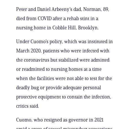
Peter and Daniel Arbeeny’s dad, Norman, 89,
died from COVID after a rehab stint in a
nursing home in Cobble Hill, Brooklyn.
Under Cuomo’s policy, which was instituted in
March 2020, patients who were infected with
the coronavirus but stabilized were admitted
or readmitted to nursing homes at a time
when the facilities were not able to test for the
deadly bug or provide adequate personal
protective equipment to contain the infection,
critics said.
Cuomo, who resigned as governor in 2021