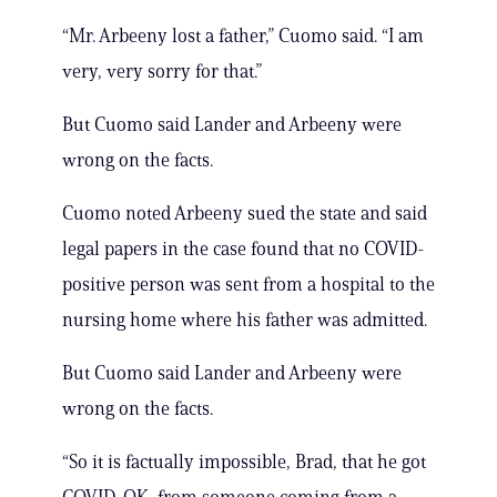
“Mr. Arbeeny lost a father,” Cuomo said. “I am
very, very sorry for that.”
But Cuomo said Lander and Arbeeny were
wrong on the facts.
Cuomo noted Arbeeny sued the state and said
legal papers in the case found that no COVID-
positive person was sent from a hospital to the
nursing home where his father was admitted.
But Cuomo said Lander and Arbeeny were
wrong on the facts.
“So it is factually impossible, Brad, that he got