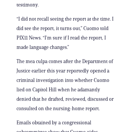
testimony.
“I did not recall seeing the report at the time. I
did see the report, it turns out,” Cuomo told
PIX11 News. “I’m sure if I read the report, I
made language changes.”
The mea culpa comes after the Department of
Justice earlier this year reportedly opened a
criminal investigation into whether Cuomo
lied on Capitol Hill when he adamantly
denied that he drafted, reviewed, discussed or
consulted on the nursing-home report.
Emails obtained by a congressional