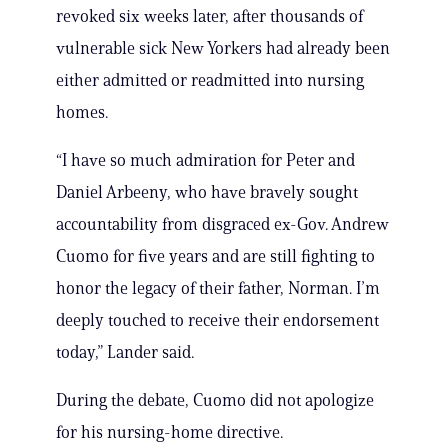
revoked six weeks later, after thousands of
vulnerable sick New Yorkers had already been
either admitted or readmitted into nursing
homes.
“I have so much admiration for Peter and
Daniel Arbeeny, who have bravely sought
accountability from disgraced ex-Gov. Andrew
Cuomo for five years and are still fighting to
honor the legacy of their father, Norman. I’m
deeply touched to receive their endorsement
today,” Lander said.
During the debate, Cuomo did not apologize
for his nursing-home directive.