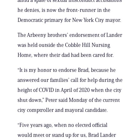
amid a spate of sexual misconduct accusations
he denies, is now the front-runner in the
Democratic primary for New York City mayor.
The Arbeeny brothers’ endorsement of Lander
was held outside the Cobble Hill Nursing
Home, where their dad had been cared for.
“It is my honor to endorse Brad, because he
answered our families’ call for help during the
height of COVID in April of 2020 when the city
shut down,” Peter said Monday of the current
city comptroller and mayoral candidate.
“Five years ago, when no elected official
would meet or stand up for us, Brad Lander