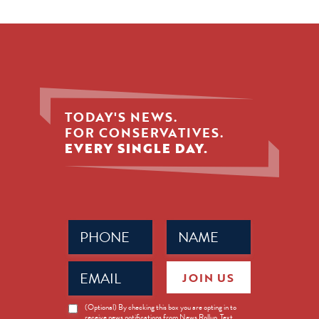
TODAY'S NEWS.
FOR CONSERVATIVES.
EVERY SINGLE DAY.
Phone
Name
(Required)
(Required)
Email
JOIN US
(Required)
News
(Optional) By checking this box you are opting in to
receive news notifications from News Rollup. Text
Opt-