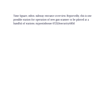
Time Square, mhtn. subway entrance overview. Reportedly, this is one
possible station for operation of new gun scanner to be piloted at a
handful of stations. nypostinhouse 072524security6RM