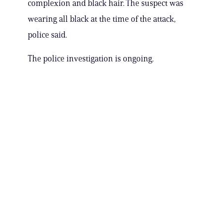
complexion and black hair. The suspect was
wearing all black at the time of the attack,
police said.
The police investigation is ongoing.