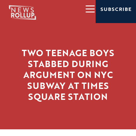
SUBSCRIBE
TWO TEENAGE BOYS
STABBED DURING
ARGUMENT ON NYC
SUBWAY AT TIMES
SQUARE STATION