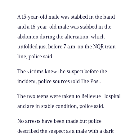
A 15-year-old male was stabbed in the hand
and a 16-year-old male was stabbed in the
abdomen during the altercation, which
unfolded just before 7 a.m. on the NQR train
line, police said.
The victims knew the suspect before the
incident, police sources told The Post.
The two teens were taken to Bellevue Hospital
and are in stable condition, police said.
No arrests have been made but police
described the suspect as a male with a dark