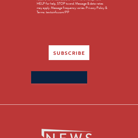
HELP for help, STOP to end. Message & data rates
in
may apply. Message frequency varies. Privacy Policy &
Terms: textsinfo.com/PP
SUBSCRIBE
Search
for: