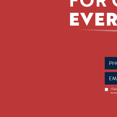
EVER
Phone
(Requir
Email
(Requir
News
(Opti
to en
Opt-
in