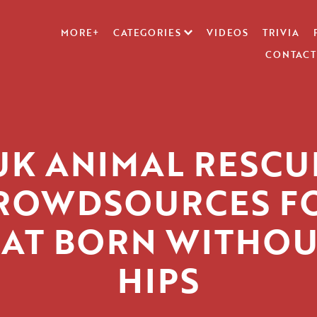
MORE+
CATEGORIES
VIDEOS
TRIVIA
CONTACT
UK ANIMAL RESCU
ROWDSOURCES F
AT BORN WITHOU
HIPS