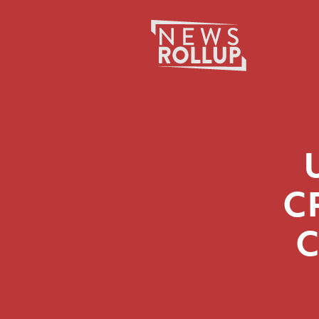
Search
for:
C
C