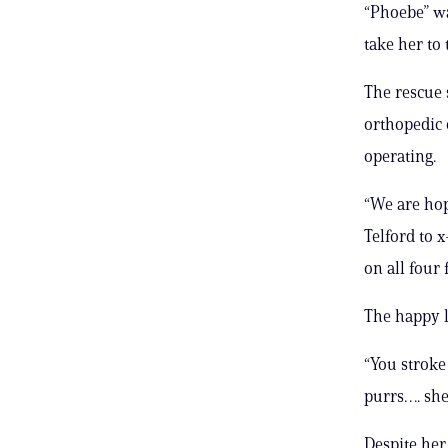
“Phoebe” wa
take her to
The rescue s
orthopedic 
operating.
“We are hop
Telford to x
on all four 
The happy l
“You stroke
purrs…. she’
Despite her