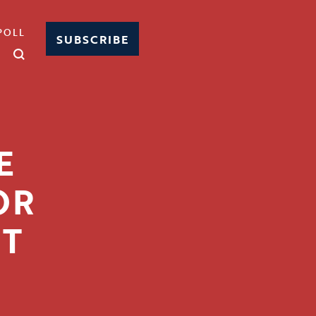
POLL
SUBSCRIBE
E
OR
T