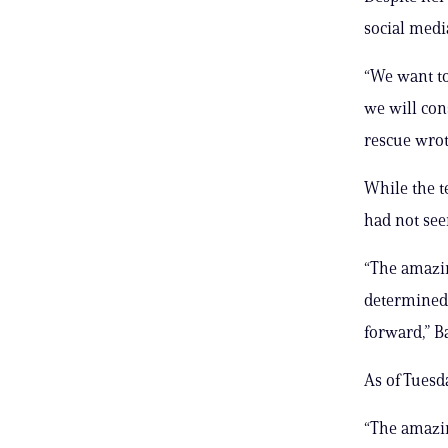
social medi
“We want to
we will con
rescue wrot
While the t
had not seen
“The amazin
determined 
forward,” Ba
As of Tuesd
“The amazin