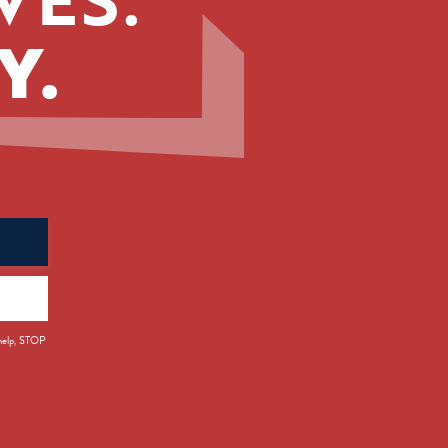
Y.
 help, STOP