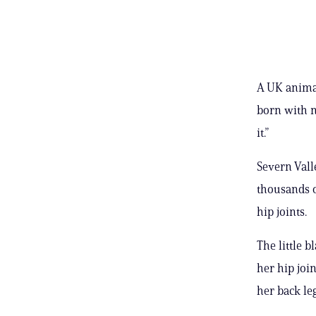
A UK animal
born with n
it.”
Severn Vall
thousands o
hip joints.
The little 
her hip joi
her back le