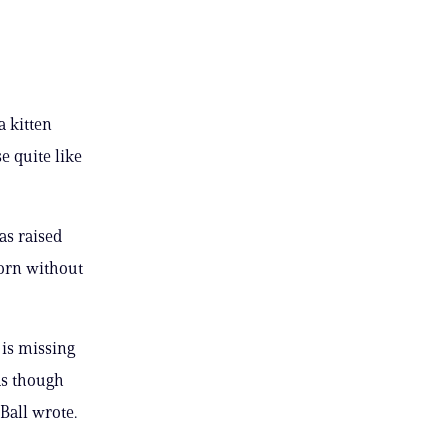
a kitten
e quite like
as raised
born without
 is missing
as though
Ball wrote.