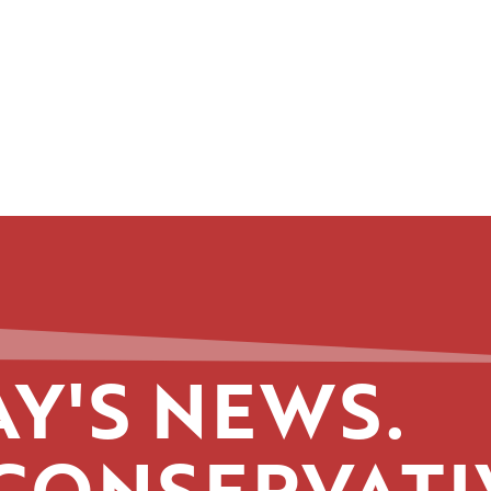
Y'S NEWS.
CONSERVATI