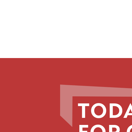
TODA
FOR 