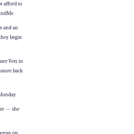
 afford to
FundMe.
ns and an
 they begin
ter Vets in
eature back
 Monday.
her — she
 wrote on