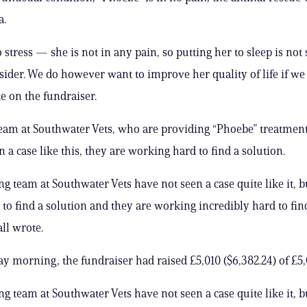
a.
 stress — she is not in any pain, so putting her to sleep is no
sider. We do however want to improve her quality of life if we 
e on the fundraiser.
eam at Southwater Vets, who are providing “Phoebe” treatment
 a case like this, they are working hard to find a solution.
g team at Southwater Vets have not seen a case quite like it, b
to find a solution and they are working incredibly hard to fin
ll wrote.
ay morning, the fundraiser had raised £5,010 ($6,382.24) of £5,
g team at Southwater Vets have not seen a case quite like it, b