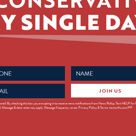
Y SINGLE DA
Name
ed)
(Required)
JOIN US
ed)
onal) By checking this box you are opting in to receive news notifications from News Rollup. Text HELP for
d. Message & data rates may apply. Message frequency varies. Privacy Policy & Terms: textsinfo.com/PP