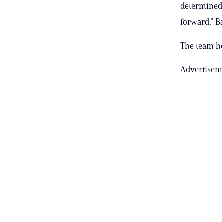
determined 
forward,” Ba
The team ho
Advertisem