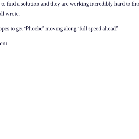
to find a solution and they are working incredibly hard to fin
ll wrote.
pes to get “Phoebe” moving along “full speed ahead.”
ent