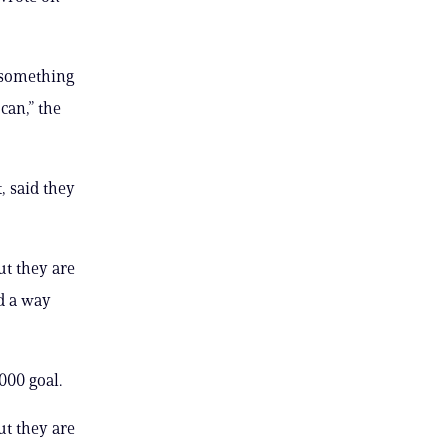
t something
can,” the
, said they
ut they are
d a way
000 goal.
ut they are