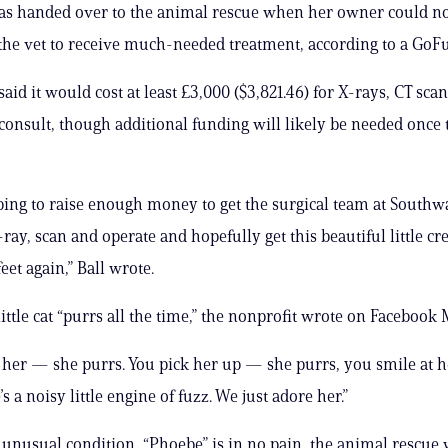
s handed over to the animal rescue when her owner could not
 the vet to receive much-needed treatment, according to a Go
aid it would cost at least £3,000 ($3,821.46) for X-rays, CT sca
consult, though additional funding will likely be needed once
ing to raise enough money to get the surgical team at Southwa
-ray, scan and operate and hopefully get this beautiful little cr
feet again,” Ball wrote.
ittle cat “purrs all the time,” the nonprofit wrote on Facebook
 her — she purrs. You pick her up — she purrs, you smile at 
s a noisy little engine of fuzz. We just adore her.”
 unusual condition, “Phoebe” is in no pain, the animal rescue