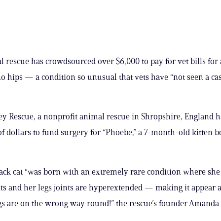
 rescue has crowdsourced over $6,000 to pay for vet bills for 
o hips — a condition so unusual that vets have “not seen a cas
ey Rescue, a nonprofit animal rescue in Shropshire, England h
f dollars to fund surgery for “Phoebe,” a 7-month-old kitten 
black cat “was born with an extremely rare condition where she
nts and her legs joints are hyperextended — making it appear 
gs are on the wrong way round!” the rescue’s founder Amanda 