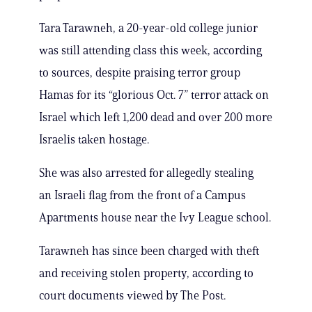
Tara Tarawneh, a 20-year-old college junior
was still attending class this week, according
to sources, despite praising terror group
Hamas for its “glorious Oct. 7” terror attack on
Israel which left 1,200 dead and over 200 more
Israelis taken hostage.
She was also arrested for allegedly stealing
an Israeli flag from the front of a Campus
Apartments house near the Ivy League school.
Tarawneh has since been charged with theft
and receiving stolen property, according to
court documents viewed by The Post.