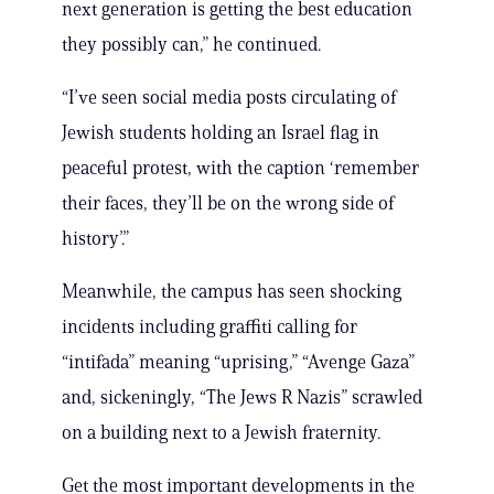
next generation is getting the best education
they possibly can,” he continued.
“I’ve seen social media posts circulating of
Jewish students holding an Israel flag in
peaceful protest, with the caption ‘remember
their faces, they’ll be on the wrong side of
history’.”
Meanwhile, the campus has seen shocking
incidents including graffiti calling for
“intifada” meaning “uprising,” “Avenge Gaza”
and, sickeningly, “The Jews R Nazis” scrawled
on a building next to a Jewish fraternity.
Get the most important developments in the