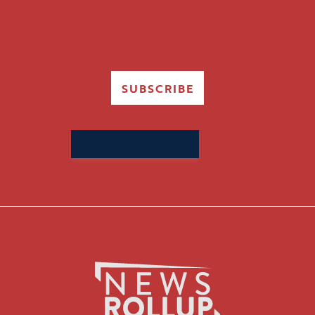
SUBSCRIBE
Search
for: