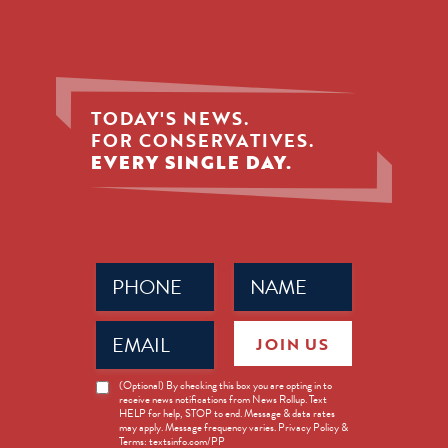
TODAY'S NEWS.
FOR CONSERVATIVES.
EVERY SINGLE DAY.
Phone
Name
(Required)
(Required)
Email
JOIN US
(Required)
News
(Optional) By checking this box you are opting in to
receive news notifications from News Rollup. Text
Opt-
HELP for help, STOP to end. Message & data rates
in
may apply. Message frequency varies. Privacy Policy &
Terms: textsinfo.com/PP