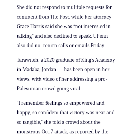
She did not respond to multiple requests for
comment from The Post, while her attorney
Grace Harris said she was “not interested in
talking” and also declined to speak. UPenn
also did not return calls or emails Friday.
Tarawneh, a 2020 graduate of King’s Academy
in Madaba, Jordan — has been open in her
views, with video of her addressing a pro-
Palestinian crowd going viral.
“I remember feelings so empowered and
happy, so confident that victory was near and
so tangible,” she told a crowd about the
monstrous Oct. 7 attack, as reported by the