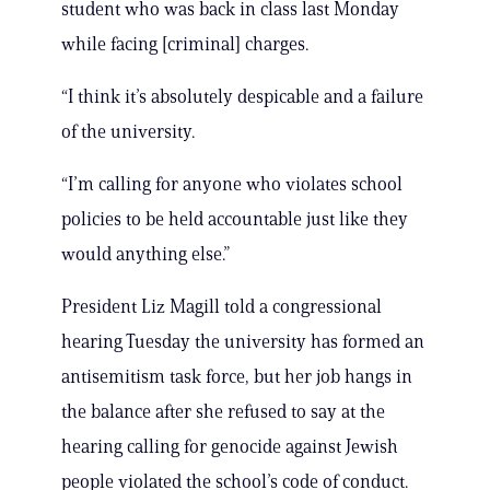
student who was back in class last Monday
while facing [criminal] charges.
“I think it’s absolutely despicable and a failure
of the university.
“I’m calling for anyone who violates school
policies to be held accountable just like they
would anything else.”
President Liz Magill told a congressional
hearing Tuesday the university has formed an
antisemitism task force, but her job hangs in
the balance after she refused to say at the
hearing calling for genocide against Jewish
people violated the school’s code of conduct.