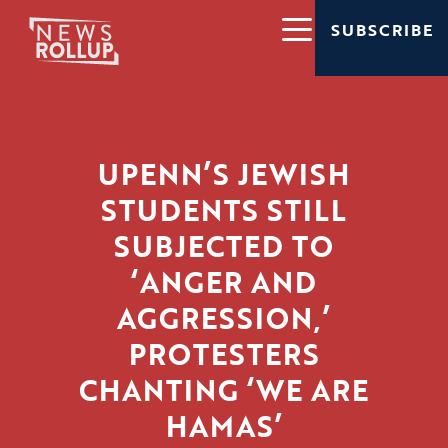
SUBSCRIBE
UPENN’S JEWISH
STUDENTS STILL
SUBJECTED TO
‘ANGER AND
AGGRESSION,’
PROTESTERS
CHANTING ‘WE ARE
HAMAS’