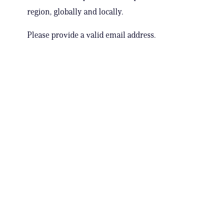
region, globally and locally.
Please provide a valid email address.