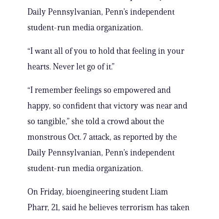
Daily Pennsylvanian, Penn’s independent
student-run media organization.
“I want all of you to hold that feeling in your
hearts. Never let go of it.”
“I remember feelings so empowered and
happy, so confident that victory was near and
so tangible,” she told a crowd about the
monstrous Oct. 7 attack, as reported by the
Daily Pennsylvanian, Penn’s independent
student-run media organization.
On Friday, bioengineering student Liam
Pharr, 21, said he believes terrorism has taken