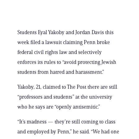
Students Eyal Yakoby and Jordan Davis this
week filed a lawsuit claiming Penn broke
federal civil rights law and selectively
enforces its rules to “avoid protecting Jewish
students from hatred and harassment.”
Yakoby, 21, claimed to The Post there are still
“professors and students” at the university
who he says are “openly antisemitic.”
“It’s madness — they’re still coming to class
and employed by Penn,” he said. “We had one