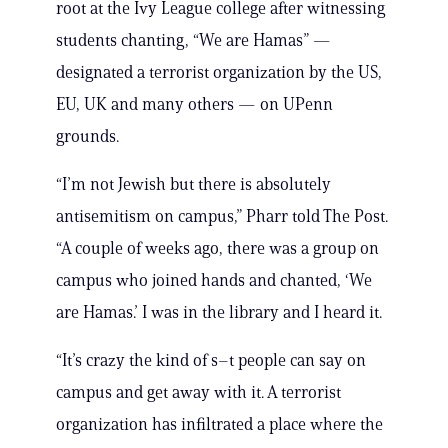
root at the Ivy League college after witnessing
students chanting, “We are Hamas” —
designated a terrorist organization by the US,
EU, UK and many others — on UPenn
grounds.
“I’m not Jewish but there is absolutely
antisemitism on campus,” Pharr told The Post.
“A couple of weeks ago, there was a group on
campus who joined hands and chanted, ‘We
are Hamas.’ I was in the library and I heard it.
“It’s crazy the kind of s–t people can say on
campus and get away with it. A terrorist
organization has infiltrated a place where the