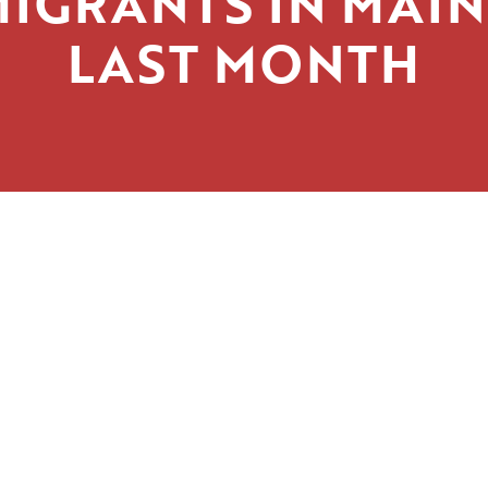
MIGRANTS IN MAIN
LAST MONTH