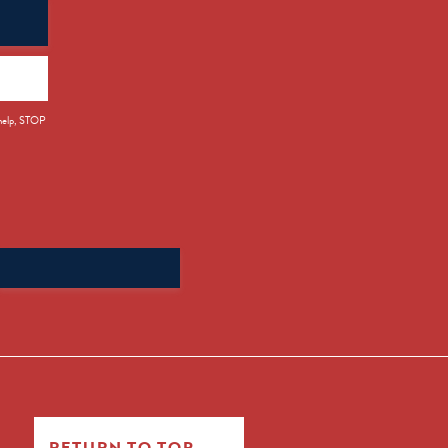
 help, STOP
Search
for:
RETURN TO TOP