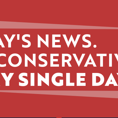
Y'S NEWS.
CONSERVATI
Y SINGLE DA