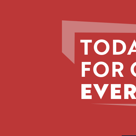
TODA
FOR 
EVER