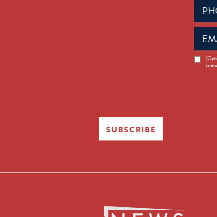
Phone
(Requir
Email
(Requir
News
(Opti
to en
Opt-
in
SUBSCRIBE