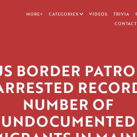
MORE+
CATEGORIES
VIDEOS
TRIVIA
CONTACT
US BORDER PATRO
ARRESTED RECOR
NUMBER OF
UNDOCUMENTED