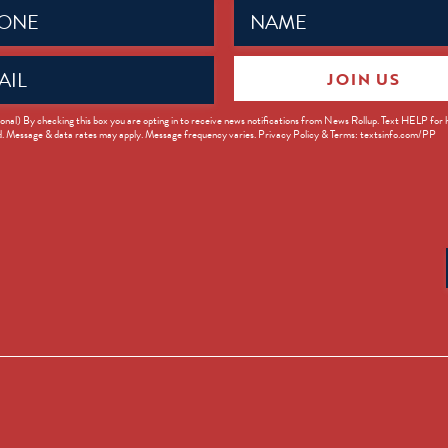
Name
ed)
(Required)
JOIN US
ed)
onal) By checking this box you are opting in to receive news notifications from News Rollup. Text HELP for
d. Message & data rates may apply. Message frequency varies. Privacy Policy & Terms: textsinfo.com/PP