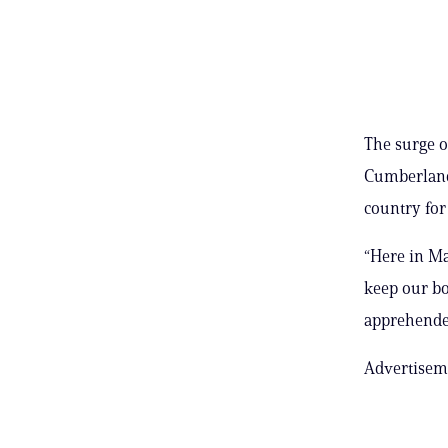
The surge o
Cumberland 
country for
“Here in Ma
keep our bor
apprehended
Advertisem