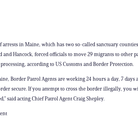
f arrests in Maine, which has two so-called sanctuary counties
and Hancock, forced officials to move 29 migrants to other pa
 processing, according to US Customs and Border Protection.
ine, Border Patrol Agents are working 24 hours a day, 7 days 
der secure. If you attempt to cross the border illegally, you wi
,” said acting Chief Patrol Agent Craig Shepley.
ent