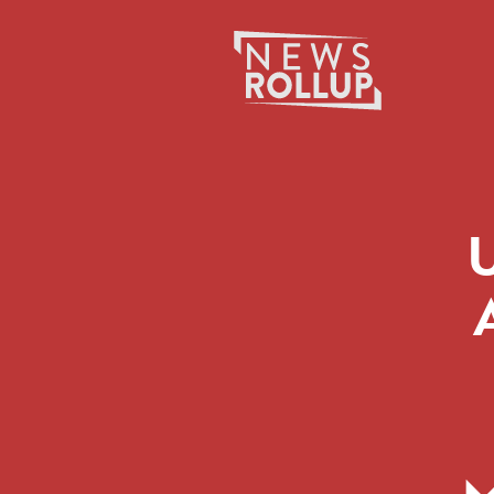
Search
for: