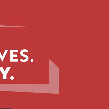
VES.
Y.