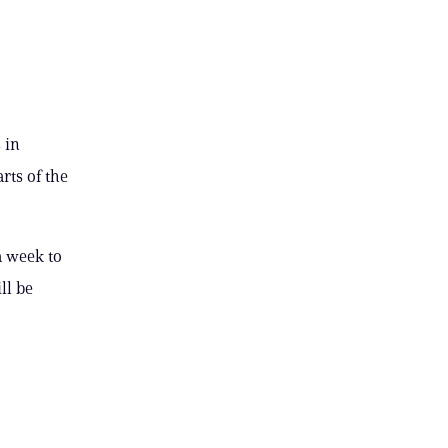
 in
rts of the
a week to
ll be