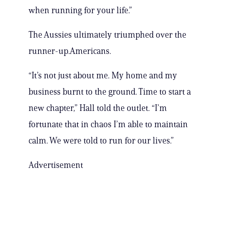
when running for your life.”
The Aussies ultimately triumphed over the
runner-up.Americans.
“It’s not just about me. My home and my
business burnt to the ground. Time to start a
new chapter,” Hall told the outlet. “I’m
fortunate that in chaos I’m able to maintain
calm. We were told to run for our lives.”
Advertisement