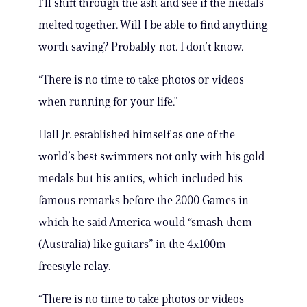
I’ll shift through the ash and see if the medals
melted together. Will I be able to find anything
worth saving? Probably not. I don’t know.
“There is no time to take photos or videos
when running for your life.”
Hall Jr. established himself as one of the
world’s best swimmers not only with his gold
medals but his antics, which included his
famous remarks before the 2000 Games in
which he said America would “smash them
(Australia) like guitars” in the 4x100m
freestyle relay.
“There is no time to take photos or videos