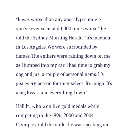
“It was worse than any apocalypse movie
you’ve ever seen and 1,000 times worse,” he
told the Sydney Morning Herald. “It’s mayhem
in Los Angeles. We were surrounded by
flames. The embers were raining down on me
as I jumped into my car. I had time to grab my
dog and just a couple of personal items. It’s
just every person for themselves. It’s tough. It’s
a big loss … and everything I own.”
Hall Jr., who won five gold medals while
competing in the 1996, 2000 and 2004
Olympics, told the outlet he was speaking on