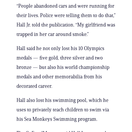
“People abandoned cars and were running for
their lives. Police were telling them to do that,”
Hall Jr. told the publication. “My girlfriend was
trapped in her car around smoke.”
Hall said he not only lost his 10 Olympics
medals — five gold, three silver and two
bronze — but also his world championship
medals and other memorabilia from his
decorated career.
Hall also lost his swimming pool, which he
uses to privately teach children to swim via
his Sea Monkeys Swimming program.