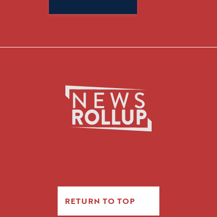
for:
RETURN TO TOP