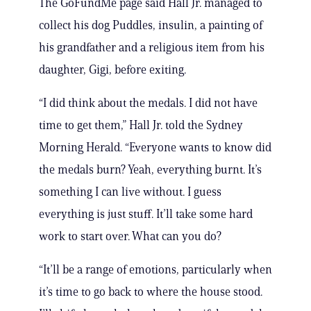
The GoFundMe page said Hall Jr. managed to
collect his dog Puddles, insulin, a painting of
his grandfather and a religious item from his
daughter, Gigi, before exiting.
“I did think about the medals. I did not have
time to get them,” Hall Jr. told the Sydney
Morning Herald. “Everyone wants to know did
the medals burn? Yeah, everything burnt. It’s
something I can live without. I guess
everything is just stuff. It’ll take some hard
work to start over. What can you do?
“It’ll be a range of emotions, particularly when
it’s time to go back to where the house stood.