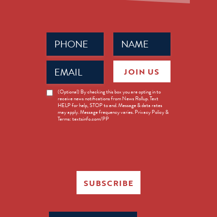
Phone
Name
(Required)
(Required)
Email
JOIN US
(Required)
News
(Optional) By checking this box you are opting in to
receive news notifications from News Rollup. Text
Opt-
HELP for help, STOP to end. Message & data rates
in
may apply. Message frequency varies. Privacy Policy &
Terms: textsinfo.com/PP
SUBSCRIBE
Search