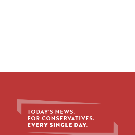
TODAY'S NEWS.
FOR CONSERVATIVES.
EVERY SINGLE DAY.