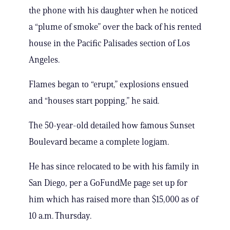
the phone with his daughter when he noticed
a “plume of smoke” over the back of his rented
house in the Pacific Palisades section of Los
Angeles.
Flames began to “erupt,” explosions ensued
and “houses start popping,” he said.
The 50-year-old detailed how famous Sunset
Boulevard became a complete logjam.
He has since relocated to be with his family in
San Diego, per a GoFundMe page set up for
him which has raised more than $15,000 as of
10 a.m. Thursday.