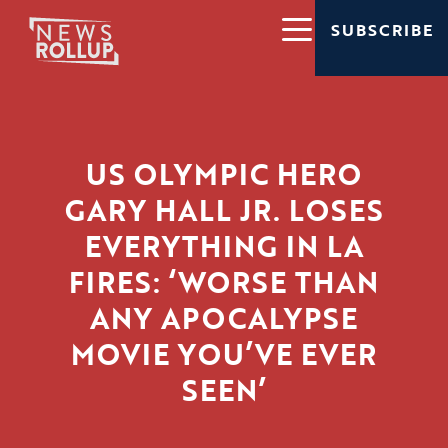
SUBSCRIBE
US OLYMPIC HERO
GARY HALL JR. LOSES
EVERYTHING IN LA
FIRES: ‘WORSE THAN
ANY APOCALYPSE
MOVIE YOU’VE EVER
SEEN’