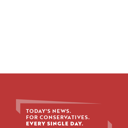
TODAY'S NEWS.
FOR CONSERVATIVES.
EVERY SINGLE DAY.