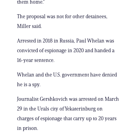
them home.”
The proposal was not for other detainees,
Miller said.
Arrested in 2018 in Russia, Paul Whelan was
convicted of espionage in 2020 and handed a
16-year sentence.
Whelan and the U.S. government have denied
he is a spy.
Journalist Gershkovich was arrested on March
29 in the Urals city of Yekaterinburg on
charges of espionage that carry up to 20 years
in prison.