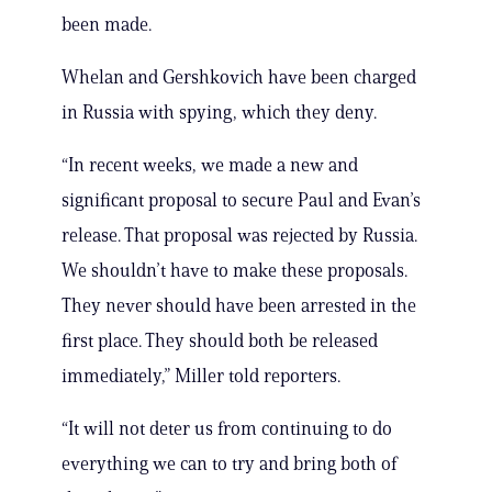
been made.
Whelan and Gershkovich have been charged
in Russia with spying, which they deny.
“In recent weeks, we made a new and
significant proposal to secure Paul and Evan’s
release. That proposal was rejected by Russia.
We shouldn’t have to make these proposals.
They never should have been arrested in the
first place. They should both be released
immediately,” Miller told reporters.
“It will not deter us from continuing to do
everything we can to try and bring both of