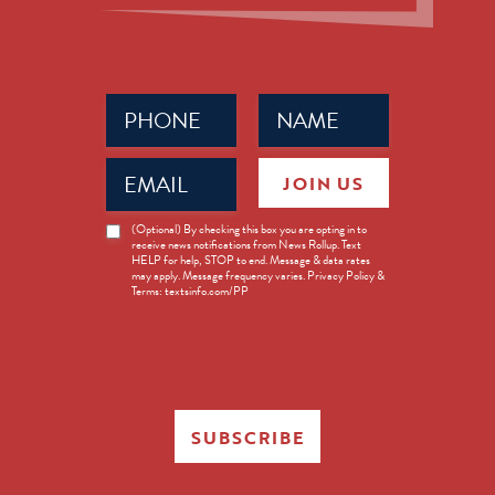
Phone
Name
(Required)
(Required)
Email
JOIN US
(Required)
News
(Optional) By checking this box you are opting in to
receive news notifications from News Rollup. Text
Opt-
HELP for help, STOP to end. Message & data rates
in
may apply. Message frequency varies. Privacy Policy &
Terms: textsinfo.com/PP
SUBSCRIBE