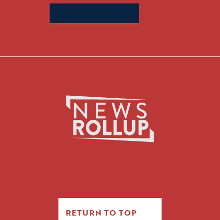
Search
for:
RETURN TO TOP