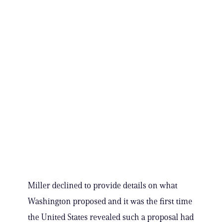
Miller declined to provide details on what
Washington proposed and it was the first time
the United States revealed such a proposal had