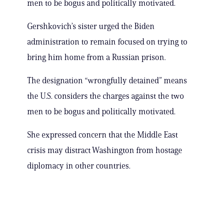
men to be bogus and politically motivated.
Gershkovich’s sister urged the Biden
administration to remain focused on trying to
bring him home from a Russian prison.
The designation “wrongfully detained” means
the U.S. considers the charges against the two
men to be bogus and politically motivated.
She expressed concern that the Middle East
crisis may distract Washington from hostage
diplomacy in other countries.