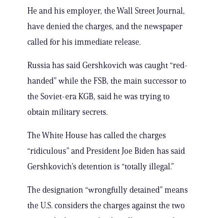
He and his employer, the Wall Street Journal,
have denied the charges, and the newspaper
called for his immediate release.
Russia has said Gershkovich was caught “red-
handed” while the FSB, the main successor to
the Soviet-era KGB, said he was trying to
obtain military secrets.
The White House has called the charges
“ridiculous” and President Joe Biden has said
Gershkovich’s detention is “totally illegal.”
The designation “wrongfully detained” means
the U.S. considers the charges against the two