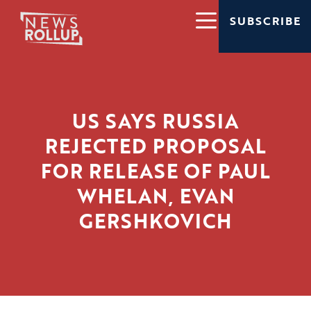
SUBSCRIBE
US SAYS RUSSIA
REJECTED PROPOSAL
FOR RELEASE OF PAUL
WHELAN, EVAN
GERSHKOVICH