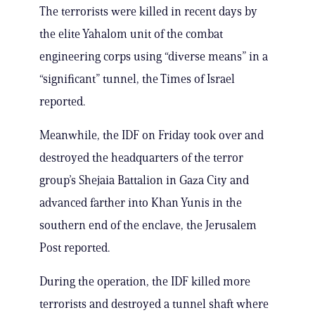
The terrorists were killed in recent days by
the elite Yahalom unit of the combat
engineering corps using “diverse means” in a
“significant” tunnel, the Times of Israel
reported.
Meanwhile, the IDF on Friday took over and
destroyed the headquarters of the terror
group’s Shejaia Battalion in Gaza City and
advanced farther into Khan Yunis in the
southern end of the enclave, the Jerusalem
Post reported.
During the operation, the IDF killed more
terrorists and destroyed a tunnel shaft where