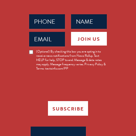
Phone
Name
(Required)
(Required)
Email
JOIN US
(Required)
News
(Optional) By checking this box you are opting in to
receive news notifications from News Rollup. Text
Opt-
HELP for help, STOP to end. Message & data rates
in
may apply. Message frequency varies. Privacy Policy &
Terms: textsinfo.com/PP
SUBSCRIBE
Search