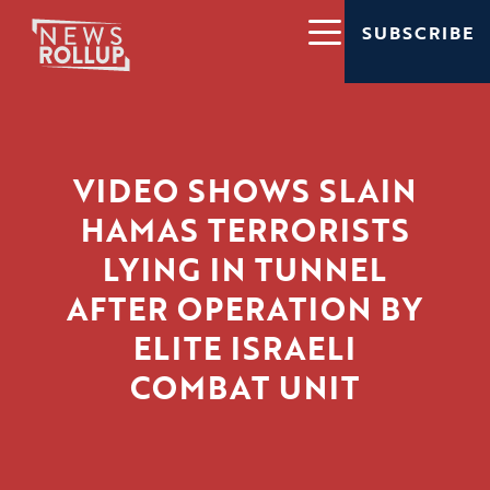
SUBSCRIBE
VIDEO SHOWS SLAIN
HAMAS TERRORISTS
LYING IN TUNNEL
AFTER OPERATION BY
ELITE ISRAELI
COMBAT UNIT