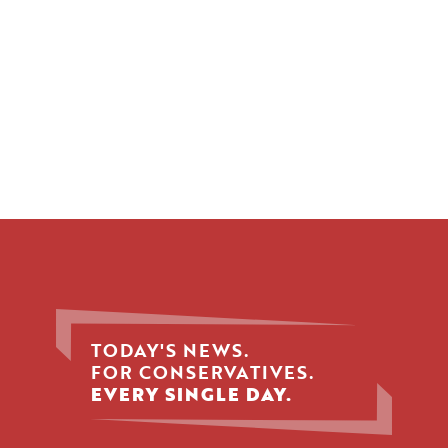
TODAY'S NEWS.
FOR CONSERVATIVES.
EVERY SINGLE DAY.