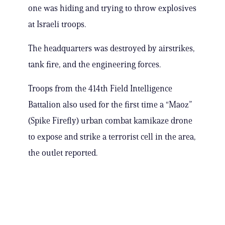
one was hiding and trying to throw explosives
at Israeli troops.
The headquarters was destroyed by airstrikes,
tank fire, and the engineering forces.
Troops from the 414th Field Intelligence
Battalion also used for the first time a “Maoz”
(Spike Firefly) urban combat kamikaze drone
to expose and strike a terrorist cell in the area,
the outlet reported.