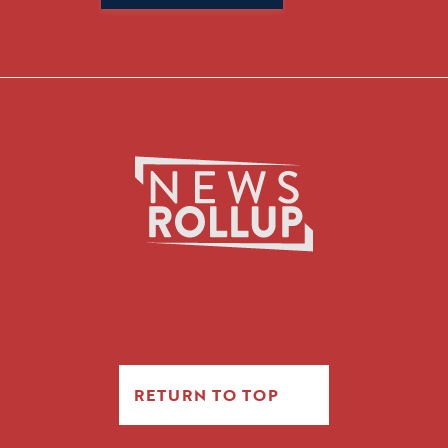
for:
RETURN TO TOP