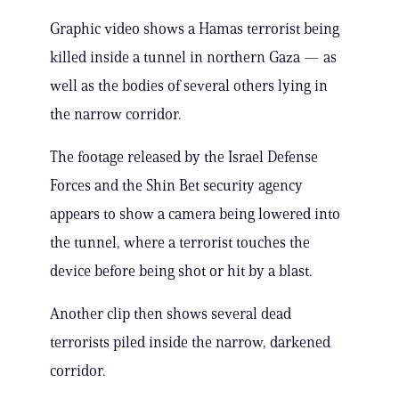
Graphic video shows a Hamas terrorist being
killed inside a tunnel in northern Gaza — as
well as the bodies of several others lying in
the narrow corridor.
The footage released by the Israel Defense
Forces and the Shin Bet security agency
appears to show a camera being lowered into
the tunnel, where a terrorist touches the
device before being shot or hit by a blast.
Another clip then shows several dead
terrorists piled inside the narrow, darkened
corridor.